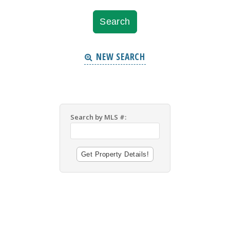
NEW SEARCH
Search by MLS #: