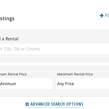
Fo
stings
d a Rental
mum Rental Price
Maximum Rental Price
ADVANCED SEARCH OPTIONS