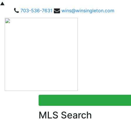
▲
703-536-7631
wins@winsingleton.com
MLS Search