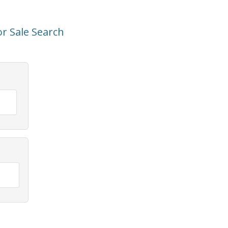
r Sale Search