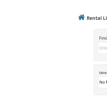
Rental Li
Fin
Mini