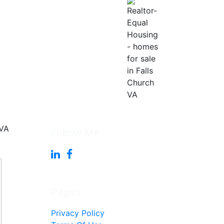
Follow Me
Pages
Privacy Policy