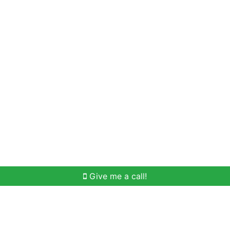
Home Search
Meet Win
Buying Help
Selli
Give me a call!