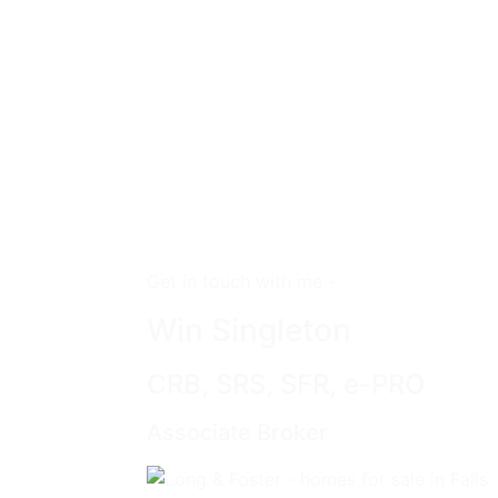
Get in touch with me -
Win Singleton
CRB, SRS, SFR, e-PRO
Associate Broker