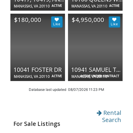
MANASSAS, VA 20110
ACTIVE
MANASSAS, VA 20110
ACTIVE
$180,000
$4,950,000
10041 FOSTER DR
10941 SAMUEL TREXLER DR
MANASSAS, VA 20110
ACTIVE
MANASSAS, VA 20110
ACTIVE UNDER CONTRACT
Database last updated 08/07/2026 11:23 PM
Rental
Search
For Sale Listings