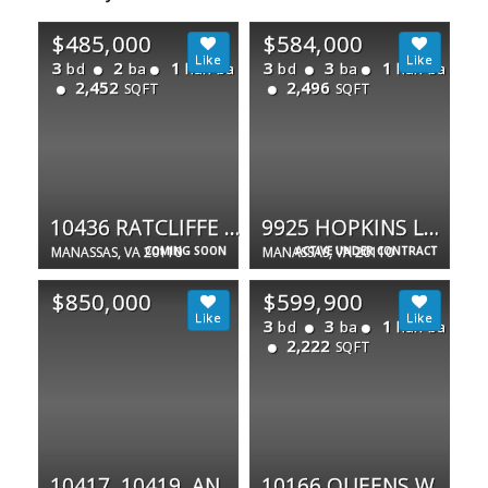
$485,000
$584,000
3
2
1
3
3
1
bd
ba
half ba
bd
ba
half ba
2,452
2,496
SQFT
SQFT
10436 RATCLIFFE TRL
9925 HOPKINS LOOP
MANASSAS, VA 20110
COMING SOON
MANASSAS, VA 20110
ACTIVE UNDER CONTRACT
$850,000
$599,900
3
3
1
bd
ba
half ba
2,222
SQFT
10417, 10419, AND 10431 NOKESVILLE RD
10166 QUEENS WAY