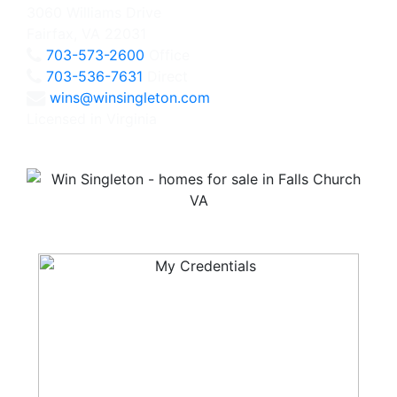
3060 Williams Drive
Fairfax, VA 22031
703-573-2600
Office
703-536-7631
Direct
wins@winsingleton.com
Licensed in Virginia