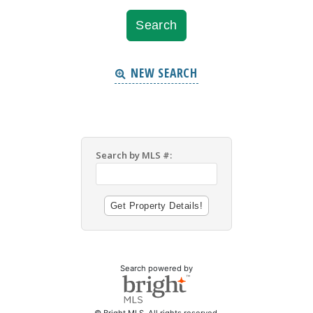
NEW SEARCH
Search by MLS #:
Search powered by