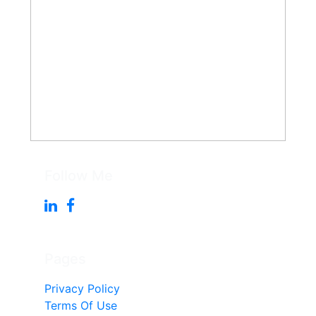
Follow Me
Pages
Privacy Policy
Terms Of Use