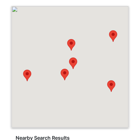
Nearby Search Results