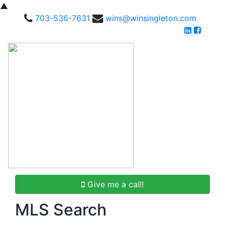
▲
703-536-7631
wins@winsingleton.com
Give me a call!
MLS Search