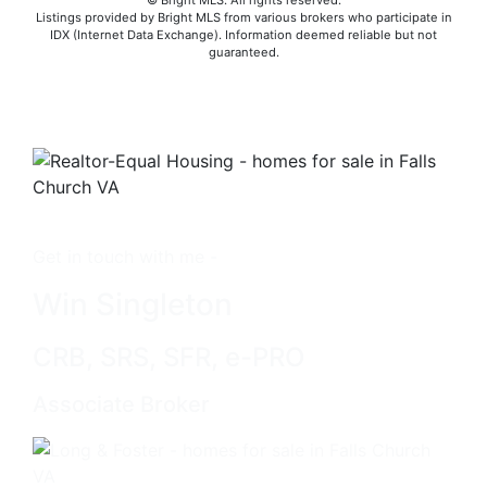
© Bright MLS. All rights reserved.
Listings provided by Bright MLS from various brokers who participate in
IDX (Internet Data Exchange). Information deemed reliable but not
guaranteed.
Get in touch with me -
Win Singleton
CRB, SRS, SFR, e-PRO
Associate Broker