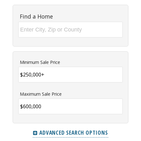
Find a Home
Minimum Sale Price
Maximum Sale Price
ADVANCED SEARCH OPTIONS