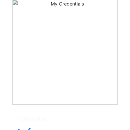
Follow Me