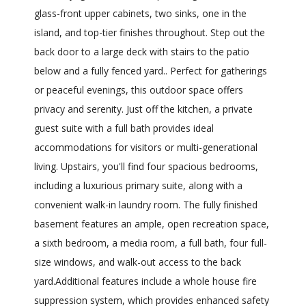
glass-front upper cabinets, two sinks, one in the
island, and top-tier finishes throughout. Step out the
back door to a large deck with stairs to the patio
below and a fully fenced yard.. Perfect for gatherings
or peaceful evenings, this outdoor space offers
privacy and serenity. Just off the kitchen, a private
guest suite with a full bath provides ideal
accommodations for visitors or multi-generational
living. Upstairs, you'll find four spacious bedrooms,
including a luxurious primary suite, along with a
convenient walk-in laundry room. The fully finished
basement features an ample, open recreation space,
a sixth bedroom, a media room, a full bath, four full-
size windows, and walk-out access to the back
yard.Additional features include a whole house fire
suppression system, which provides enhanced safety