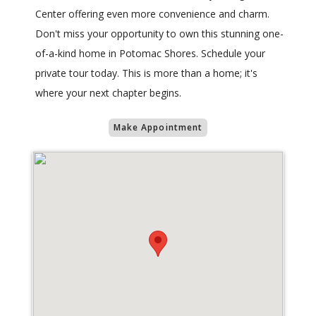
Center offering even more convenience and charm.
Don't miss your opportunity to own this stunning one-
of-a-kind home in Potomac Shores. Schedule your
private tour today. This is more than a home; it's
where your next chapter begins.
Make Appointment