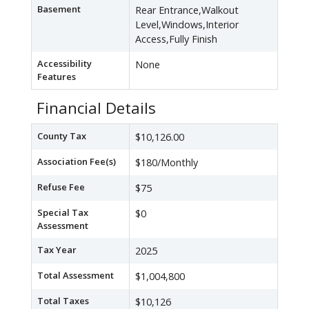
Basement
Rear Entrance,Walkout
Level,Windows,Interior
Access,Fully Finish
Accessibility
None
Features
Financial Details
County Tax
$10,126.00
Association Fee(s)
$180/Monthly
Refuse Fee
$75
Special Tax
$0
Assessment
Tax Year
2025
Total Assessment
$1,004,800
Total Taxes
$10,126