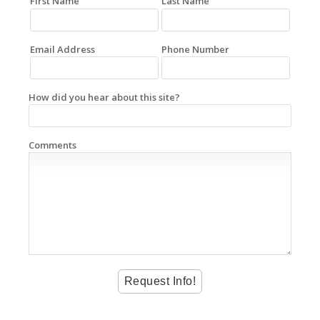
First Name
Last Name
Email Address
Phone Number
How did you hear about this site?
Comments