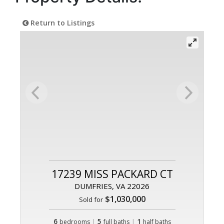
Return to Listings
17239 MISS PACKARD CT
DUMFRIES, VA 22026
$1,030,000
Sold for
6
|
5
|
1
bedrooms
full baths
half baths