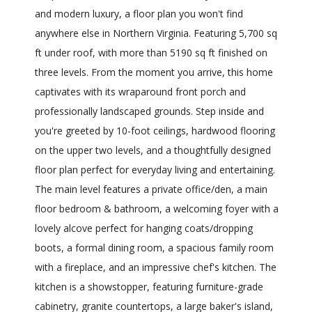
and modern luxury, a floor plan you won't find
anywhere else in Northern Virginia. Featuring 5,700 sq
ft under roof, with more than 5190 sq ft finished on
three levels. From the moment you arrive, this home
captivates with its wraparound front porch and
professionally landscaped grounds. Step inside and
you're greeted by 10-foot ceilings, hardwood flooring
on the upper two levels, and a thoughtfully designed
floor plan perfect for everyday living and entertaining.
The main level features a private office/den, a main
floor bedroom & bathroom, a welcoming foyer with a
lovely alcove perfect for hanging coats/dropping
boots, a formal dining room, a spacious family room
with a fireplace, and an impressive chef's kitchen. The
kitchen is a showstopper, featuring furniture-grade
cabinetry, granite countertops, a large baker's island,