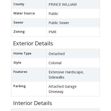
County
PRINCE WILLIAM
Water Source
Public
Sewer
Public Sewer
Zoning
PMR
Exterior Details
Home Type
Detached
Style
Colonial
Features
Extensive Hardscape,
Sidewalks
Parking
Attached Garage
Driveway
Interior Details