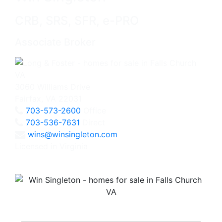
CRB, SRS, SFR, e-PRO
Associate Broker
3060 Williams Drive
Fairfax, VA 22031
703-573-2600
Office
703-536-7631
Direct
wins@winsingleton.com
Licensed in Virginia