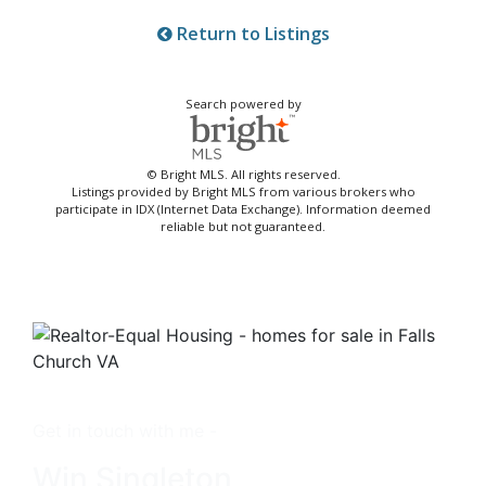
Return to Listings
Search powered by
© Bright MLS. All rights reserved.
Listings provided by Bright MLS from various brokers who
participate in IDX (Internet Data Exchange). Information deemed
reliable but not guaranteed.
Get in touch with me -
Win Singleton