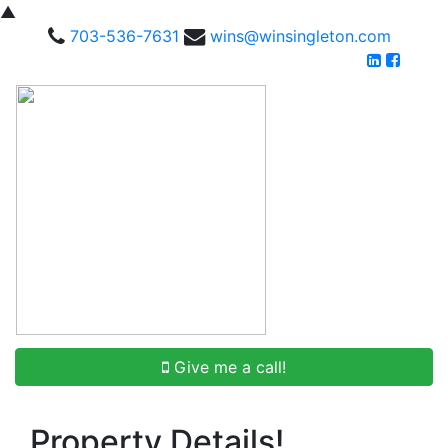
▲
703-536-7631
wins@winsingleton.com
Give me a call!
Property Details!