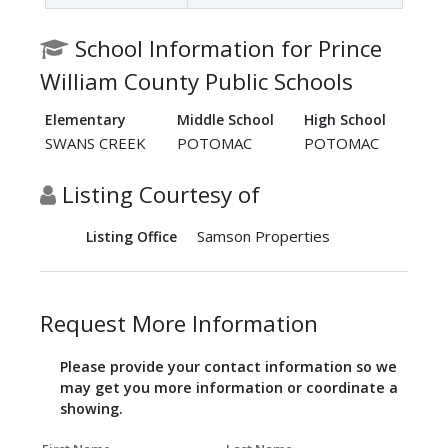
School Information for Prince
William County Public Schools
Elementary
Middle School
High School
SWANS CREEK
POTOMAC
POTOMAC
Listing Courtesy of
Samson Properties
Listing Office
Request More Information
Please provide your contact information so we
may get you more information or coordinate a
showing.