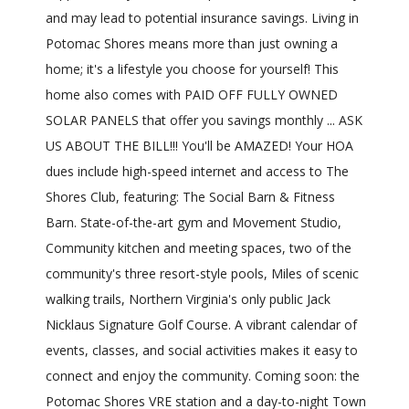
and may lead to potential insurance savings. Living in
Potomac Shores means more than just owning a
home; it's a lifestyle you choose for yourself! This
home also comes with PAID OFF FULLY OWNED
SOLAR PANELS that offer you savings monthly ... ASK
US ABOUT THE BILL!!! You'll be AMAZED! Your HOA
dues include high-speed internet and access to The
Shores Club, featuring: The Social Barn & Fitness
Barn. State-of-the-art gym and Movement Studio,
Community kitchen and meeting spaces, two of the
community's three resort-style pools, Miles of scenic
walking trails, Northern Virginia's only public Jack
Nicklaus Signature Golf Course. A vibrant calendar of
events, classes, and social activities makes it easy to
connect and enjoy the community. Coming soon: the
Potomac Shores VRE station and a day-to-night Town