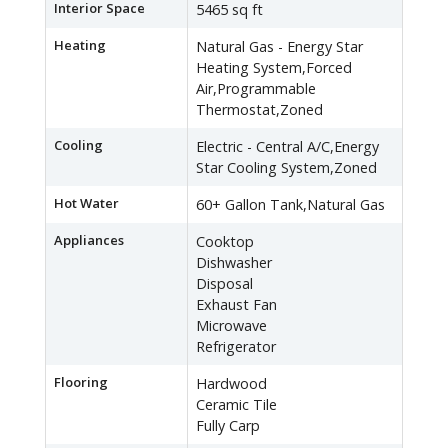
Interior Space
5465 sq ft
Heating
Natural Gas - Energy Star
Heating System,Forced
Air,Programmable
Thermostat,Zoned
Cooling
Electric - Central A/C,Energy
Star Cooling System,Zoned
Hot Water
60+ Gallon Tank,Natural Gas
Appliances
Cooktop
Dishwasher
Disposal
Exhaust Fan
Microwave
Refrigerator
Flooring
Hardwood
Ceramic Tile
Fully Carp