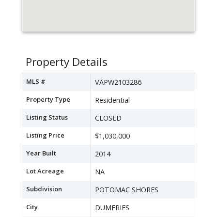
Property Details
MLS #
VAPW2103286
Property Type
Residential
Listing Status
CLOSED
Listing Price
$1,030,000
Year Built
2014
Lot Acreage
NA
Subdivision
POTOMAC SHORES
City
DUMFRIES