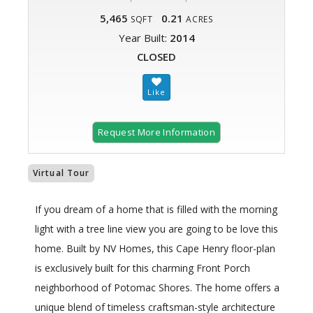
5,465
0.21
SQFT
ACRES
Year Built:
2014
CLOSED
Request More Information
Virtual Tour
If you dream of a home that is filled with the morning
light with a tree line view you are going to be love this
home. Built by NV Homes, this Cape Henry floor-plan
is exclusively built for this charming Front Porch
neighborhood of Potomac Shores. The home offers a
unique blend of timeless craftsman-style architecture