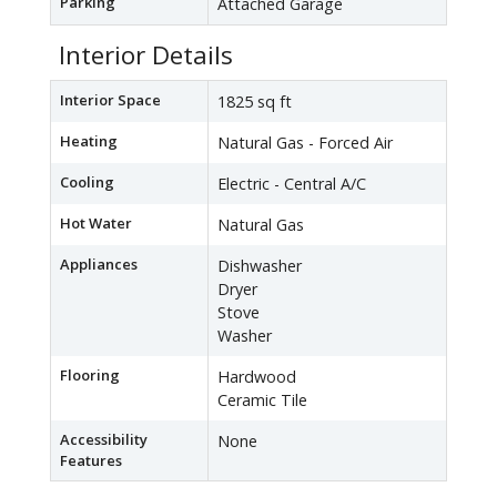
Parking
Attached Garage
Interior Details
Interior Space
1825 sq ft
Heating
Natural Gas - Forced Air
Cooling
Electric - Central A/C
Hot Water
Natural Gas
Appliances
Dishwasher
Dryer
Stove
Washer
Flooring
Hardwood
Ceramic Tile
Accessibility
None
Features