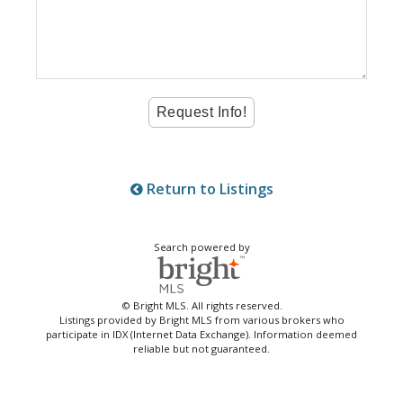
Return to Listings
Search powered by
© Bright MLS. All rights reserved.
Listings provided by Bright MLS from various brokers who
participate in IDX (Internet Data Exchange). Information deemed
reliable but not guaranteed.