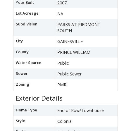
Year Built
2007
Lot Acreage
NA
Subdivision
PARKS AT PIEDMONT
SOUTH
City
GAINESVILLE
County
PRINCE WILLIAM
Water Source
Public
Sewer
Public Sewer
Zoning
PMR
Exterior Details
Home Type
End of Row/Townhouse
Style
Colonial