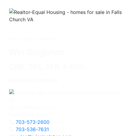
Get in touch with me -
Win Singleton
CRB, SRS, SFR, e-PRO
Associate Broker
3060 Williams Drive
Fairfax, VA 22031
703-573-2600
Office
703-536-7631
Direct