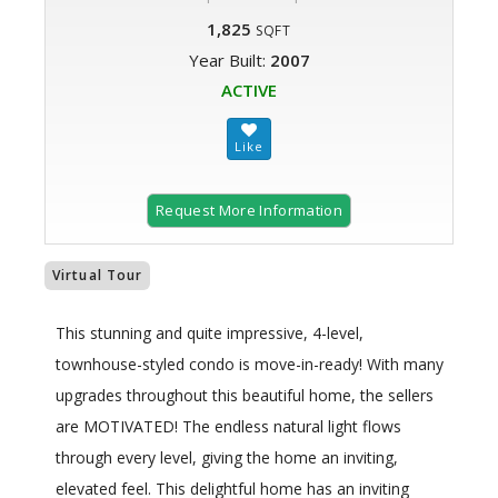
1,825
SQFT
Year Built:
2007
ACTIVE
Request More Information
Virtual Tour
This stunning and quite impressive, 4-level,
townhouse-styled condo is move-in-ready! With many
upgrades throughout this beautiful home, the sellers
are MOTIVATED! The endless natural light flows
through every level, giving the home an inviting,
elevated feel. This delightful home has an inviting