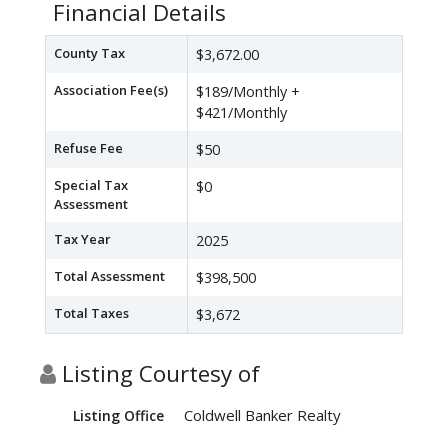
Financial Details
County Tax
$3,672.00
Association Fee(s)
$189/Monthly +
$421/Monthly
Refuse Fee
$50
Special Tax
$0
Assessment
Tax Year
2025
Total Assessment
$398,500
Total Taxes
$3,672
Listing Courtesy of
Coldwell Banker Realty
Listing Office