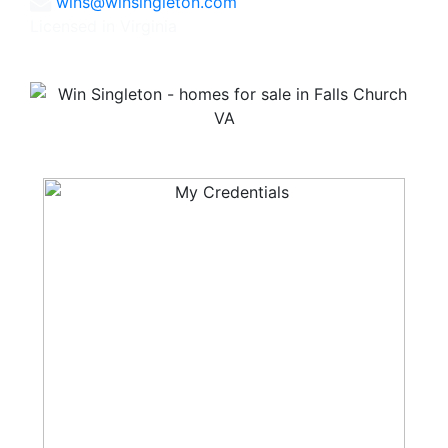
wins@winsingleton.com
Licensed in Virginia