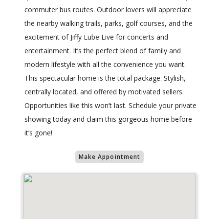
commuter bus routes. Outdoor lovers will appreciate
the nearby walking trails, parks, golf courses, and the
excitement of Jiffy Lube Live for concerts and
entertainment. It’s the perfect blend of family and
modern lifestyle with all the convenience you want.
This spectacular home is the total package. Stylish,
centrally located, and offered by motivated sellers.
Opportunities like this won’t last. Schedule your private
showing today and claim this gorgeous home before
it’s gone!
Make Appointment