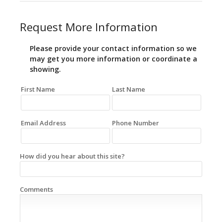
Request More Information
Please provide your contact information so we
may get you more information or coordinate a
showing.
First Name
Last Name
Email Address
Phone Number
How did you hear about this site?
Comments