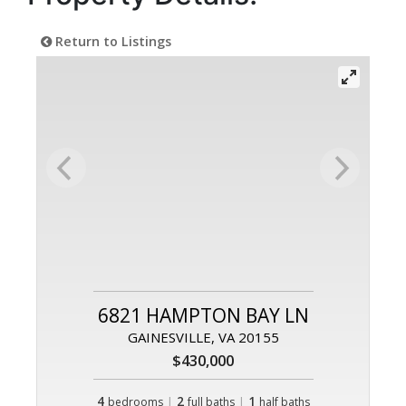
Return to Listings
6821 HAMPTON BAY LN
GAINESVILLE, VA 20155
$430,000
4
|
2
|
1
bedrooms
full baths
half baths