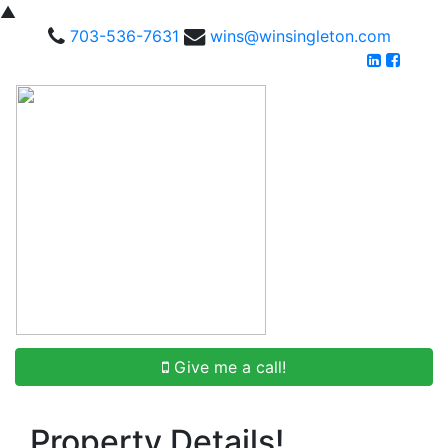
▲
703-536-7631
wins@winsingleton.com
Give me a call!
Property Details!