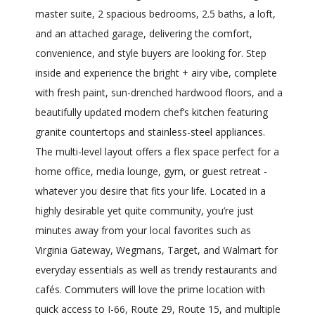
master suite, 2 spacious bedrooms, 2.5 baths, a loft,
and an attached garage, delivering the comfort,
convenience, and style buyers are looking for. Step
inside and experience the bright + airy vibe, complete
with fresh paint, sun-drenched hardwood floors, and a
beautifully updated modern chef’s kitchen featuring
granite countertops and stainless-steel appliances.
The multi-level layout offers a flex space perfect for a
home office, media lounge, gym, or guest retreat -
whatever you desire that fits your life. Located in a
highly desirable yet quite community, you’re just
minutes away from your local favorites such as
Virginia Gateway, Wegmans, Target, and Walmart for
everyday essentials as well as trendy restaurants and
cafés. Commuters will love the prime location with
quick access to I-66, Route 29, Route 15, and multiple