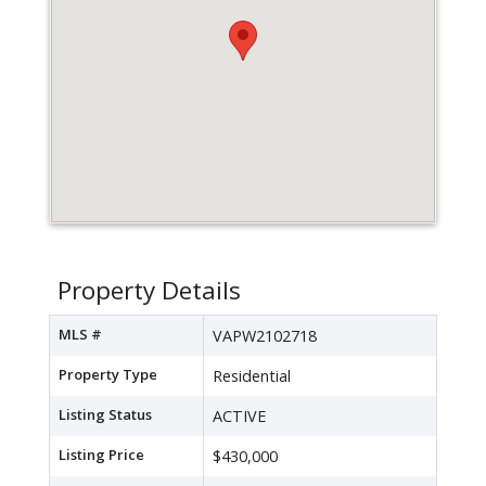
Property Details
MLS #
VAPW2102718
Property Type
Residential
Listing Status
ACTIVE
Listing Price
$430,000