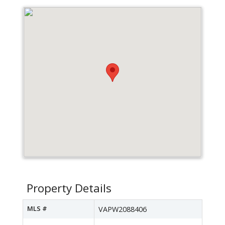
Property Details
MLS #
VAPW2088406