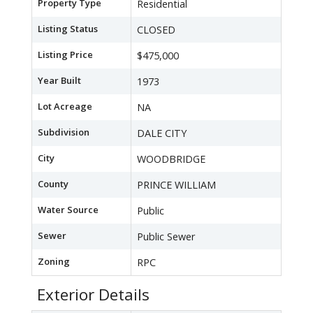
Property Type
Residential
Listing Status
CLOSED
Listing Price
$475,000
Year Built
1973
Lot Acreage
NA
Subdivision
DALE CITY
City
WOODBRIDGE
County
PRINCE WILLIAM
Water Source
Public
Sewer
Public Sewer
Zoning
RPC
Exterior Details