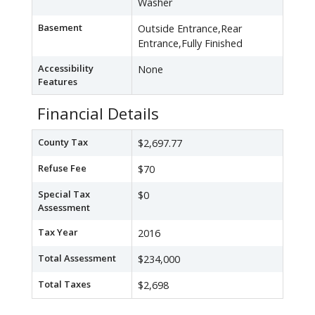
Washer
Basement
Outside Entrance,Rear
Entrance,Fully Finished
Accessibility
None
Features
Financial Details
County Tax
$2,697.77
Refuse Fee
$70
Special Tax
$0
Assessment
Tax Year
2016
Total Assessment
$234,000
Total Taxes
$2,698