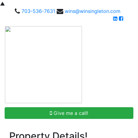
▲
703-536-7631
wins@winsingleton.com
Give me a call!
Property Details!