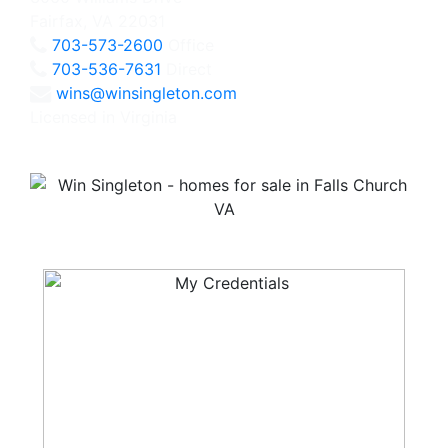
Fairfax, VA 22031
703-573-2600
Office
703-536-7631
Direct
wins@winsingleton.com
Licensed in Virginia