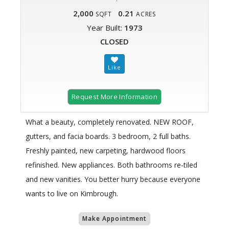
2,000
0.21
SQFT
ACRES
Year Built:
1973
CLOSED
Request More Information
What a beauty, completely renovated. NEW ROOF,
gutters, and facia boards. 3 bedroom, 2 full baths.
Freshly painted, new carpeting, hardwood floors
refinished. New appliances. Both bathrooms re-tiled
and new vanities. You better hurry because everyone
wants to live on Kimbrough.
Make Appointment