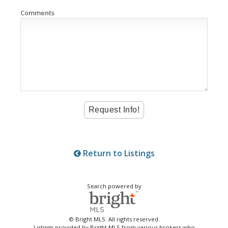
Comments
Return to Listings
Search powered by
© Bright MLS. All rights reserved.
Listings provided by Bright MLS from various brokers who