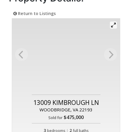
Return to Listings
13009 KIMBROUGH LN
WOODBRIDGE, VA 22193
$475,000
Sold for
3
|
2
bedrooms
full baths