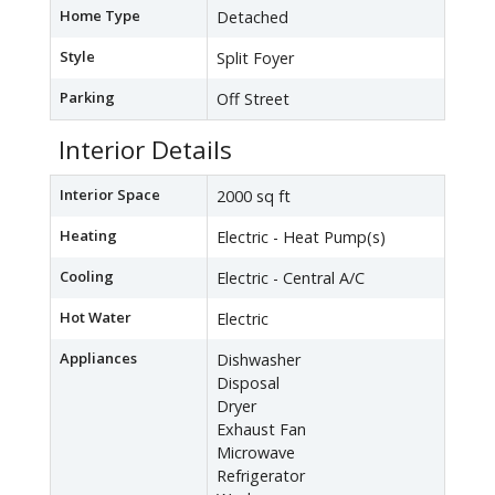
Home Type
Detached
Style
Split Foyer
Parking
Off Street
Interior Details
Interior Space
2000 sq ft
Heating
Electric - Heat Pump(s)
Cooling
Electric - Central A/C
Hot Water
Electric
Appliances
Dishwasher
Disposal
Dryer
Exhaust Fan
Microwave
Refrigerator