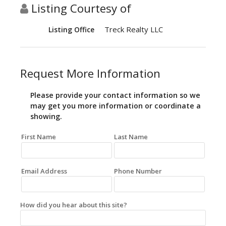
Listing Courtesy of
Treck Realty LLC
Listing Office
Request More Information
Please provide your contact information so we
may get you more information or coordinate a
showing.
First Name
Last Name
Email Address
Phone Number
How did you hear about this site?