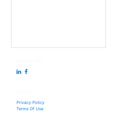
Follow Me
Pages
Privacy Policy
Terms Of Use