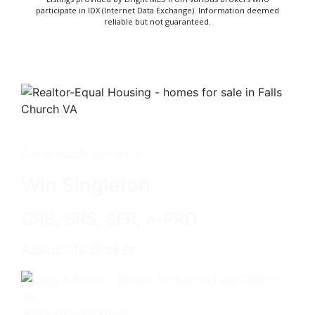
participate in IDX (Internet Data Exchange). Information deemed
reliable but not guaranteed.
Get in touch with me -
Win Singleton
CRB, SRS, SFR, e-PRO
Associate Broker
3060 Williams Drive