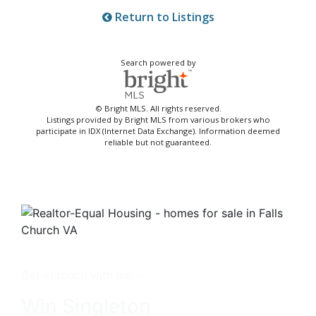
Return to Listings
Search powered by
© Bright MLS. All rights reserved.
Listings provided by Bright MLS from various brokers who
participate in IDX (Internet Data Exchange). Information deemed
reliable but not guaranteed.
Get in touch with me -
Win Singleton