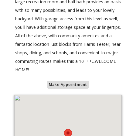
large recreation room and half bath provides an oasis
with so many possibilities, and leads to your lovely
backyard. With garage access from this level as well,
you'll have additional storage space at your fingertips.
All of the above, with community amenites and a
fantastic location just blocks from Harris Teeter, near
shops, dining, and schools, and convenient to major
commuting routes makes this a 10+++...WELCOME
HOME!
Make Appointment