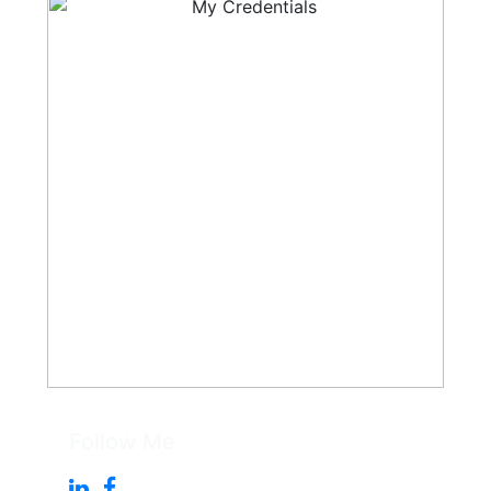
Follow Me