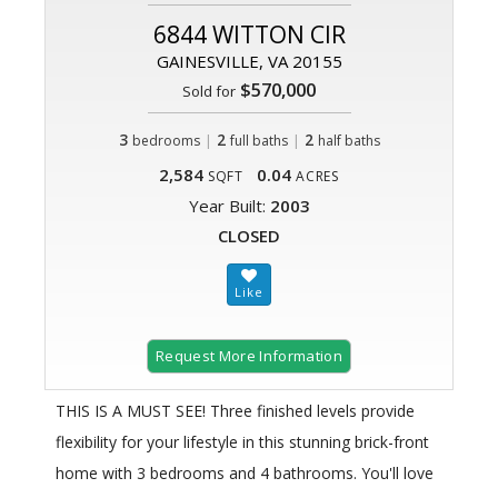
6844 WITTON CIR
GAINESVILLE, VA 20155
$570,000
Sold for
3
|
2
|
2
bedrooms
full baths
half baths
2,584
0.04
SQFT
ACRES
Year Built:
2003
CLOSED
Request More Information
THIS IS A MUST SEE! Three finished levels provide
flexibility for your lifestyle in this stunning brick-front
home with 3 bedrooms and 4 bathrooms. You'll love