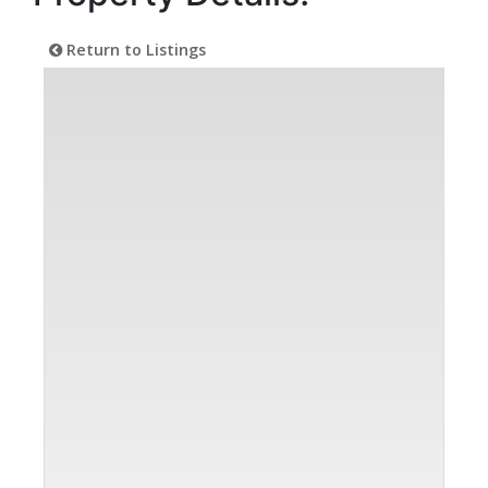
Return to Listings