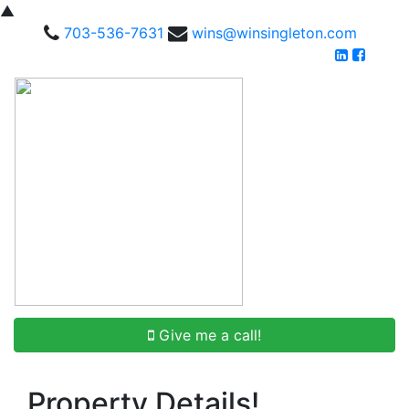
▲
703-536-7631
wins@winsingleton.com
Give me a call!
Property Details!