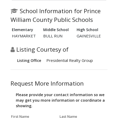
School Information for Prince
William County Public Schools
Elementary
Middle School
High School
HAYMARKET
BULL RUN
GAINESVILLE
Listing Courtesy of
Presidential Realty Group
Listing Office
Request More Information
Please provide your contact information so we
may get you more information or coordinate a
showing.
First Name
Last Name