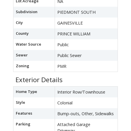
Lot Acreage
NA
Subdivision
PIEDMONT SOUTH
City
GAINESVILLE
County
PRINCE WILLIAM
Water Source
Public
Sewer
Public Sewer
Zoning
PMR
Exterior Details
Home Type
Interior Row/Townhouse
Style
Colonial
Features
Bump-outs, Other, Sidewalks
Parking
Attached Garage
Driveway