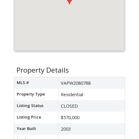
Property Details
MLS #
VAPW2080788
Property Type
Residential
Listing Status
CLOSED
Listing Price
$570,000
Year Built
2003