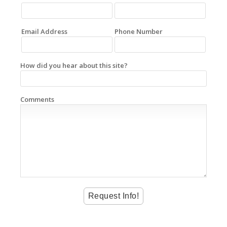
Email Address
Phone Number
How did you hear about this site?
Comments