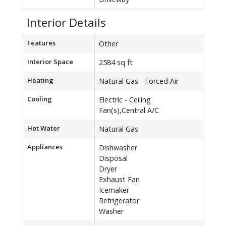
Interior Details
Features
Other
Interior Space
2584 sq ft
Heating
Natural Gas - Forced Air
Cooling
Electric - Ceiling
Fan(s),Central A/C
Hot Water
Natural Gas
Appliances
Dishwasher
Disposal
Dryer
Exhaust Fan
Icemaker
Refrigerator
Washer