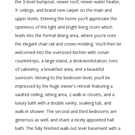
the 3-level bumpout, newer roof, newer water heater,
9' ceilings, and brand new carpet on the main and
upper levels. Entering the home you'll appreciate the
openness of the light and bright living room which
leads into the formal dining area, where you're note
the elegant chair rail and crown molding. You'll then be
welcomed into the oversized kitchen with corian
countertops, a large island, a desk/workstation, tons
of cabinetry, a breakfast area, and a beautiful
sunroom. Moving to the bedroom level, you'll be
impressed by the huge owner's retreat featuring a
vaulted ceiling, sitting area, 2 walk-in closets, and a
luxury bath with a double vanity, soaking tub, and
walk-in shower. The second and third bedrooms are
generous as well, and share a nicely appointed hall
bath. The fully finished walk-out level basement with a