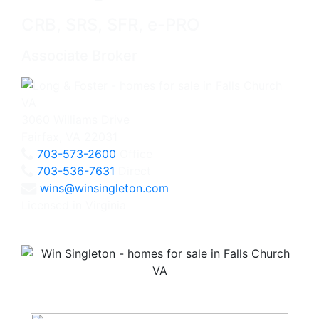
CRB, SRS, SFR, e-PRO
Associate Broker
3060 Williams Drive
Fairfax, VA 22031
703-573-2600
Office
703-536-7631
Direct
wins@winsingleton.com
Licensed in Virginia