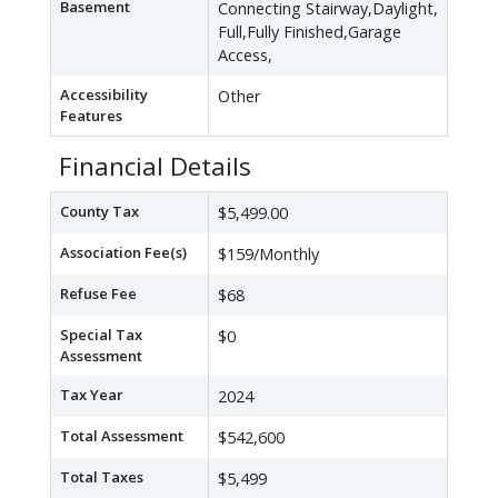
Basement
Connecting Stairway,Daylight,
Full,Fully Finished,Garage
Access,
Accessibility
Other
Features
Financial Details
County Tax
$5,499.00
Association Fee(s)
$159/Monthly
Refuse Fee
$68
Special Tax
$0
Assessment
Tax Year
2024
Total Assessment
$542,600
Total Taxes
$5,499