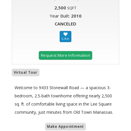
2,500
SQFT
Year Built:
2010
CANCELED
Request More Information
Virtual Tour
Welcome to 9433 Stonewall Road — a spacious 3-
bedroom, 2.5-bath townhome offering nearly 2,500
sq. ft. of comfortable living space in the Lee Square
community, just minutes from Old Town Manassas.
Make Appointment