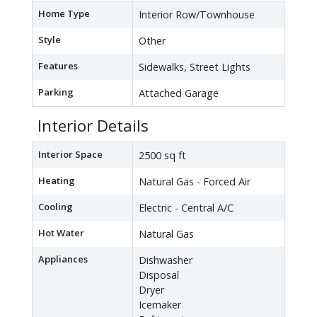
Home Type
Interior Row/Townhouse
Style
Other
Features
Sidewalks, Street Lights
Parking
Attached Garage
Interior Details
Interior Space
2500 sq ft
Heating
Natural Gas - Forced Air
Cooling
Electric - Central A/C
Hot Water
Natural Gas
Appliances
Dishwasher
Disposal
Dryer
Icemaker