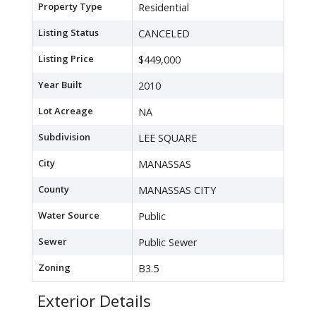
Property Type
Residential
Listing Status
CANCELED
Listing Price
$449,000
Year Built
2010
Lot Acreage
NA
Subdivision
LEE SQUARE
City
MANASSAS
County
MANASSAS CITY
Water Source
Public
Sewer
Public Sewer
Zoning
B3.5
Exterior Details