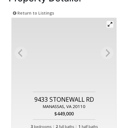
Return to Listings
9433 STONEWALL RD
MANASSAS, VA 20110
$449,000
3
|
2
|
1
bedrooms
full baths
half baths