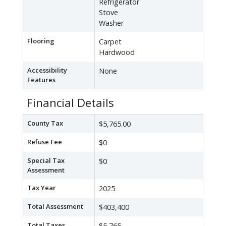
Refrigerator
Stove
Washer
Flooring
Carpet
Hardwood
Accessibility
None
Features
Financial Details
County Tax
$5,765.00
Refuse Fee
$0
Special Tax
$0
Assessment
Tax Year
2025
Total Assessment
$403,400
Total Taxes
$5,765