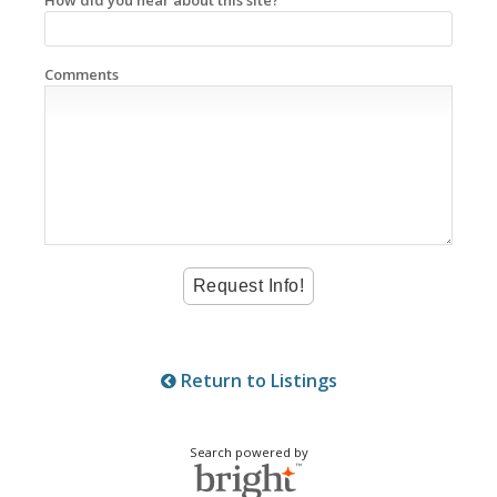
Comments
Return to Listings
Search powered by