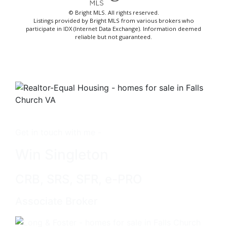
© Bright MLS. All rights reserved.
Listings provided by Bright MLS from various brokers who
participate in IDX (Internet Data Exchange). Information deemed
reliable but not guaranteed.
Get in touch with me -
Win Singleton
CRB, SRS, SFR, e-PRO
Associate Broker