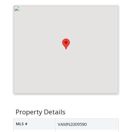
Property Details
MLS #
VAMN2009590