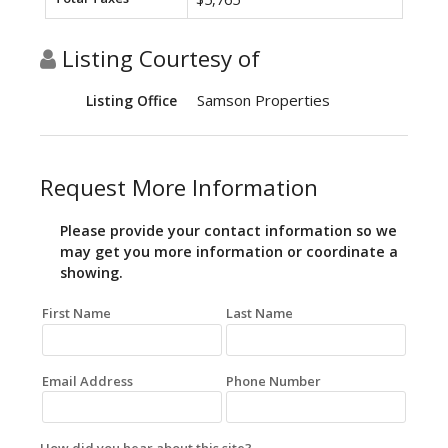
Listing Courtesy of
Samson Properties
Listing Office
Request More Information
Please provide your contact information so we
may get you more information or coordinate a
showing.
First Name
Last Name
Email Address
Phone Number
How did you hear about this site?