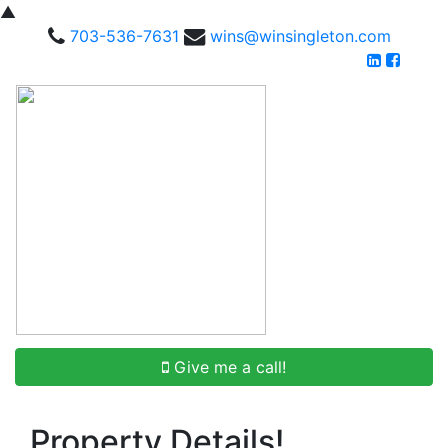
▲
703-536-7631
wins@winsingleton.com
Give me a call!
Property Details!