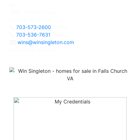
3060 Williams Drive
Fairfax, VA 22031
703-573-2600
Office
703-536-7631
Direct
wins@winsingleton.com
Licensed in Virginia