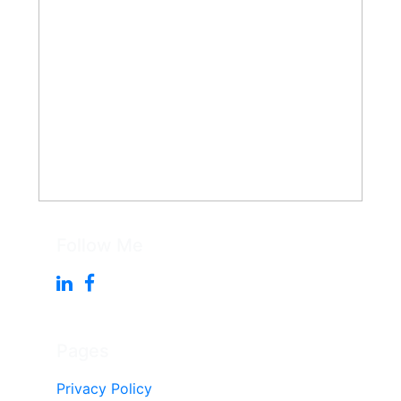
Follow Me
Pages
Privacy Policy