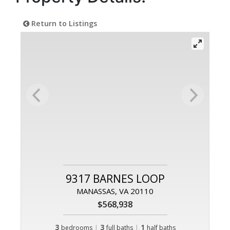
Return to Listings
9317 BARNES LOOP
MANASSAS, VA 20110
$568,938
3
|
3
|
1
bedrooms
full baths
half baths