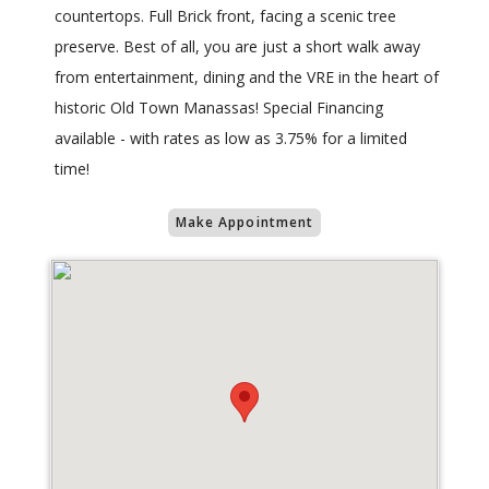
countertops. Full Brick front, facing a scenic tree
preserve. Best of all, you are just a short walk away
from entertainment, dining and the VRE in the heart of
historic Old Town Manassas! Special Financing
available - with rates as low as 3.75% for a limited
time!
Make Appointment