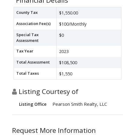
Financial Details
County Tax
$1,550.00
Association Fee(s)
$100/Monthly
Special Tax
$0
Assessment
Tax Year
2023
Total Assessment
$108,500
Total Taxes
$1,550
Listing Courtesy of
Pearson Smith Realty, LLC
Listing Office
Request More Information