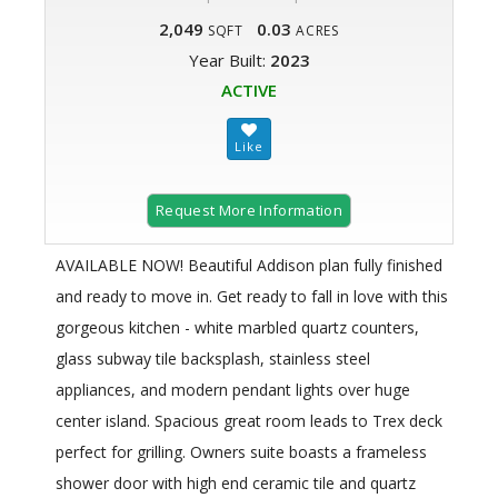
2,049
0.03
SQFT
ACRES
Year Built:
2023
ACTIVE
Request More Information
AVAILABLE NOW! Beautiful Addison plan fully finished
and ready to move in. Get ready to fall in love with this
gorgeous kitchen - white marbled quartz counters,
glass subway tile backsplash, stainless steel
appliances, and modern pendant lights over huge
center island. Spacious great room leads to Trex deck
perfect for grilling. Owners suite boasts a frameless
shower door with high end ceramic tile and quartz