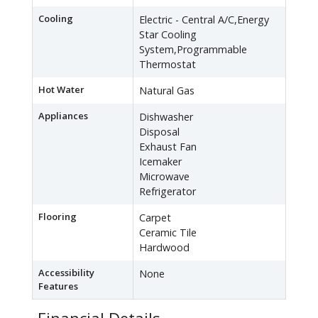
Cooling
Electric - Central A/C,Energy
Star Cooling
System,Programmable
Thermostat
Hot Water
Natural Gas
Appliances
Dishwasher
Disposal
Exhaust Fan
Icemaker
Microwave
Refrigerator
Flooring
Carpet
Ceramic Tile
Hardwood
Accessibility
None
Features