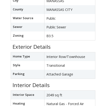
City
MANASSAS
County
MANASSAS CITY
Water Source
Public
Sewer
Public Sewer
Zoning
B3.5
Exterior Details
Home Type
Interior Row/Townhouse
Style
Transitional
Parking
Attached Garage
Interior Details
Interior Space
2049 sq ft
Heating
Natural Gas - Forced Air