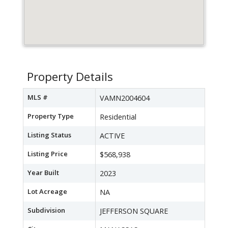
Property Details
MLS #
VAMN2004604
Property Type
Residential
Listing Status
ACTIVE
Listing Price
$568,938
Year Built
2023
Lot Acreage
NA
Subdivision
JEFFERSON SQUARE