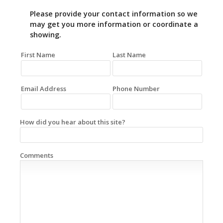
Please provide your contact information so we
may get you more information or coordinate a
showing.
First Name
Last Name
Email Address
Phone Number
How did you hear about this site?
Comments