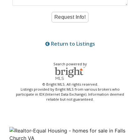
Return to Listings
Search powered by
© Bright MLS. All rights reserved.
Listings provided by Bright MLS from various brokers who
participate in IDX (Internet Data Exchange). Information deemed
reliable but not guaranteed.