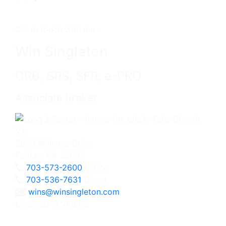
Get in touch with me -
Win Singleton
CRB, SRS, SFR, e-PRO
Associate Broker
3060 Williams Drive
Fairfax, VA 22031
703-573-2600
Office
703-536-7631
Direct
wins@winsingleton.com
Licensed in Virginia