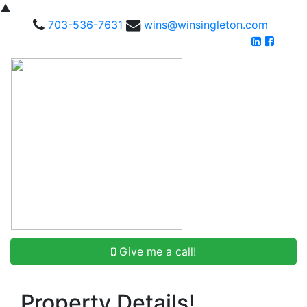
▲
703-536-7631
wins@winsingleton.com
Give me a call!
Property Details!