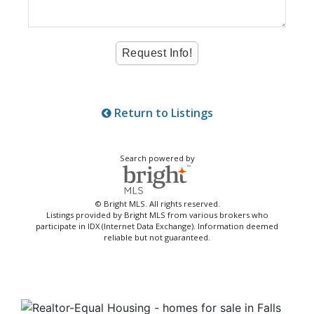
Return to Listings
Search powered by
© Bright MLS. All rights reserved.
Listings provided by Bright MLS from various brokers who
participate in IDX (Internet Data Exchange). Information deemed
reliable but not guaranteed.