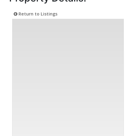
Return to Listings