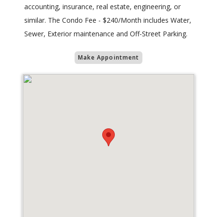
accounting, insurance, real estate, engineering, or
similar. The Condo Fee - $240/Month includes Water,
Sewer, Exterior maintenance and Off-Street Parking.
Make Appointment