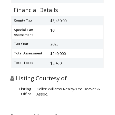
Financial Details
County Tax
$3,430.00
Special Tax
$0
Assessment
Tax Year
2023
Total Assessment
$240,000
Total Taxes
$3,430
Listing Courtesy of
Keller Williams Realty/Lee Beaver &
Listing
Office
Assoc.