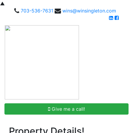
▲
703-536-7631
wins@winsingleton.com
Give me a call!
Property Details!