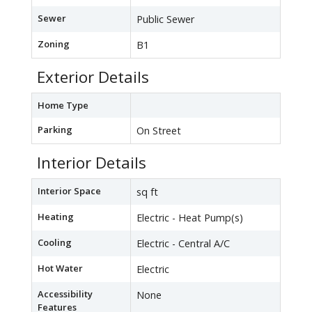
Sewer
Public Sewer
Zoning
B1
Exterior Details
Home Type
Parking
On Street
Interior Details
Interior Space
sq ft
Heating
Electric - Heat Pump(s)
Cooling
Electric - Central A/C
Hot Water
Electric
Accessibility
None
Features