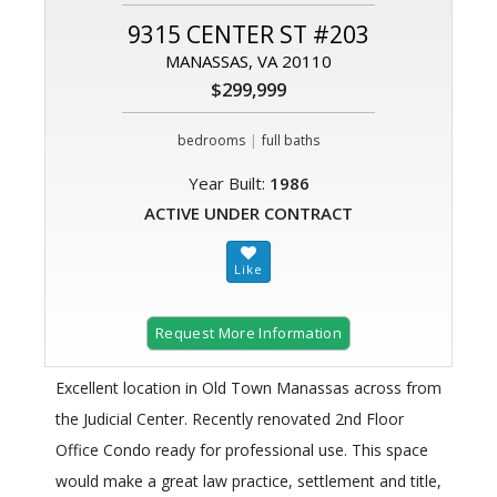
9315 CENTER ST #203
MANASSAS, VA 20110
$299,999
|
bedrooms
full baths
Year Built:
1986
ACTIVE UNDER CONTRACT
Request More Information
Excellent location in Old Town Manassas across from
the Judicial Center. Recently renovated 2nd Floor
Office Condo ready for professional use. This space
would make a great law practice, settlement and title,