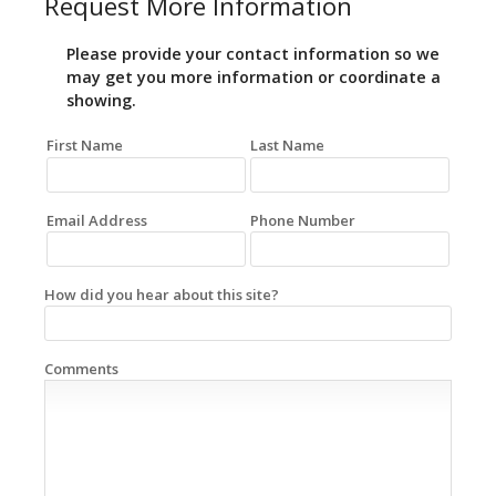
Request More Information
Please provide your contact information so we
may get you more information or coordinate a
showing.
First Name
Last Name
Email Address
Phone Number
How did you hear about this site?
Comments