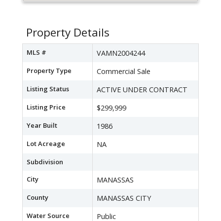
Property Details
MLS #
VAMN2004244
Property Type
Commercial Sale
Listing Status
ACTIVE UNDER CONTRACT
Listing Price
$299,999
Year Built
1986
Lot Acreage
NA
Subdivision
City
MANASSAS
County
MANASSAS CITY
Water Source
Public