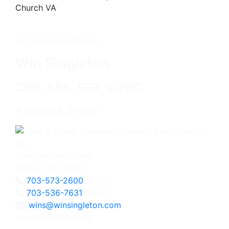
Get in touch with me -
Win Singleton
CRB, SRS, SFR, e-PRO
Associate Broker
3060 Williams Drive
Fairfax, VA 22031
703-573-2600
Office
703-536-7631
Direct
wins@winsingleton.com
Licensed in Virginia