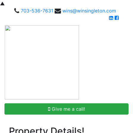
▲
703-536-7631
wins@winsingleton.com
Give me a call!
Property Details!