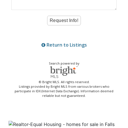
Return to Listings
Search powered by
© Bright MLS. All rights reserved.
Listings provided by Bright MLS from various brokers who
participate in IDX (Internet Data Exchange). Information deemed
reliable but not guaranteed.