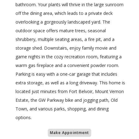
bathroom. Your plants will thrive in the large sunroom
off the dining area, which leads to a private deck
overlooking a gorgeously landscaped yard. The
outdoor space offers mature trees, seasonal
shrubbery, multiple seating areas, a fire pit, and a
storage shed. Downstairs, enjoy family movie and
game nights in the cozy recreation room, featuring a
warm gas fireplace and a convenient powder room.
Parking is easy with a one-car garage that includes
extra storage, as well as a long driveway. This home is
located just minutes from Fort Belvoir, Mount Vernon
Estate, the GW Parkway bike and jogging path, Old
Town, and various parks, shopping, and dining
options.
Make Appointment