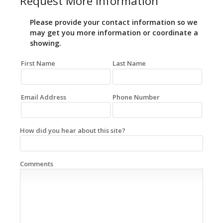
Request More Information
Please provide your contact information so we
may get you more information or coordinate a
showing.
First Name
Last Name
Email Address
Phone Number
How did you hear about this site?
Comments