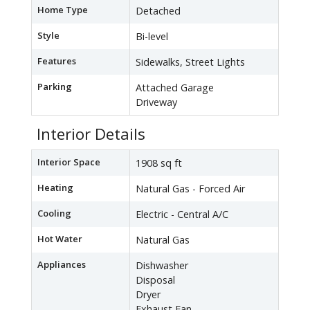
Home Type
Detached
Style
Bi-level
Features
Sidewalks, Street Lights
Parking
Attached Garage
Driveway
Interior Details
Interior Space
1908 sq ft
Heating
Natural Gas - Forced Air
Cooling
Electric - Central A/C
Hot Water
Natural Gas
Appliances
Dishwasher
Disposal
Dryer
Exhaust Fan