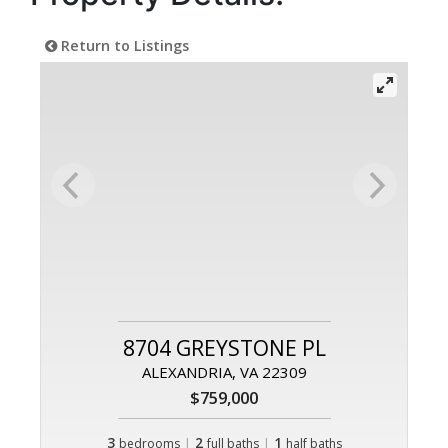
Return to Listings
8704 GREYSTONE PL
ALEXANDRIA, VA 22309
$759,000
3
|
2
|
1
bedrooms
full baths
half baths