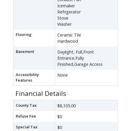
Icemaker
Refrigerator
Stove
Washer
Flooring
Ceramic Tile
Hardwood
Basement
Daylight, Full,Front
Entrance,Fully
Finished,Garage Access
Accessibility
None
Features
Financial Details
County Tax
$8,105.00
Refuse Fee
$0
Special Tax
$0