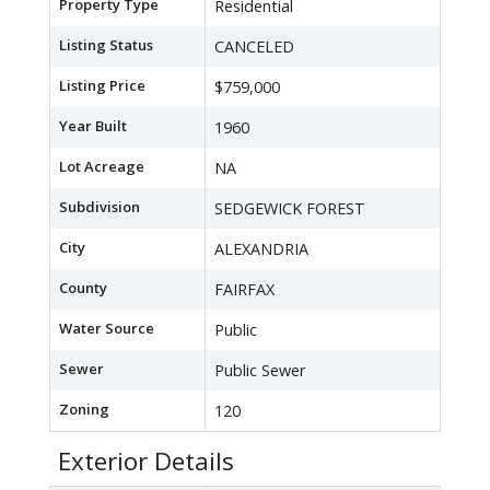
Property Type
Residential
Listing Status
CANCELED
Listing Price
$759,000
Year Built
1960
Lot Acreage
NA
Subdivision
SEDGEWICK FOREST
City
ALEXANDRIA
County
FAIRFAX
Water Source
Public
Sewer
Public Sewer
Zoning
120
Exterior Details