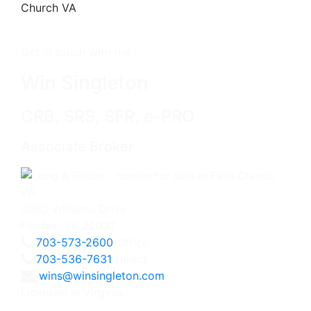
Get in touch with me -
Win Singleton
CRB, SRS, SFR, e-PRO
Associate Broker
3060 Williams Drive
Fairfax, VA 22031
703-573-2600
Office
703-536-7631
Direct
wins@winsingleton.com
Licensed in Virginia