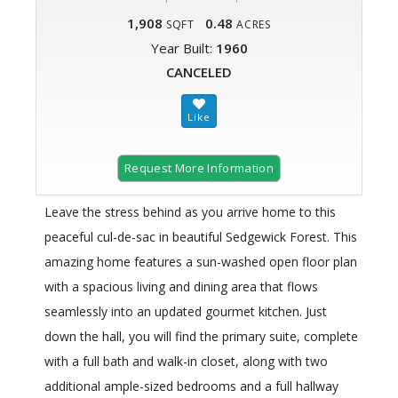
1,908
0.48
SQFT
ACRES
Year Built:
1960
CANCELED
Request More Information
Leave the stress behind as you arrive home to this
peaceful cul-de-sac in beautiful Sedgewick Forest. This
amazing home features a sun-washed open floor plan
with a spacious living and dining area that flows
seamlessly into an updated gourmet kitchen. Just
down the hall, you will find the primary suite, complete
with a full bath and walk-in closet, along with two
additional ample-sized bedrooms and a full hallway