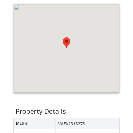
Property Details
MLS #
VAFX2318278