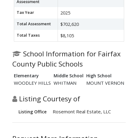
Assessment
Tax Year
2025
Total Assessment
$702,620
Total Taxes
$8,105
School Information for Fairfax
County Public Schools
Elementary
Middle School
High School
WOODLEY HILLS
WHITMAN
MOUNT VERNON
Listing Courtesy of
Rosemont Real Estate, LLC
Listing Office