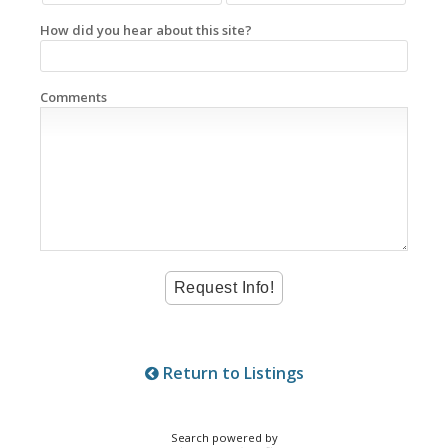
How did you hear about this site?
Comments
Return to Listings
Search powered by