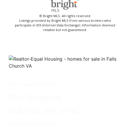
© Bright MLS. All rights reserved.
Listings provided by Bright MLS from various brokers who
participate in IDX (Internet Data Exchange). Information deemed
reliable but not guaranteed.
Get in touch with me -
Win Singleton
CRB, SRS, SFR, e-PRO
Associate Broker