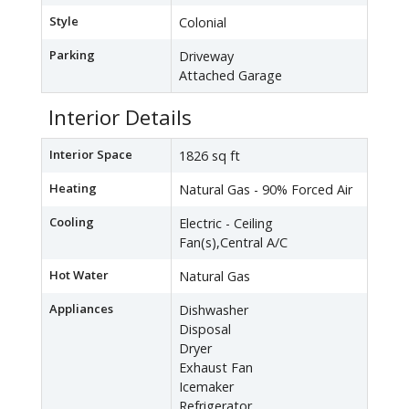
Style
Colonial
Parking
Driveway
Attached Garage
Interior Details
Interior Space
1826 sq ft
Heating
Natural Gas - 90% Forced Air
Cooling
Electric - Ceiling
Fan(s),Central A/C
Hot Water
Natural Gas
Appliances
Dishwasher
Disposal
Dryer
Exhaust Fan
Icemaker
Refrigerator