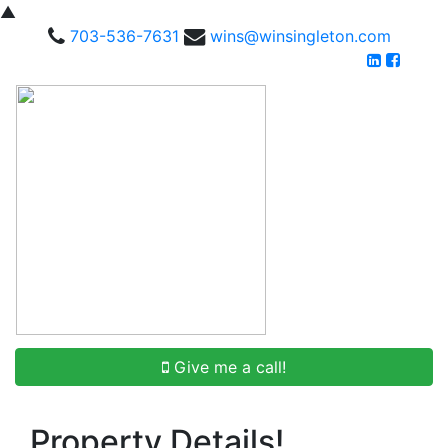
▲
703-536-7631
wins@winsingleton.com
Give me a call!
Property Details!