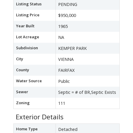
Listing Status
PENDING
Listing Price
$950,000
Year Built
1965
Lot Acreage
NA
Subdivision
KEMPER PARK
City
VIENNA
County
FAIRFAX
Water Source
Public
Sewer
Septic = # of BR,Septic Exists
Zoning
111
Exterior Details
Home Type
Detached