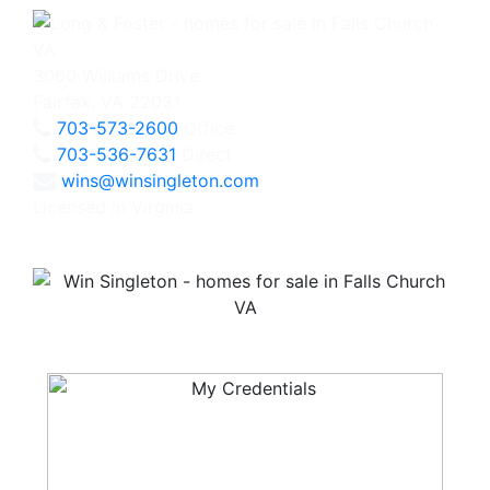
3060 Williams Drive
Fairfax, VA 22031
703-573-2600
Office
703-536-7631
Direct
wins@winsingleton.com
Licensed in Virginia