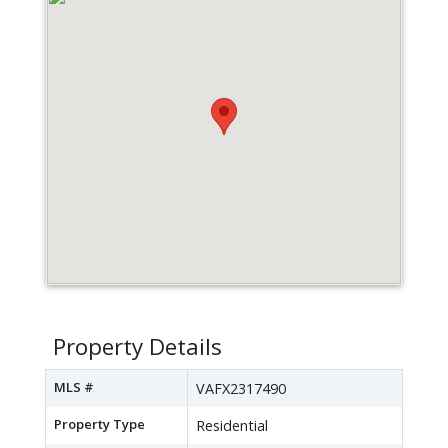
Property Details
MLS #
VAFX2317490
Property Type
Residential