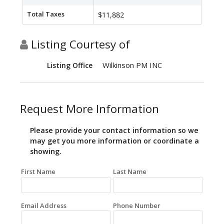
Total Taxes
$11,882
Listing Courtesy of
Wilkinson PM INC
Listing Office
Request More Information
Please provide your contact information so we
may get you more information or coordinate a
showing.
First Name
Last Name
Email Address
Phone Number