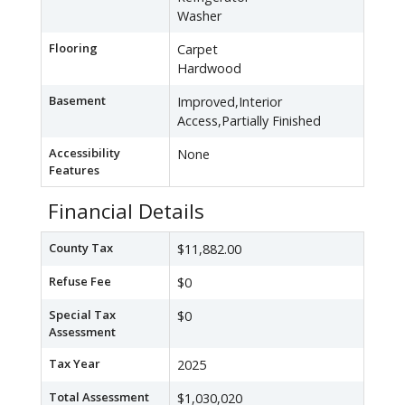
Washer
Flooring
Carpet
Hardwood
Basement
Improved,Interior
Access,Partially Finished
Accessibility
None
Features
Financial Details
County Tax
$11,882.00
Refuse Fee
$0
Special Tax
$0
Assessment
Tax Year
2025
Total Assessment
$1,030,020