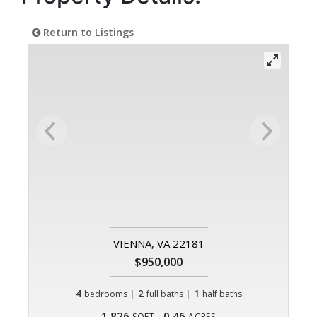
Return to Listings
VIENNA, VA 22181
$950,000
4
|
2
|
1
bedrooms
full baths
half baths
1,826
0.46
SQFT
ACRES