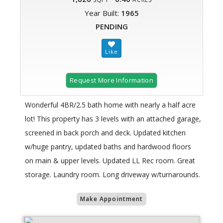
Year Built:
1965
PENDING
Request More Information
Wonderful 4BR/2.5 bath home with nearly a half acre
lot! This property has 3 levels with an attached garage,
screened in back porch and deck. Updated kitchen
w/huge pantry, updated baths and hardwood floors
on main & upper levels. Updated LL Rec room. Great
storage. Laundry room. Long driveway w/turnarounds.
Make Appointment