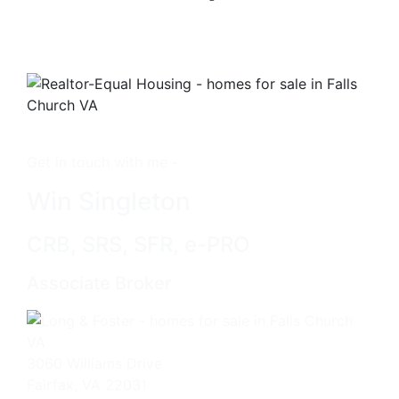
Get in touch with me -
Win Singleton
CRB, SRS, SFR, e-PRO
Associate Broker
3060 Williams Drive
Fairfax, VA 22031