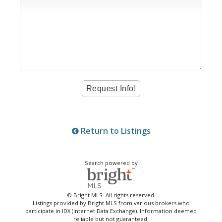
Return to Listings
Search powered by
© Bright MLS. All rights reserved.
Listings provided by Bright MLS from various brokers who
participate in IDX (Internet Data Exchange). Information deemed
reliable but not guaranteed.