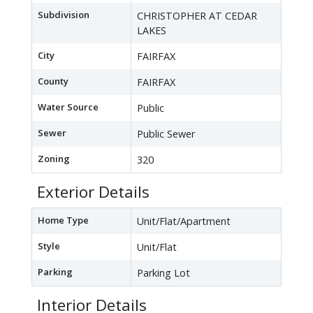
Subdivision
CHRISTOPHER AT CEDAR
LAKES
City
FAIRFAX
County
FAIRFAX
Water Source
Public
Sewer
Public Sewer
Zoning
320
Exterior Details
Home Type
Unit/Flat/Apartment
Style
Unit/Flat
Parking
Parking Lot
Interior Details