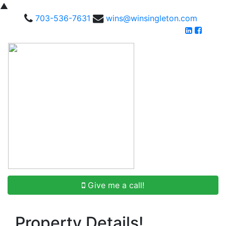
▲
703-536-7631
wins@winsingleton.com
Give me a call!
Property Details!