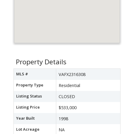
Property Details
MLS #
VAFX2316308
Property Type
Residential
Listing Status
CLOSED
Listing Price
$533,000
Year Built
1998
Lot Acreage
NA