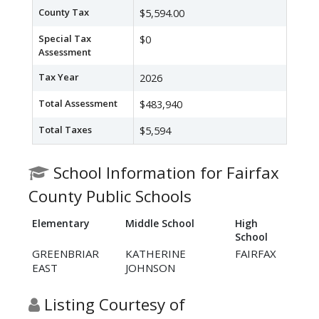
County Tax
$5,594.00
Special Tax
$0
Assessment
Tax Year
2026
Total Assessment
$483,940
Total Taxes
$5,594
School Information for Fairfax
County Public Schools
Elementary
Middle School
High
School
GREENBRIAR
KATHERINE
FAIRFAX
EAST
JOHNSON
Listing Courtesy of