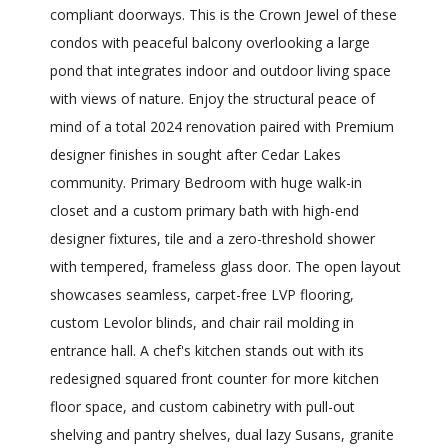
compliant doorways. This is the Crown Jewel of these
condos with peaceful balcony overlooking a large
pond that integrates indoor and outdoor living space
with views of nature. Enjoy the structural peace of
mind of a total 2024 renovation paired with Premium
designer finishes in sought after Cedar Lakes
community. Primary Bedroom with huge walk-in
closet and a custom primary bath with high-end
designer fixtures, tile and a zero-threshold shower
with tempered, frameless glass door. The open layout
showcases seamless, carpet-free LVP flooring,
custom Levolor blinds, and chair rail molding in
entrance hall. A chef's kitchen stands out with its
redesigned squared front counter for more kitchen
floor space, and custom cabinetry with pull-out
shelving and pantry shelves, dual lazy Susans, granite