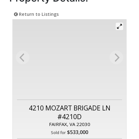
Return to Listings
4210 MOZART BRIGADE LN
#4210D
FAIRFAX, VA 22030
$533,000
Sold for