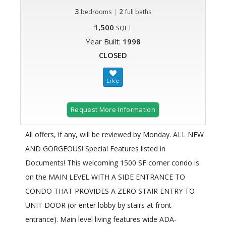
3
|
2
bedrooms
full baths
1,500
SQFT
Year Built:
1998
CLOSED
Request More Information
All offers, if any, will be reviewed by Monday. ALL NEW
AND GORGEOUS! Special Features listed in
Documents! This welcoming 1500 SF corner condo is
on the MAIN LEVEL WITH A SIDE ENTRANCE TO
CONDO THAT PROVIDES A ZERO STAIR ENTRY TO
UNIT DOOR (or enter lobby by stairs at front
entrance). Main level living features wide ADA-