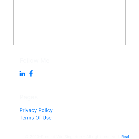
Follow Me
Pages
Privacy Policy
Terms Of Use
© 2010-Present Win Singleton - All right reserved.
Real