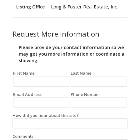
Long & Foster Real Estate, Inc.
Listing Office
Request More Information
Please provide your contact information so we
may get you more information or coordinate a
showing.
First Name
Last Name
Email Address
Phone Number
How did you hear about this site?
Comments