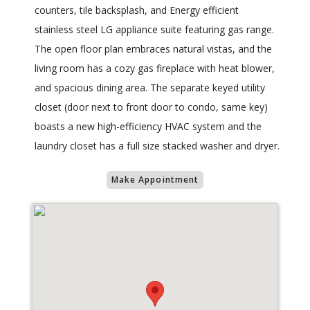
counters, tile backsplash, and Energy efficient
stainless steel LG appliance suite featuring gas range.
The open floor plan embraces natural vistas, and the
living room has a cozy gas fireplace with heat blower,
and spacious dining area. The separate keyed utility
closet (door next to front door to condo, same key)
boasts a new high-efficiency HVAC system and the
laundry closet has a full size stacked washer and dryer.
Make Appointment