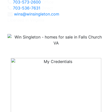
703-573-2600
Office
703-536-7631
Direct
wins@winsingleton.com
Licensed in Virginia