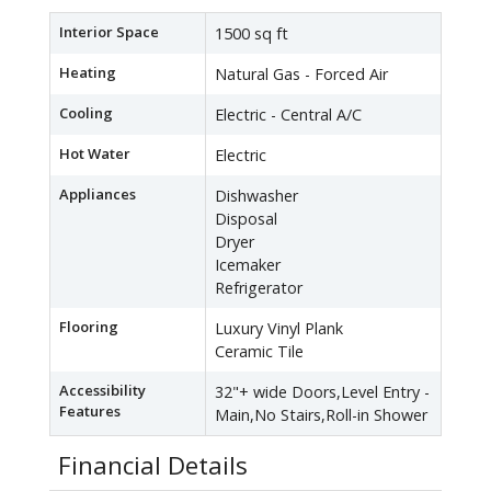
Interior Space
1500 sq ft
Heating
Natural Gas - Forced Air
Cooling
Electric - Central A/C
Hot Water
Electric
Appliances
Dishwasher
Disposal
Dryer
Icemaker
Refrigerator
Flooring
Luxury Vinyl Plank
Ceramic Tile
Accessibility
32"+ wide Doors,Level Entry -
Features
Main,No Stairs,Roll-in Shower
Financial Details