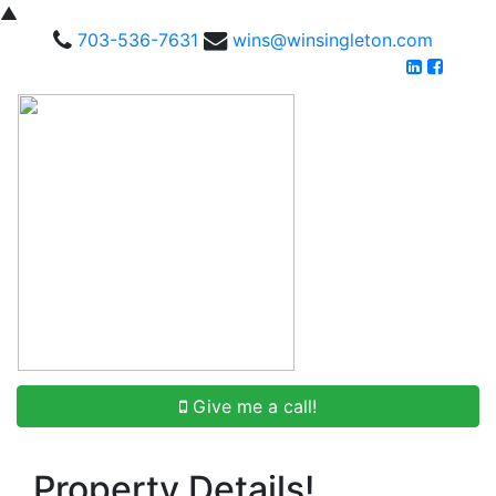
▲
703-536-7631
wins@winsingleton.com
Give me a call!
Property Details!