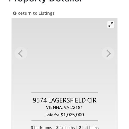
Return to Listings
9574 LAGERSFIELD CIR
VIENNA, VA 22181
$1,025,000
Sold for
3
|
3
|
2
bedrooms
full baths
half baths