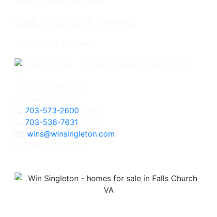
CRB, SRS, SFR, e-PRO
Associate Broker
3060 Williams Drive
Fairfax, VA 22031
703-573-2600
Office
703-536-7631
Direct
wins@winsingleton.com
Licensed in Virginia