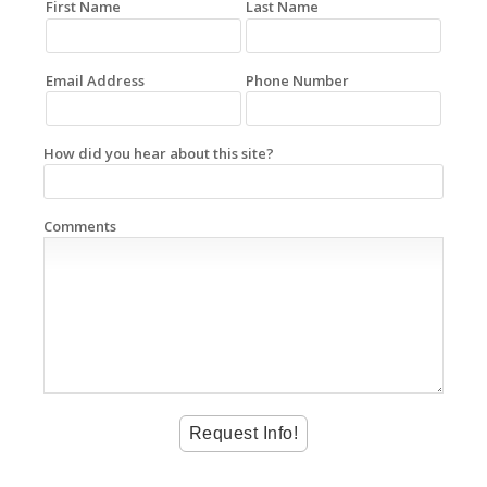
First Name
Last Name
Email Address
Phone Number
How did you hear about this site?
Comments