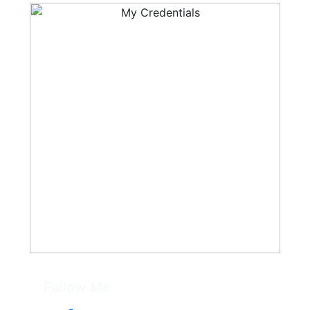
Follow Me