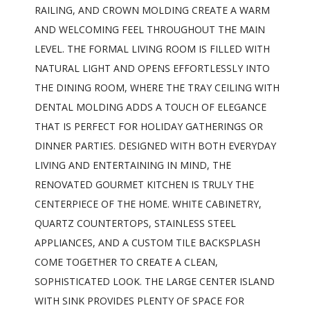
RAILING, AND CROWN MOLDING CREATE A WARM
AND WELCOMING FEEL THROUGHOUT THE MAIN
LEVEL. THE FORMAL LIVING ROOM IS FILLED WITH
NATURAL LIGHT AND OPENS EFFORTLESSLY INTO
THE DINING ROOM, WHERE THE TRAY CEILING WITH
DENTAL MOLDING ADDS A TOUCH OF ELEGANCE
THAT IS PERFECT FOR HOLIDAY GATHERINGS OR
DINNER PARTIES. DESIGNED WITH BOTH EVERYDAY
LIVING AND ENTERTAINING IN MIND, THE
RENOVATED GOURMET KITCHEN IS TRULY THE
CENTERPIECE OF THE HOME. WHITE CABINETRY,
QUARTZ COUNTERTOPS, STAINLESS STEEL
APPLIANCES, AND A CUSTOM TILE BACKSPLASH
COME TOGETHER TO CREATE A CLEAN,
SOPHISTICATED LOOK. THE LARGE CENTER ISLAND
WITH SINK PROVIDES PLENTY OF SPACE FOR