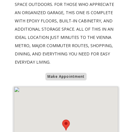
SPACE OUTDOORS. FOR THOSE WHO APPRECIATE
AN ORGANIZED GARAGE, THIS ONE IS COMPLETE
WITH EPOXY FLOORS, BUILT-IN CABINETRY, AND
ADDITIONAL STORAGE SPACE. ALL OF THIS IN AN
IDEAL LOCATION JUST MINUTES TO THE VIENNA
METRO, MAJOR COMMUTER ROUTES, SHOPPING,
DINING, AND EVERYTHING YOU NEED FOR EASY
EVERYDAY LIVING.
Make Appointment