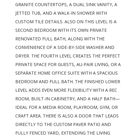
GRANITE COUNTERTOPS, A DUAL SINK VANITY, A
JETTED TUB, AND A WALK-IN SHOWER WITH
CUSTOM TILE DETAILS. ALSO ON THIS LEVEL IS A
SECOND BEDROOM WITH ITS OWN PRIVATE
RENOVATED FULL BATH, ALONG WITH THE
CONVENIENCE OF A SIDE-BY-SIDE WASHER AND
DRYER. THE FOURTH LEVEL CREATES THE PERFECT
PRIVATE SPACE FOR GUESTS, AU-PAIR LIVING, OR A
SEPARATE HOME OFFICE SUITE WITH A SPACIOUS
BEDROOM AND FULL BATH. THE FINISHED LOWER
LEVEL ADDS EVEN MORE FLEXIBILITY WITH A REC
ROOM, BUILT-IN CABINETRY, AND A HALF BATH—
IDEAL FOR A MEDIA ROOM, PLAYROOM, GYM, OR
CRAFT AREA. THERE IS ALSO A DOOR THAT LEADS
DIRECTLY TO THE CUSTOM PAVER PATIO AND
FULLY FENCED YARD, EXTENDING THE LIVING