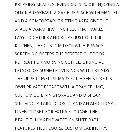
PREPPING MEALS, SERVING GUESTS, OR ENJOYING A
QUICK BREAKFAST. A GAS FIREPLACE WITH MANTEL
AND A COMFORTABLE SITTING AREA GIVE THE
SPACE A WARM, INVITING FEEL THAT MAKES IT
EASY TO GATHER AND RELAX. JUST OFF THE
KITCHEN, THE CUSTOM DECK WITH PRIVACY
SCREENING OFFERS THE PERFECT OUTDOOR
RETREAT FOR MORNING COFFEE, DINING AL
FRESCO, OR SUMMER EVENINGS WITH FRIENDS.
THE UPPER LEVEL PRIMARY SUITE FEELS LIKE ITS
OWN PRIVATE ESCAPE WITH A TRAY CEILING,
CUSTOM BUILT-IN STORAGE AND DISPLAY
SHELVING, A LARGE CLOSET, AND AN ADDITIONAL
LINEN CLOSET FOR EXTRA STORAGE. THE
BEAUTIFULLY RENOVATED EN SUITE BATH
FEATURES TILE FLOORS, CUSTOM CABINETRY,