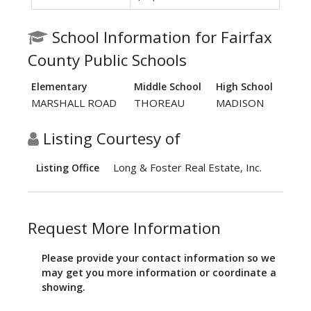
School Information for Fairfax
County Public Schools
Elementary
Middle School
High School
MARSHALL ROAD
THOREAU
MADISON
Listing Courtesy of
Long & Foster Real Estate, Inc.
Listing Office
Request More Information
Please provide your contact information so we
may get you more information or coordinate a
showing.