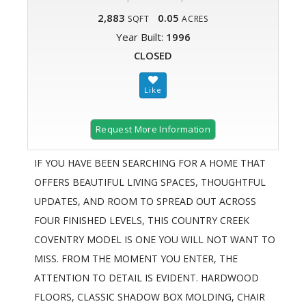
2,883
0.05
SQFT
ACRES
Year Built:
1996
CLOSED
Request More Information
IF YOU HAVE BEEN SEARCHING FOR A HOME THAT
OFFERS BEAUTIFUL LIVING SPACES, THOUGHTFUL
UPDATES, AND ROOM TO SPREAD OUT ACROSS
FOUR FINISHED LEVELS, THIS COUNTRY CREEK
COVENTRY MODEL IS ONE YOU WILL NOT WANT TO
MISS. FROM THE MOMENT YOU ENTER, THE
ATTENTION TO DETAIL IS EVIDENT. HARDWOOD
FLOORS, CLASSIC SHADOW BOX MOLDING, CHAIR