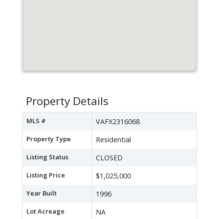
Property Details
MLS #
VAFX2316068
Property Type
Residential
Listing Status
CLOSED
Listing Price
$1,025,000
Year Built
1996
Lot Acreage
NA