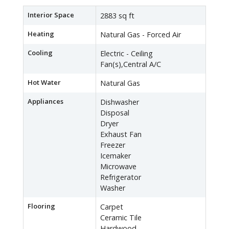
Interior Space
2883 sq ft
Heating
Natural Gas - Forced Air
Cooling
Electric - Ceiling
Fan(s),Central A/C
Hot Water
Natural Gas
Appliances
Dishwasher
Disposal
Dryer
Exhaust Fan
Freezer
Icemaker
Microwave
Refrigerator
Washer
Flooring
Carpet
Ceramic Tile
Hardwood