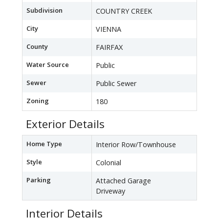
Subdivision
COUNTRY CREEK
City
VIENNA
County
FAIRFAX
Water Source
Public
Sewer
Public Sewer
Zoning
180
Exterior Details
Home Type
Interior Row/Townhouse
Style
Colonial
Parking
Attached Garage
Driveway
Interior Details