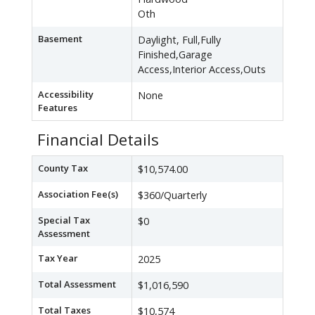
Oth
Basement
Daylight, Full,Fully
Finished,Garage
Access,Interior Access,Outs
Accessibility
None
Features
Financial Details
County Tax
$10,574.00
Association Fee(s)
$360/Quarterly
Special Tax
$0
Assessment
Tax Year
2025
Total Assessment
$1,016,590
Total Taxes
$10,574