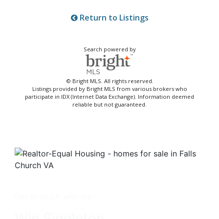
Return to Listings
Search powered by
© Bright MLS. All rights reserved.
Listings provided by Bright MLS from various brokers who
participate in IDX (Internet Data Exchange). Information deemed
reliable but not guaranteed.
Get in touch with me -
Win Singleton