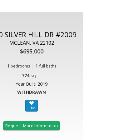
0 SILVER HILL DR #2009
MCLEAN, VA 22102
$695,000
1
|
1
bedrooms
full baths
774
SQFT
Year Built:
2019
WITHDRAWN
Request More Information