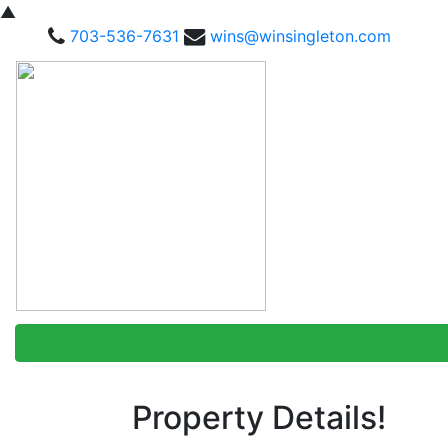
▲
703-536-7631
wins@winsingleton.com
Property Details!