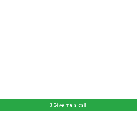
Home Search
Meet Win
Buying Help
Selli
Give me a call!