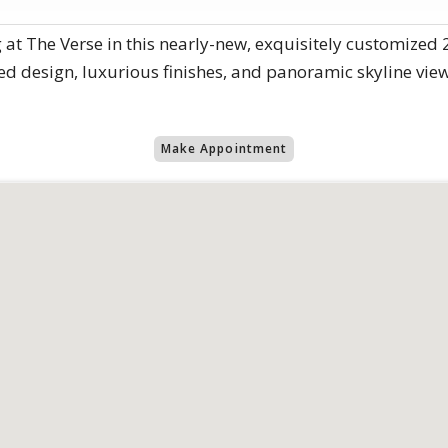
 at The Verse in this nearly-new, exquisitely customized 
ed design, luxurious finishes, and panoramic skyline vie
Make Appointment