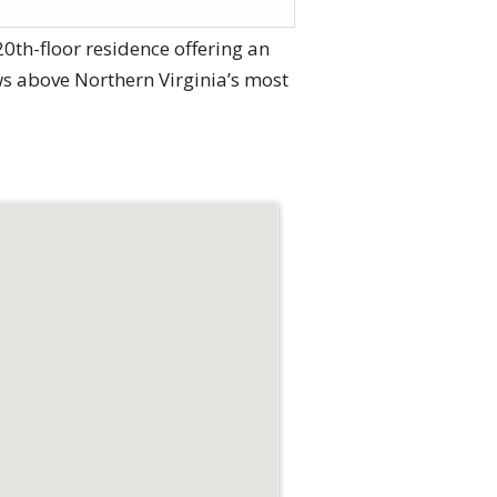
20th-floor residence offering an
ws above Northern Virginia’s most