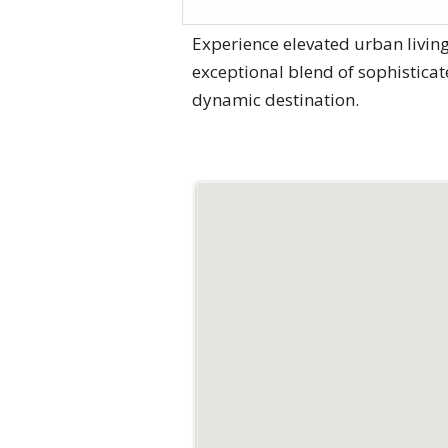
Experience elevated urban living
exceptional blend of sophisticat
dynamic destination.