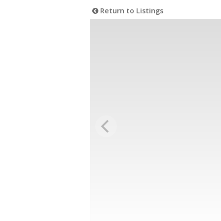
Return to Listings