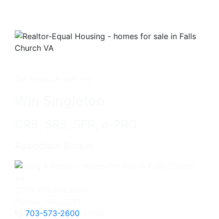
Get in touch with me -
Win Singleton
CRB, SRS, SFR, e-PRO
Associate Broker
3060 Williams Drive
Fairfax, VA 22031
703-573-2600
Office