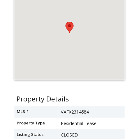
Property Details
MLS #
VAFX2314584
Property Type
Residential Lease
Listing Status
CLOSED