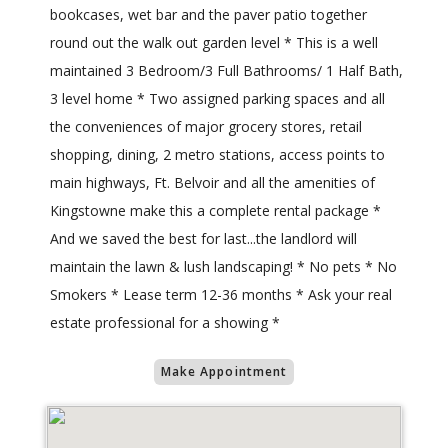
bookcases, wet bar and the paver patio together
round out the walk out garden level * This is a well
maintained 3 Bedroom/3 Full Bathrooms/ 1 Half Bath,
3 level home * Two assigned parking spaces and all
the conveniences of major grocery stores, retail
shopping, dining, 2 metro stations, access points to
main highways, Ft. Belvoir and all the amenities of
Kingstowne make this a complete rental package *
And we saved the best for last...the landlord will
maintain the lawn & lush landscaping! * No pets * No
Smokers * Lease term 12-36 months * Ask your real
estate professional for a showing *
Make Appointment