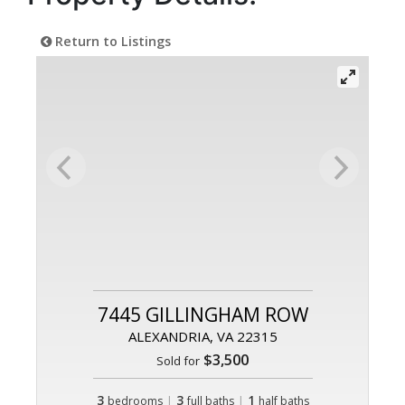
Return to Listings
7445 GILLINGHAM ROW
ALEXANDRIA, VA 22315
$3,500
Sold for
3
|
3
|
1
bedrooms
full baths
half baths