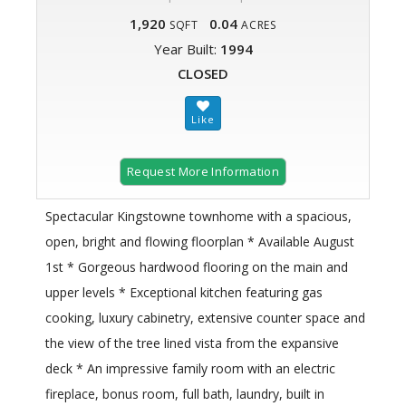
1,920
0.04
SQFT
ACRES
Year Built:
1994
CLOSED
Request More Information
Spectacular Kingstowne townhome with a spacious,
open, bright and flowing floorplan * Available August
1st * Gorgeous hardwood flooring on the main and
upper levels * Exceptional kitchen featuring gas
cooking, luxury cabinetry, extensive counter space and
the view of the tree lined vista from the expansive
deck * An impressive family room with an electric
fireplace, bonus room, full bath, laundry, built in