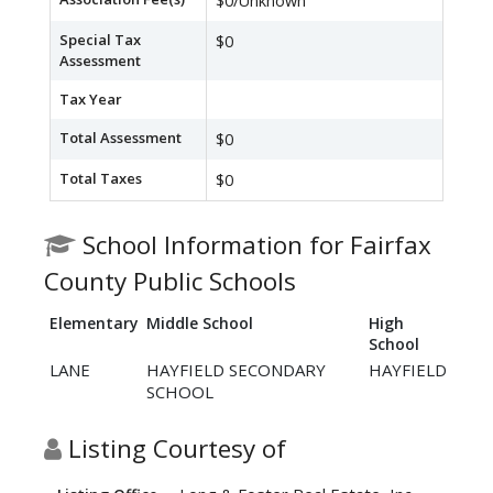
$0/Unknown
Special Tax
$0
Assessment
Tax Year
Total Assessment
$0
Total Taxes
$0
School Information for Fairfax
County Public Schools
Elementary
Middle School
High
School
LANE
HAYFIELD SECONDARY
HAYFIELD
SCHOOL
Listing Courtesy of