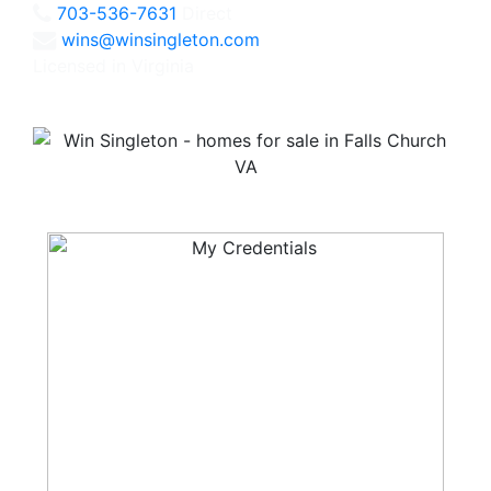
703-536-7631
Direct
wins@winsingleton.com
Licensed in Virginia