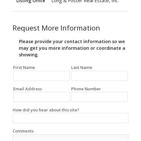
Long & Foster Real Estate, Inc.
Listing Office
Request More Information
Please provide your contact information so we
may get you more information or coordinate a
showing.
First Name
Last Name
Email Address
Phone Number
How did you hear about this site?
Comments