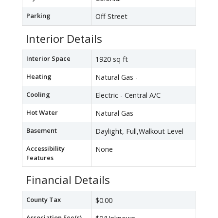
Parking
Off Street
Interior Details
Interior Space
1920 sq ft
Heating
Natural Gas -
Cooling
Electric - Central A/C
Hot Water
Natural Gas
Basement
Daylight, Full,Walkout Level
Accessibility
None
Features
Financial Details
County Tax
$0.00
Association Fee(s)