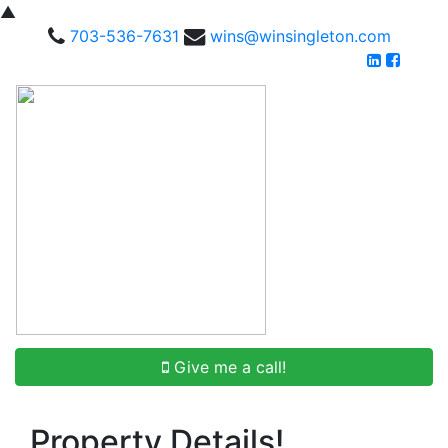
▲
703-536-7631
wins@winsingleton.com
Give me a call!
Property Details!