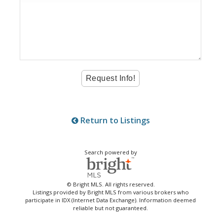
Return to Listings
Search powered by
© Bright MLS. All rights reserved.
Listings provided by Bright MLS from various brokers who
participate in IDX (Internet Data Exchange). Information deemed
reliable but not guaranteed.