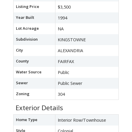
Listing Price
$3,500
Year Built
1994
Lot Acreage
NA
Subdivision
KINGSTOWNE
City
ALEXANDRIA
County
FAIRFAX
Water Source
Public
Sewer
Public Sewer
Zoning
304
Exterior Details
Home Type
Interior Row/Townhouse
Style
Colonial