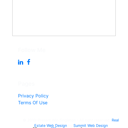
Follow Me
Pages
Privacy Policy
Terms Of Use
© 2010-Present Win Singleton - All right reserved.
Real
Estate Web Design
by
Summit Web Design