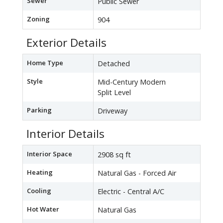
Sewer
Public Sewer
Zoning
904
Exterior Details
Home Type
Detached
Style
Mid-Century Modern
Split Level
Parking
Driveway
Interior Details
Interior Space
2908 sq ft
Heating
Natural Gas - Forced Air
Cooling
Electric - Central A/C
Hot Water
Natural Gas