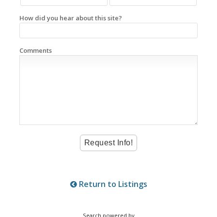
How did you hear about this site?
Comments
Return to Listings
Search powered by