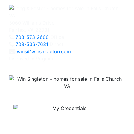
3060 Williams Drive
Fairfax, VA 22031
703-573-2600
Office
703-536-7631
Direct
wins@winsingleton.com
Licensed in Virginia