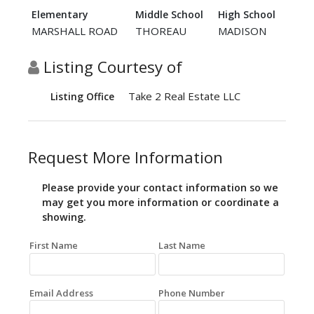
Elementary
Middle School
High School
MARSHALL ROAD
THOREAU
MADISON
Listing Courtesy of
Take 2 Real Estate LLC
Listing Office
Request More Information
Please provide your contact information so we
may get you more information or coordinate a
showing.
First Name
Last Name
Email Address
Phone Number