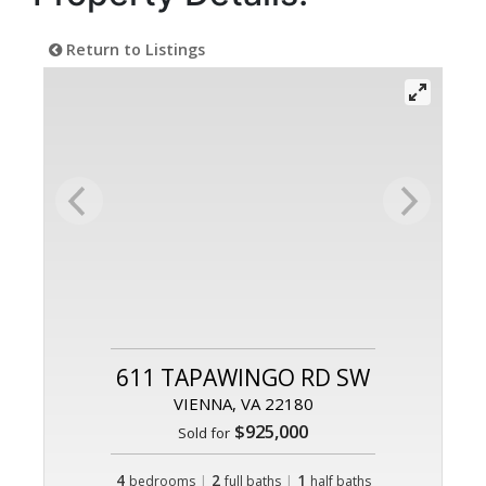
Return to Listings
611 TAPAWINGO RD SW
VIENNA, VA 22180
$925,000
Sold for
4
|
2
|
1
bedrooms
full baths
half baths