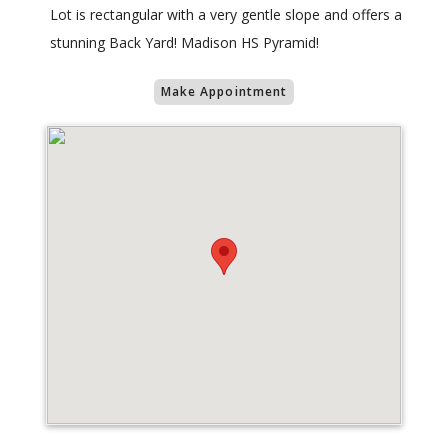
Lot is rectangular with a very gentle slope and offers a
stunning Back Yard! Madison HS Pyramid!
Make Appointment