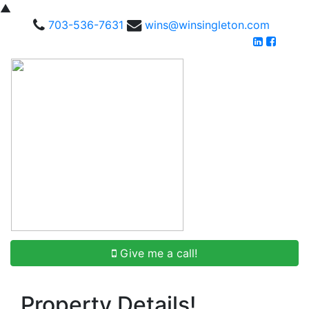
▲
703-536-7631
wins@winsingleton.com
Give me a call!
Property Details!