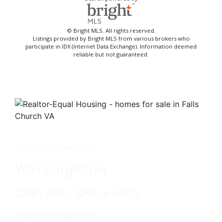
© Bright MLS. All rights reserved.
Listings provided by Bright MLS from various brokers who
participate in IDX (Internet Data Exchange). Information deemed
reliable but not guaranteed.
Get in touch with me -
Win Singleton
CRB, SRS, SFR, e-PRO
Associate Broker