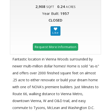
2,908
0.24
SQFT
ACRES
Year Built:
1957
CLOSED
Request More Information
Fantastic location in Vienna Woods surrounded by
newer multi-million dollar homes! Home is sold "as-is"
and offers over 2000 finished square feet on almost
.25 acre to either renovate or build your dream home
with one of NOVA's premiere builders. Just Minutes to
Route 66, walking distance to Vienna Metro,
downtown Vienna, W and O&D trail, and easy
commute to Tysons, McLean and Washington D.C.