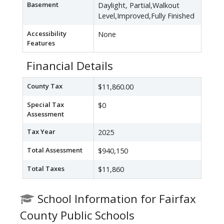
Basement
Daylight, Partial,Walkout
Level,Improved,Fully Finished
Accessibility
None
Features
Financial Details
County Tax
$11,860.00
Special Tax
$0
Assessment
Tax Year
2025
Total Assessment
$940,150
Total Taxes
$11,860
School Information for Fairfax
County Public Schools