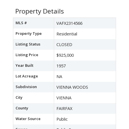
Property Details
MLS #
VAFX2314566
Property Type
Residential
Listing Status
CLOSED
Listing Price
$925,000
Year Built
1957
Lot Acreage
NA
Subdivision
VIENNA WOODS
City
VIENNA
County
FAIRFAX
Water Source
Public