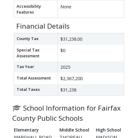
Accessibility
None
Features
Financial Details
County Tax
$31,238.00
Special Tax
$0
Assessment
Tax Year
2025
Total Assessment
$2,367,200
Total Taxes
$31,238
School Information for Fairfax
County Public Schools
Elementary
Middle School
High School
MARSHALL ROAD
THOREAU
MADISON