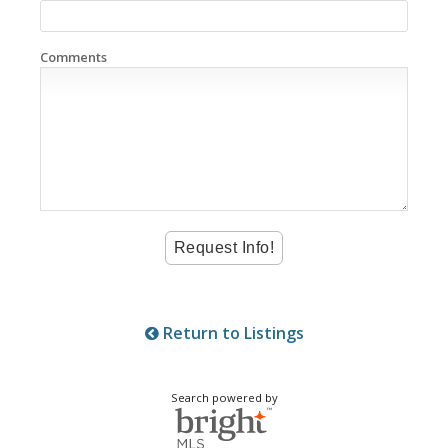
Comments
Return to Listings
Search powered by