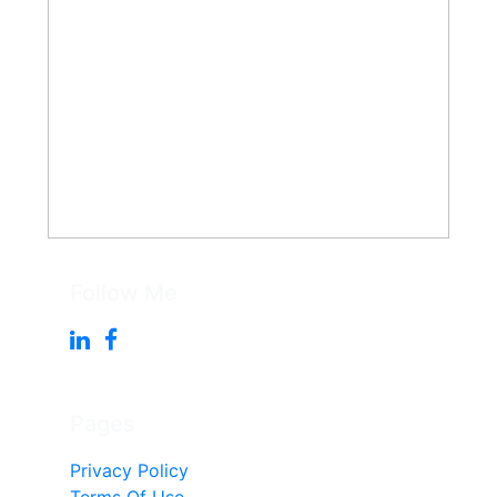
Follow Me
Pages
Privacy Policy
Terms Of Use