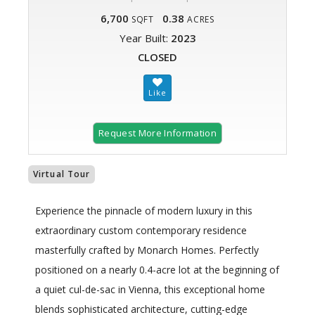
6,700
0.38
SQFT
ACRES
Year Built:
2023
CLOSED
Request More Information
Virtual Tour
Experience the pinnacle of modern luxury in this
extraordinary custom contemporary residence
masterfully crafted by Monarch Homes. Perfectly
positioned on a nearly 0.4-acre lot at the beginning of
a quiet cul-de-sac in Vienna, this exceptional home
blends sophisticated architecture, cutting-edge