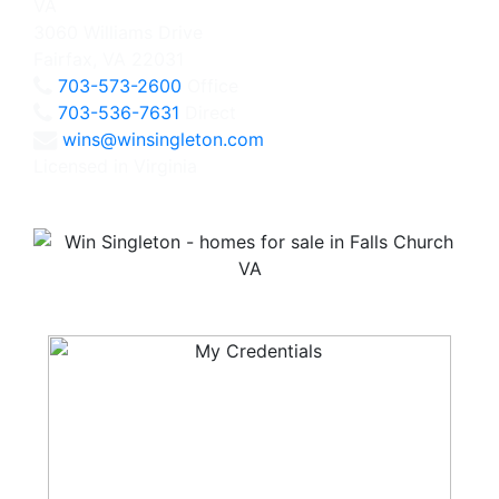
3060 Williams Drive
Fairfax, VA 22031
703-573-2600
Office
703-536-7631
Direct
wins@winsingleton.com
Licensed in Virginia