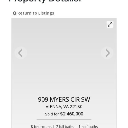
Return to Listings
909 MYERS CIR SW
VIENNA, VA 22180
$2,460,000
Sold for
8
|
7
|
1
bedrooms
full baths
half baths