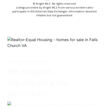
© Bright MLS. All rights reserved.
Listings provided by Bright MLS from various brokers who
participate in IDX (Internet Data Exchange). Information deemed
reliable but not guaranteed.
Get in touch with me -
Win Singleton
CRB, SRS, SFR, e-PRO
Associate Broker