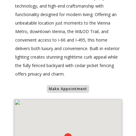
technology, and high-end craftsmanship with
functionality designed for modern living. Offering an
unbeatable location just moments to the Vienna
Metro, downtown Vienna, the W&OD Trail, and
convenient access to I-66 and I-495, this home
delivers both luxury and convenience. Built-in exterior
lighting creates stunning nighttime curb appeal while
the fully fenced backyard with cedar picket fencing
offers privacy and charm.
Make Appointment