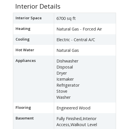
Interior Details
Interior Space
6700 sq ft
Heating
Natural Gas - Forced Air
Cooling
Electric - Central A/C
Hot Water
Natural Gas
Appliances
Dishwasher
Disposal
Dryer
Icemaker
Refrigerator
Stove
Washer
Flooring
Engineered Wood
Basement
Fully Finished,Interior
Access,Walkout Level