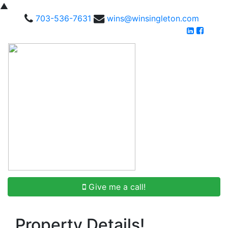
▲
703-536-7631
wins@winsingleton.com
Give me a call!
Property Details!