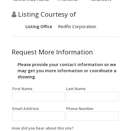
Listing Courtesy of
Redfin Corporation
Listing Office
Request More Information
Please provide your contact information so we
may get you more information or coordinate a
showing.
First Name
Last Name
Email Address
Phone Number
How did you hear about this site?