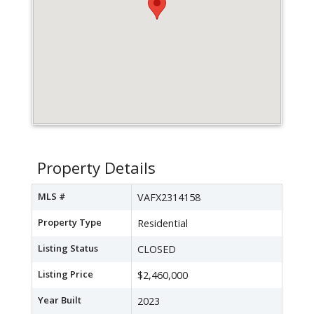
Property Details
MLS #
VAFX2314158
Property Type
Residential
Listing Status
CLOSED
Listing Price
$2,460,000
Year Built
2023