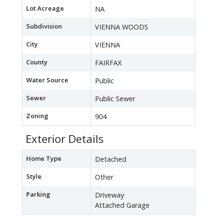
Lot Acreage
NA
Subdivision
VIENNA WOODS
City
VIENNA
County
FAIRFAX
Water Source
Public
Sewer
Public Sewer
Zoning
904
Exterior Details
Home Type
Detached
Style
Other
Parking
Driveway
Attached Garage