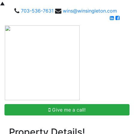
▲
703-536-7631
wins@winsingleton.com
Give me a call!
Property Details!