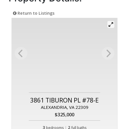
Return to Listings
3861 TIBURON PL #78-E
ALEXANDRIA, VA 22309
$325,000
3
|
2
bedrooms
full baths