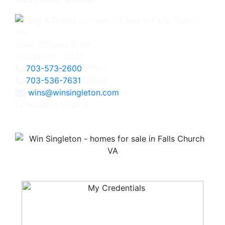
3060 Williams Drive
Fairfax, VA 22031
703-573-2600
Office
703-536-7631
Direct
wins@winsingleton.com
Licensed in Virginia