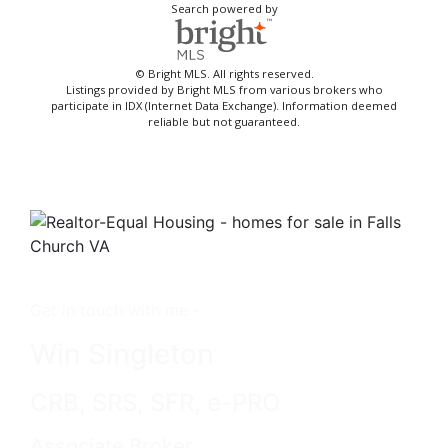
Search powered by
© Bright MLS. All rights reserved.
Listings provided by Bright MLS from various brokers who
participate in IDX (Internet Data Exchange). Information deemed
reliable but not guaranteed.
Get in touch with me -
Win Singleton
CRB, SRS, SFR, e-PRO
Associate Broker