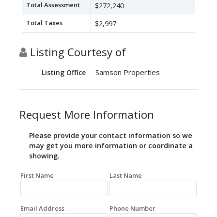
Total Assessment
$272,240
Total Taxes
$2,997
Listing Courtesy of
Samson Properties
Listing Office
Request More Information
Please provide your contact information so we
may get you more information or coordinate a
showing.
First Name
Last Name
Email Address
Phone Number