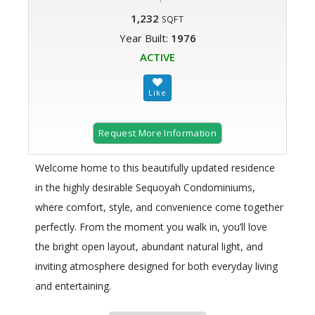
1,232
SQFT
Year Built:
1976
ACTIVE
Request More Information
Welcome home to this beautifully updated residence
in the highly desirable Sequoyah Condominiums,
where comfort, style, and convenience come together
perfectly. From the moment you walk in, you’ll love
the bright open layout, abundant natural light, and
inviting atmosphere designed for both everyday living
and entertaining.