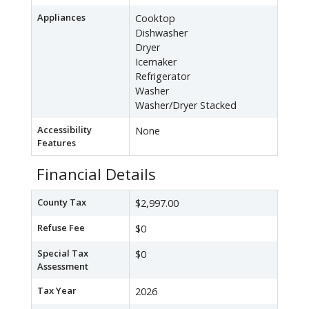
Appliances
Cooktop
Dishwasher
Dryer
Icemaker
Refrigerator
Washer
Washer/Dryer Stacked
Accessibility
None
Features
Financial Details
County Tax
$2,997.00
Refuse Fee
$0
Special Tax
$0
Assessment
Tax Year
2026