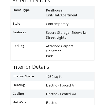
Exterior Details
Home Type
Penthouse
Unit/Flat/Apartment
Style
Contemporary
Features
Secure Storage, Sidewalks,
Street Lights
Parking
Attached Carport
On Street
Parki
Interior Details
Interior Space
1232 sq ft
Heating
Electric - Forced Air
Cooling
Electric - Central A/C
Hot Water
Electric