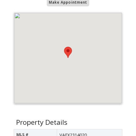
Make Appointment
Property Details
MLS #
VAFX2314020