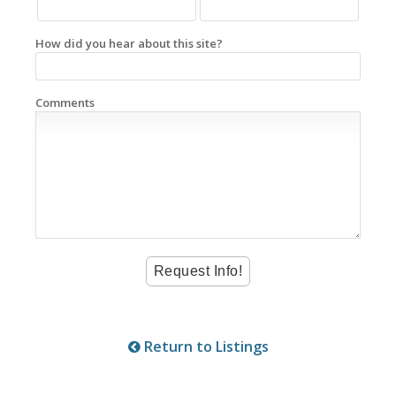
How did you hear about this site?
Comments
Return to Listings