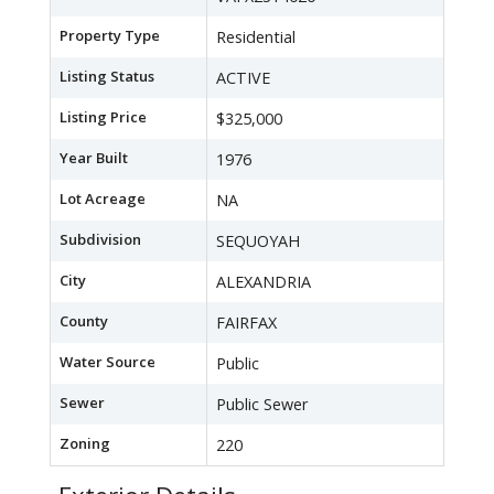
Property Type
Residential
Listing Status
ACTIVE
Listing Price
$325,000
Year Built
1976
Lot Acreage
NA
Subdivision
SEQUOYAH
City
ALEXANDRIA
County
FAIRFAX
Water Source
Public
Sewer
Public Sewer
Zoning
220