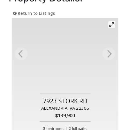
Return to Listings
7923 STORK RD
ALEXANDRIA, VA 22306
$139,900
3
|
2
bedrooms
full baths