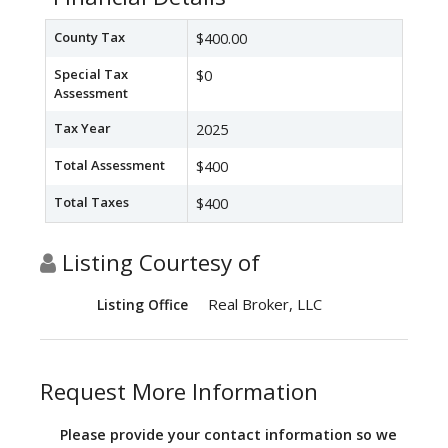
County Tax
$400.00
Special Tax
$0
Assessment
Tax Year
2025
Total Assessment
$400
Total Taxes
$400
Listing Courtesy of
Real Broker, LLC
Listing Office
Request More Information
Please provide your contact information so we