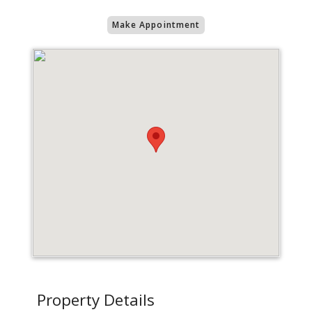
Make Appointment
Property Details