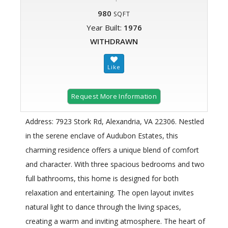
980
SQFT
Year Built:
1976
WITHDRAWN
Request More Information
Address: 7923 Stork Rd, Alexandria, VA 22306. Nestled
in the serene enclave of Audubon Estates, this
charming residence offers a unique blend of comfort
and character. With three spacious bedrooms and two
full bathrooms, this home is designed for both
relaxation and entertaining. The open layout invites
natural light to dance through the living spaces,
creating a warm and inviting atmosphere. The heart of