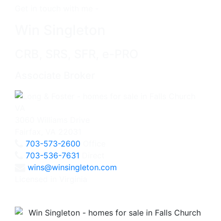
Get in touch with me -
Win Singleton
CRB, SRS, SFR, e-PRO
Associate Broker
3060 Williams Drive
Fairfax, VA 22031
703-573-2600
Office
703-536-7631
Direct
wins@winsingleton.com
Licensed in Virginia