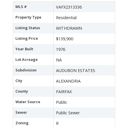
MLS #
VAFX2313336
Property Type
Residential
Listing Status
WITHDRAWN
Listing Price
$139,900
Year Built
1976
Lot Acreage
NA
Subdivision
AUDUBON ESTATES
City
ALEXANDRIA
County
FAIRFAX
Water Source
Public
Sewer
Public Sewer
Zoning
R