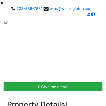
▲
703-536-7631
wins@winsingleton.com
Give me a call!
Property Details!