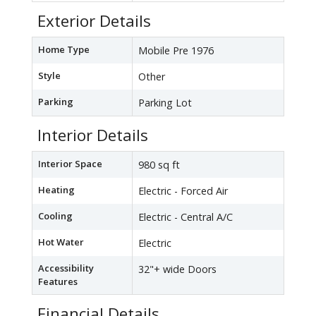
Exterior Details
Home Type
Mobile Pre 1976
Style
Other
Parking
Parking Lot
Interior Details
Interior Space
980 sq ft
Heating
Electric - Forced Air
Cooling
Electric - Central A/C
Hot Water
Electric
Accessibility
32"+ wide Doors
Features
Financial Details