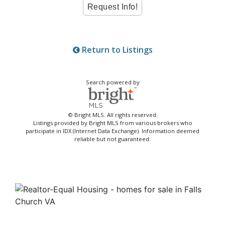
Return to Listings
Search powered by
© Bright MLS. All rights reserved.
Listings provided by Bright MLS from various brokers who
participate in IDX (Internet Data Exchange). Information deemed
reliable but not guaranteed.