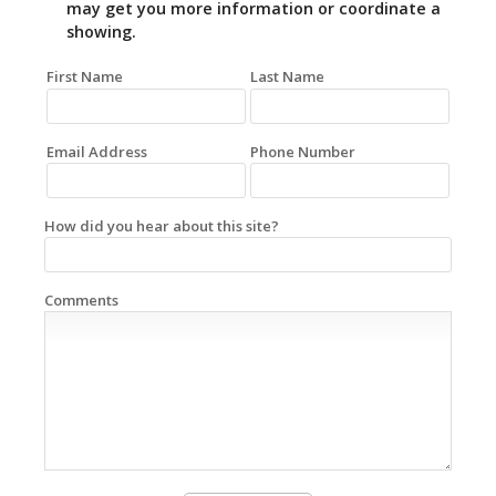
may get you more information or coordinate a
showing.
First Name
Last Name
Email Address
Phone Number
How did you hear about this site?
Comments