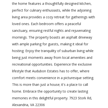
the home features a thoughtfully designed kitchen,
perfect for culinary enthusiasts, while the adjoining
living area provides a cozy retreat for gatherings with
loved ones. Each bedroom offers a peaceful
sanctuary, ensuring restful nights and rejuvenating
mornings. The property boasts an asphalt driveway
with ample parking for guests, making it ideal for
hosting. Enjoy the tranquility of suburban living while
being just moments away from local amenities and
recreational opportunities. Experience the exclusive
lifestyle that Audubon Estates has to offer, where
comfort meets convenience in a picturesque setting.
This is more than just a house; it's a place to call
home. Embrace the opportunity to create lasting
memories in this delightful property. 7923 Stork Rd,
Alexandria, VA 22306