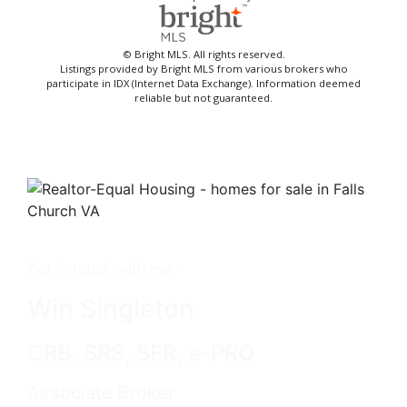
© Bright MLS. All rights reserved.
Listings provided by Bright MLS from various brokers who
participate in IDX (Internet Data Exchange). Information deemed
reliable but not guaranteed.
Get in touch with me -
Win Singleton
CRB, SRS, SFR, e-PRO
Associate Broker