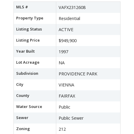
MLS #
VAFX2312608
Property Type
Residential
Listing Status
ACTIVE
Listing Price
$949,900
Year Built
1997
Lot Acreage
NA
Subdivision
PROVIDENCE PARK
City
VIENNA
County
FAIRFAX
Water Source
Public
Sewer
Public Sewer
Zoning
212