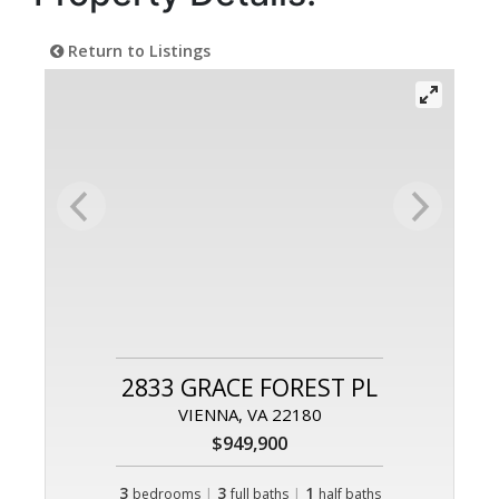
Return to Listings
2833 GRACE FOREST PL
VIENNA, VA 22180
$949,900
3
|
3
|
1
bedrooms
full baths
half baths