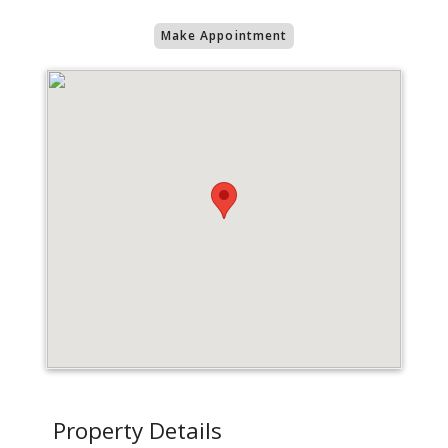
Make Appointment
Property Details