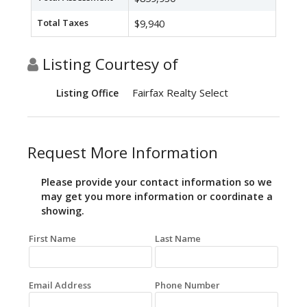
Total Taxes
$9,940
Listing Courtesy of
Fairfax Realty Select
Listing Office
Request More Information
Please provide your contact information so we
may get you more information or coordinate a
showing.
First Name
Last Name
Email Address
Phone Number