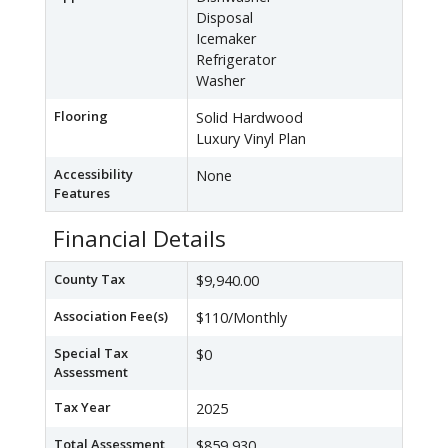
Disposal
Icemaker
Refrigerator
Washer
Flooring
Solid Hardwood
Luxury Vinyl Plan
Accessibility
None
Features
Financial Details
County Tax
$9,940.00
Association Fee(s)
$110/Monthly
Special Tax
$0
Assessment
Tax Year
2025
Total Assessment
$859,930