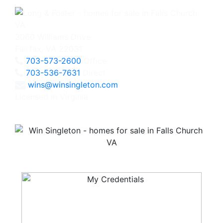
3060 Williams Drive
Fairfax, VA 22031
703-573-2600
Office
703-536-7631
Direct
wins@winsingleton.com
Licensed in Virginia