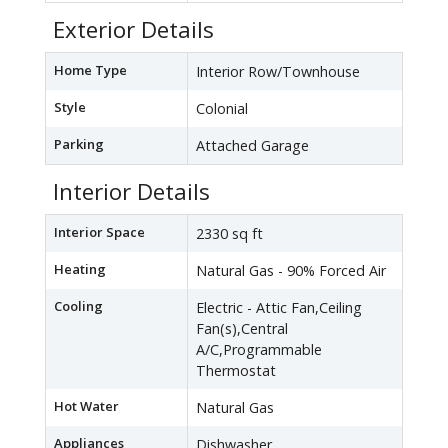
Exterior Details
Home Type
Interior Row/Townhouse
Style
Colonial
Parking
Attached Garage
Interior Details
Interior Space
2330 sq ft
Heating
Natural Gas - 90% Forced Air
Cooling
Electric - Attic Fan,Ceiling
Fan(s),Central
A/C,Programmable
Thermostat
Hot Water
Natural Gas
Appliances
Dishwasher