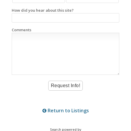
How did you hear about this site?
Comments
Return to Listings
Search powered by