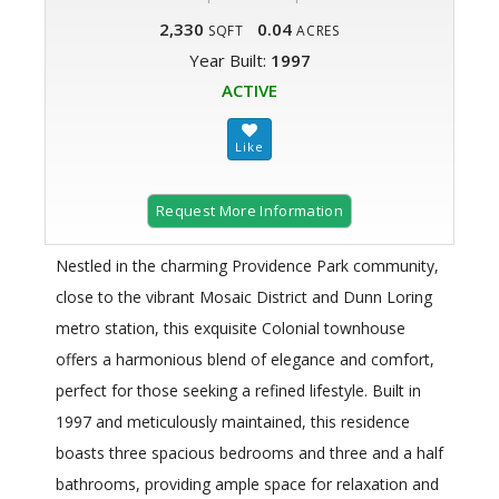
2,330
0.04
SQFT
ACRES
Year Built:
1997
ACTIVE
Request More Information
Nestled in the charming Providence Park community,
close to the vibrant Mosaic District and Dunn Loring
metro station, this exquisite Colonial townhouse
offers a harmonious blend of elegance and comfort,
perfect for those seeking a refined lifestyle. Built in
1997 and meticulously maintained, this residence
boasts three spacious bedrooms and three and a half
bathrooms, providing ample space for relaxation and