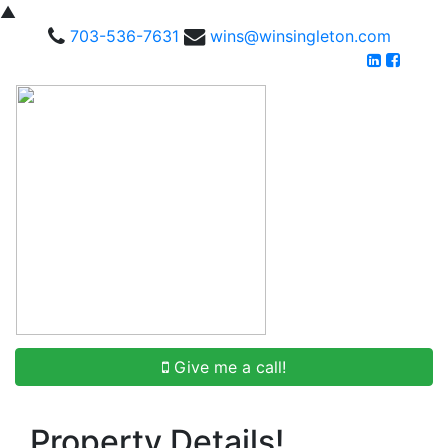
▲
703-536-7631
wins@winsingleton.com
Give me a call!
Property Details!