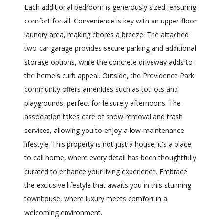
Each additional bedroom is generously sized, ensuring
comfort for all. Convenience is key with an upper-floor
laundry area, making chores a breeze. The attached
two-car garage provides secure parking and additional
storage options, while the concrete driveway adds to
the home's curb appeal. Outside, the Providence Park
community offers amenities such as tot lots and
playgrounds, perfect for leisurely afternoons. The
association takes care of snow removal and trash
services, allowing you to enjoy a low-maintenance
lifestyle. This property is not just a house; it's a place
to call home, where every detail has been thoughtfully
curated to enhance your living experience. Embrace
the exclusive lifestyle that awaits you in this stunning
townhouse, where luxury meets comfort in a
welcoming environment.