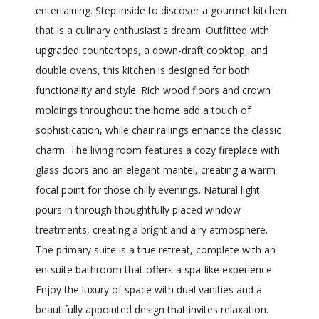
entertaining. Step inside to discover a gourmet kitchen
that is a culinary enthusiast's dream. Outfitted with
upgraded countertops, a down-draft cooktop, and
double ovens, this kitchen is designed for both
functionality and style. Rich wood floors and crown
moldings throughout the home add a touch of
sophistication, while chair railings enhance the classic
charm. The living room features a cozy fireplace with
glass doors and an elegant mantel, creating a warm
focal point for those chilly evenings. Natural light
pours in through thoughtfully placed window
treatments, creating a bright and airy atmosphere.
The primary suite is a true retreat, complete with an
en-suite bathroom that offers a spa-like experience.
Enjoy the luxury of space with dual vanities and a
beautifully appointed design that invites relaxation.