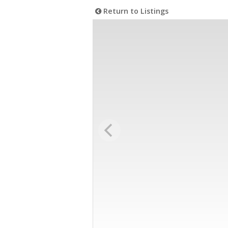
Return to Listings