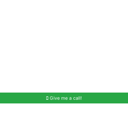
Home Search
Meet Win
Buying Help
Selli
Give me a call!