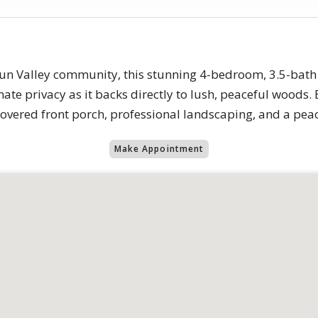
 Sun Valley community, this stunning 4-bedroom, 3.5-bath
imate privacy as it backs directly to lush, peaceful woods
vered front porch, professional landscaping, and a peace
Make Appointment