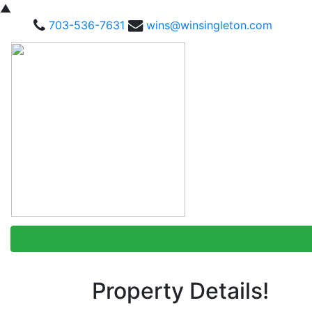
▲
703-536-7631
wins@winsingleton.com
Property Details!