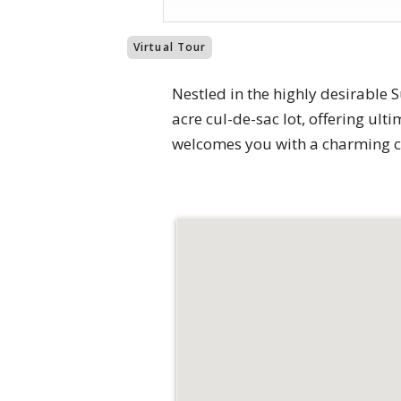
Virtual Tour
Nestled in the highly desirable
acre cul-de-sac lot, offering ult
welcomes you with a charming co