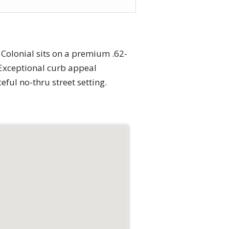
 Colonial sits on a premium .62-
. Exceptional curb appeal
ful no-thru street setting.