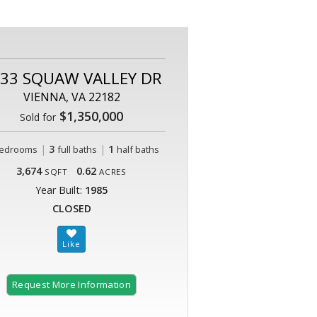
33 SQUAW VALLEY DR
VIENNA, VA 22182
$1,350,000
Sold for
|
3
|
1
edrooms
full baths
half baths
3,674
0.62
SQFT
ACRES
Year Built:
1985
CLOSED
Request More Information