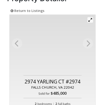
Return to Listings
2974 YARLING CT #2974
FALLS CHURCH, VA 22042
$485,000
Sold for
2
|
2
bedrooms
full baths