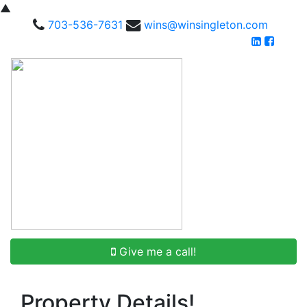
▲
703-536-7631
wins@winsingleton.com
Give me a call!
Property Details!