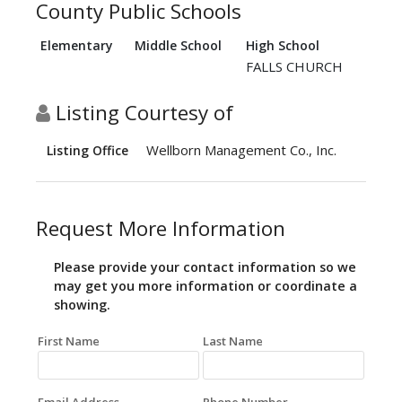
County Public Schools
Elementary
Middle School
High School
FALLS CHURCH
Listing Courtesy of
Wellborn Management Co., Inc.
Listing Office
Request More Information
Please provide your contact information so we
may get you more information or coordinate a
showing.
First Name
Last Name
Email Address
Phone Number