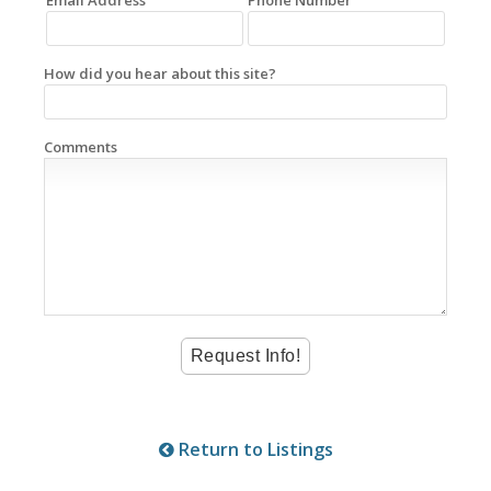
How did you hear about this site?
Comments
Return to Listings