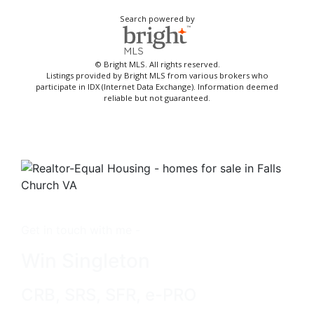
Search powered by
© Bright MLS. All rights reserved.
Listings provided by Bright MLS from various brokers who
participate in IDX (Internet Data Exchange). Information deemed
reliable but not guaranteed.
Get in touch with me -
Win Singleton
CRB, SRS, SFR, e-PRO