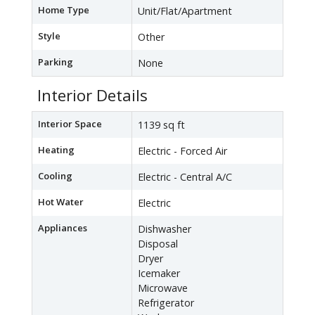
Home Type
Unit/Flat/Apartment
Style
Other
Parking
None
Interior Details
Interior Space
1139 sq ft
Heating
Electric - Forced Air
Cooling
Electric - Central A/C
Hot Water
Electric
Appliances
Dishwasher
Disposal
Dryer
Icemaker
Microwave
Refrigerator