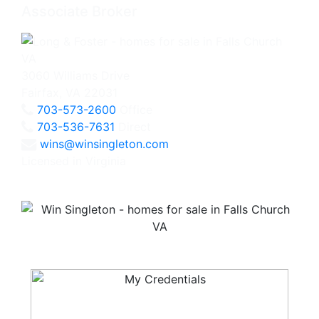
Associate Broker
3060 Williams Drive
Fairfax, VA 22031
703-573-2600
Office
703-536-7631
Direct
wins@winsingleton.com
Licensed in Virginia