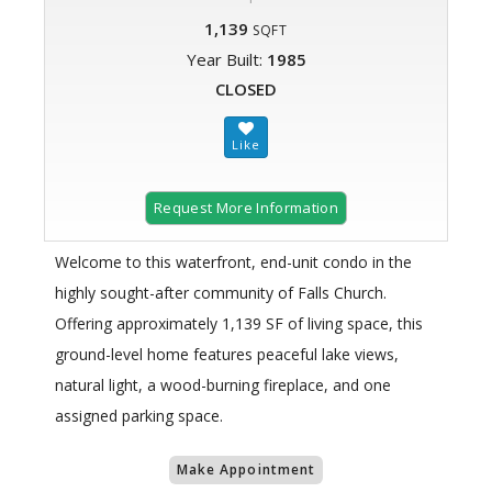
1,139
SQFT
Year Built:
1985
CLOSED
Request More Information
Welcome to this waterfront, end-unit condo in the
highly sought-after community of Falls Church.
Offering approximately 1,139 SF of living space, this
ground-level home features peaceful lake views,
natural light, a wood-burning fireplace, and one
assigned parking space.
Make Appointment