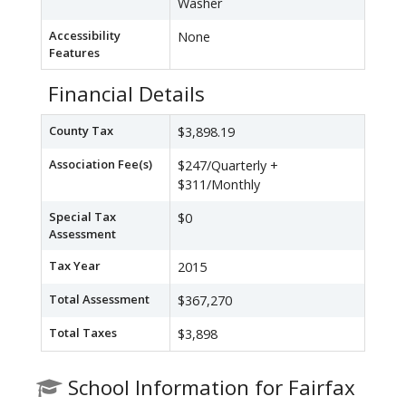
Washer
Accessibility
None
Features
Financial Details
County Tax
$3,898.19
Association Fee(s)
$247/Quarterly +
$311/Monthly
Special Tax
$0
Assessment
Tax Year
2015
Total Assessment
$367,270
Total Taxes
$3,898
School Information for Fairfax