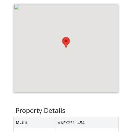
Property Details
MLS #
VAFX2311454