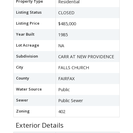
Property Type
Residential
Listing Status
CLOSED
Listing Price
$485,000
Year Built
1985
Lot Acreage
NA
Subdivision
CARR AT NEW PROVIDENCE
City
FALLS CHURCH
County
FAIRFAX
Water Source
Public
Sewer
Public Sewer
Zoning
402
Exterior Details