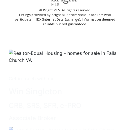
© Bright MLS. All rights reserved.
Listings provided by Bright MLS from various brokers who
participate in IDX (Internet Data Exchange). Information deemed
reliable but not guaranteed.
Get in touch with me -
Win Singleton
CRB, SRS, SFR, e-PRO
Associate Broker