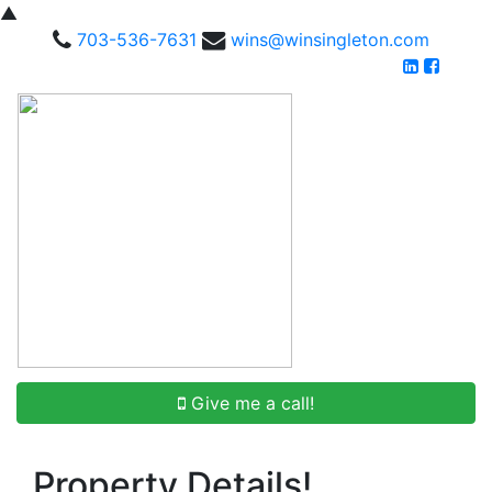
▲
703-536-7631
wins@winsingleton.com
Give me a call!
Property Details!