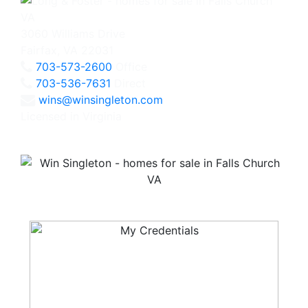
3060 Williams Drive
Fairfax, VA 22031
703-573-2600
Office
703-536-7631
Direct
wins@winsingleton.com
Licensed in Virginia