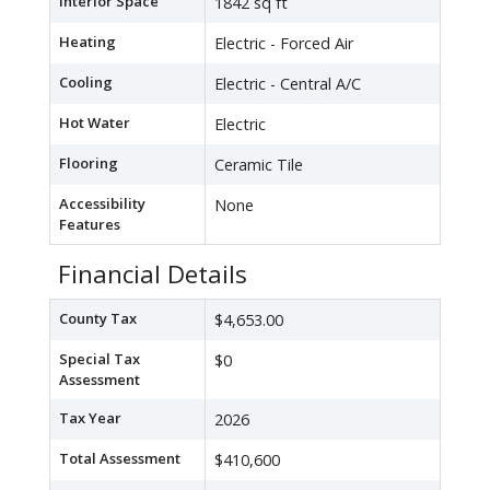
Interior Space
1842 sq ft
Heating
Electric - Forced Air
Cooling
Electric - Central A/C
Hot Water
Electric
Flooring
Ceramic Tile
Accessibility
None
Features
Financial Details
County Tax
$4,653.00
Special Tax
$0
Assessment
Tax Year
2026
Total Assessment
$410,600