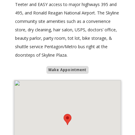
Teeter and EASY access to major highways 395 and
495, and Ronald Reagan National Airport. The Skyline
community site amenities such as a convenience
store, dry cleaning, hair salon, USPS, doctors’ office,
beauty parlor, party room, tot lot, bike storage, &
shuttle service Pentagon/Metro bus right at the
doorsteps of Skyline Plaza.
Make Appointment