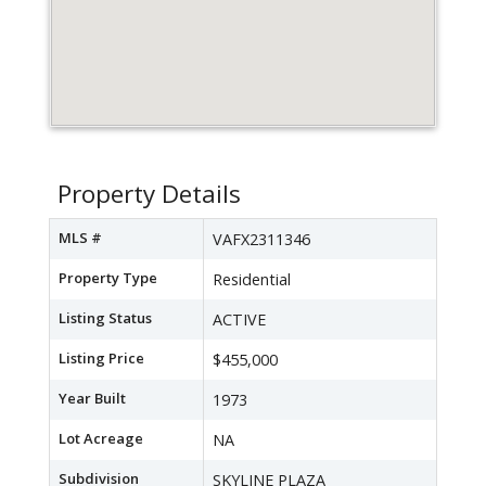
Property Details
MLS #
VAFX2311346
Property Type
Residential
Listing Status
ACTIVE
Listing Price
$455,000
Year Built
1973
Lot Acreage
NA
Subdivision
SKYLINE PLAZA