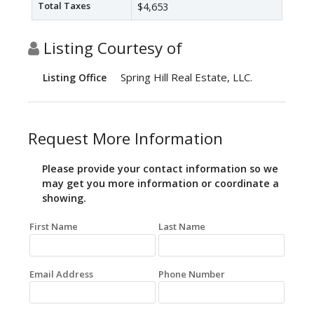
Total Taxes
$4,653
Listing Courtesy of
Spring Hill Real Estate, LLC.
Listing Office
Request More Information
Please provide your contact information so we
may get you more information or coordinate a
showing.
First Name
Last Name
Email Address
Phone Number