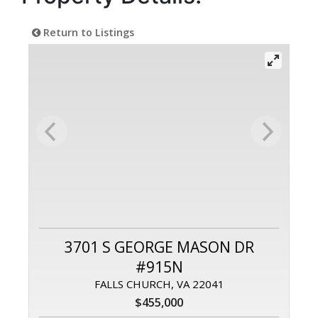
Return to Listings
3701 S GEORGE MASON DR
#915N
FALLS CHURCH, VA 22041
$455,000