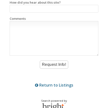
How did you hear about this site?
Comments
Return to Listings
Search powered by