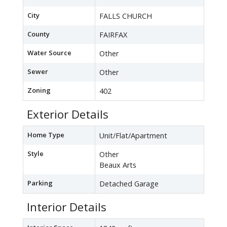
City
FALLS CHURCH
County
FAIRFAX
Water Source
Other
Sewer
Other
Zoning
402
Exterior Details
Home Type
Unit/Flat/Apartment
Style
Other
Beaux Arts
Parking
Detached Garage
Interior Details