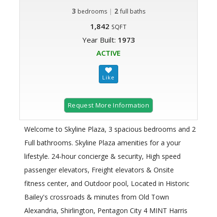
3
|
2
bedrooms
full baths
1,842
SQFT
Year Built:
1973
ACTIVE
Request More Information
Welcome to Skyline Plaza, 3 spacious bedrooms and 2
Full bathrooms. Skyline Plaza amenities for a your
lifestyle. 24-hour concierge & security, High speed
passenger elevators, Freight elevators & Onsite
fitness center, and Outdoor pool, Located in Historic
Bailey's crossroads & minutes from Old Town
Alexandria, Shirlington, Pentagon City 4 MINT Harris