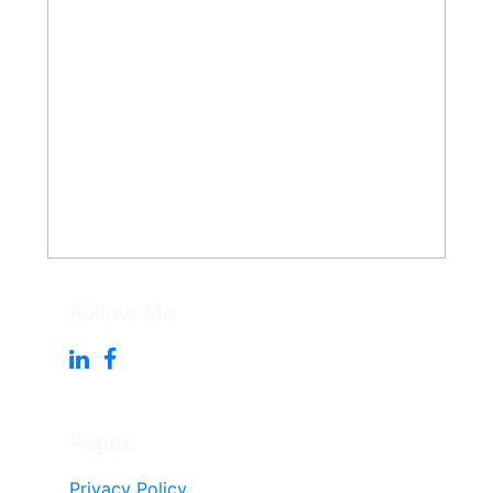
Follow Me
Pages
Privacy Policy