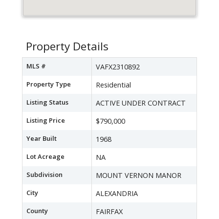
Property Details
MLS #
VAFX2310892
Property Type
Residential
Listing Status
ACTIVE UNDER CONTRACT
Listing Price
$790,000
Year Built
1968
Lot Acreage
NA
Subdivision
MOUNT VERNON MANOR
City
ALEXANDRIA
County
FAIRFAX