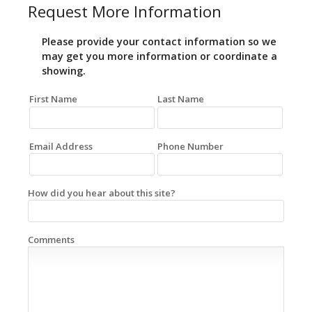
Request More Information
Please provide your contact information so we
may get you more information or coordinate a
showing.
First Name
Last Name
Email Address
Phone Number
How did you hear about this site?
Comments