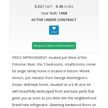
3,321
0.40
SQFT
ACRES
Year Built:
1968
ACTIVE UNDER CONTRACT
Request More Information
PRICE IMPROVEMENT. located just West of the
Potomac River, this 5 bedrooms, 4 bathrooms corner
lot single family home is located in historic Mount
Vernon, just minutes from George Washington's
Estate. Well-kept home, situated on a 0.40 acre lot
with beautifully landscaped front and back yards that
greet you as soon as you drive into the neighborhood.
Brand new refrigerator. Gleaming hardwood floors on