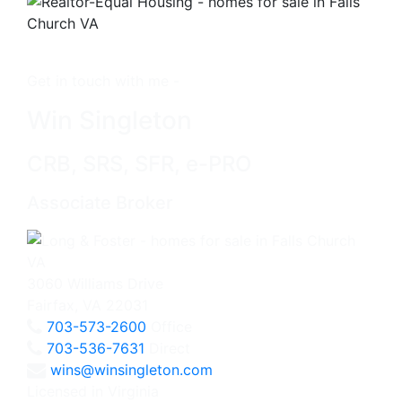
Get in touch with me -
Win Singleton
CRB, SRS, SFR, e-PRO
Associate Broker
3060 Williams Drive
Fairfax, VA 22031
703-573-2600
Office
703-536-7631
Direct
wins@winsingleton.com
Licensed in Virginia