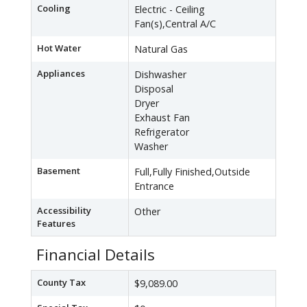
Cooling
Electric - Ceiling
Fan(s),Central A/C
Hot Water
Natural Gas
Appliances
Dishwasher
Disposal
Dryer
Exhaust Fan
Refrigerator
Washer
Basement
Full,Fully Finished,Outside
Entrance
Accessibility
Other
Features
Financial Details
County Tax
$9,089.00