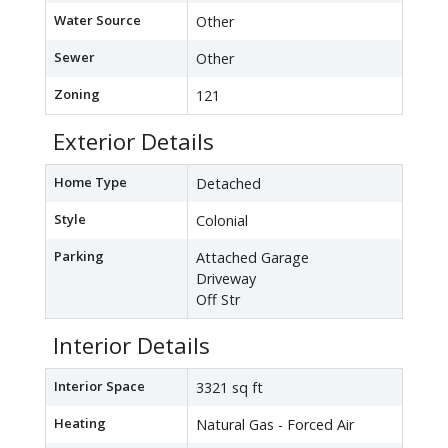
Water Source
Other
Sewer
Other
Zoning
121
Exterior Details
Home Type
Detached
Style
Colonial
Parking
Attached Garage
Driveway
Off Str
Interior Details
Interior Space
3321 sq ft
Heating
Natural Gas - Forced Air