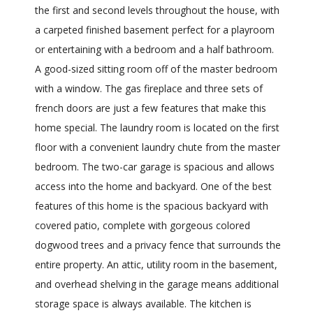
the first and second levels throughout the house, with
a carpeted finished basement perfect for a playroom
or entertaining with a bedroom and a half bathroom.
A good-sized sitting room off of the master bedroom
with a window. The gas fireplace and three sets of
french doors are just a few features that make this
home special. The laundry room is located on the first
floor with a convenient laundry chute from the master
bedroom. The two-car garage is spacious and allows
access into the home and backyard. One of the best
features of this home is the spacious backyard with
covered patio, complete with gorgeous colored
dogwood trees and a privacy fence that surrounds the
entire property. An attic, utility room in the basement,
and overhead shelving in the garage means additional
storage space is always available. The kitchen is