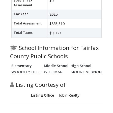
Special Tax
$0
Assessment
Tax Year
2025
Total Assessment
$853,310
Total Taxes
$9,089
School Information for Fairfax
County Public Schools
Elementary
Middle School
High School
WOODLEY HILLS
WHITMAN
MOUNT VERNON
Listing Courtesy of
Jobin Realty
Listing Office