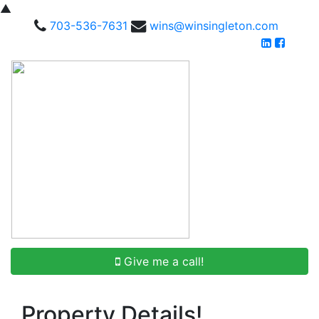
▲
703-536-7631
wins@winsingleton.com
Give me a call!
Property Details!