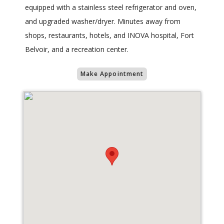
equipped with a stainless steel refrigerator and oven,
and upgraded washer/dryer. Minutes away from
shops, restaurants, hotels, and INOVA hospital, Fort
Belvoir, and a recreation center.
Make Appointment