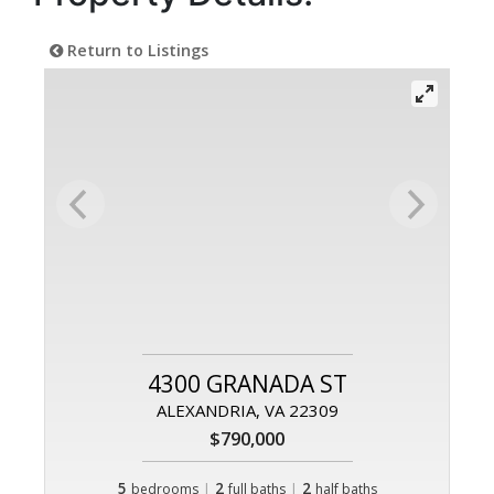
Return to Listings
4300 GRANADA ST
ALEXANDRIA, VA 22309
$790,000
5
|
2
|
2
bedrooms
full baths
half baths