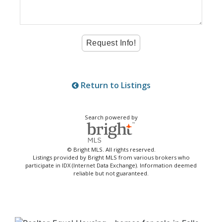
Return to Listings
Search powered by
© Bright MLS. All rights reserved.
Listings provided by Bright MLS from various brokers who
participate in IDX (Internet Data Exchange). Information deemed
reliable but not guaranteed.