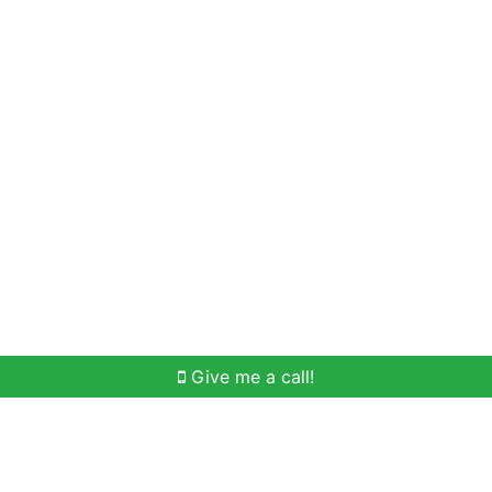
Home Search
Meet Win
Buying Help
Selli
Give me a call!