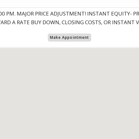
 5:00 PM. MAJOR PRICE ADJUSTMENT! INSTANT EQUITY- 
WARD A RATE BUY DOWN, CLOSING COSTS, OR INSTANT 
Make Appointment