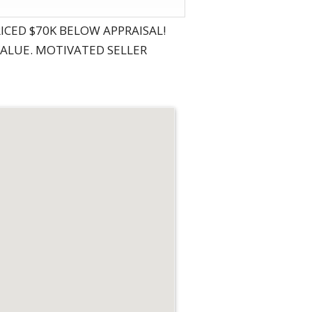
PRICED $70K BELOW APPRAISAL!
VALUE. MOTIVATED SELLER