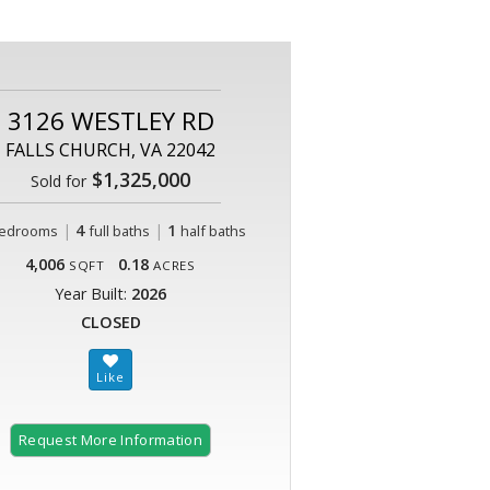
3126 WESTLEY RD
FALLS CHURCH, VA 22042
$1,325,000
Sold for
|
4
|
1
edrooms
full baths
half baths
4,006
0.18
SQFT
ACRES
Year Built:
2026
CLOSED
Request More Information