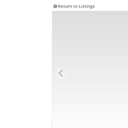
Return to Listings