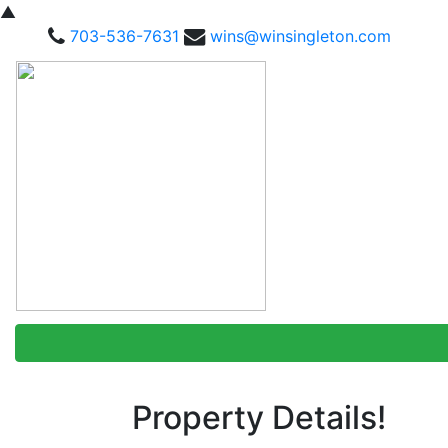
▲
703-536-7631
wins@winsingleton.com
Property Details!