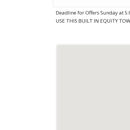
Deadline for Offers Sunday at
USE THIS BUILT IN EQUITY TO