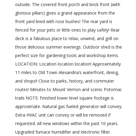
outside. The covered front porch and brick front (with
glorious pillars) gives a grand appearance from the
front yard lined with rose bushes! The rear yard is
fenced for your pets or little ones to play safely! Rear
deck is a fabulous place to relax, unwind, and grill on
those delicious summer evenings. Outdoor shed is the
perfect size for gardening tools and workshop items.
LOCATION: Location location location! Approximately
11 miles to Old Town Alexandria’s waterfront, dining,
and shops!! Close to parks, history, and commuter
routes! Minutes to Mount Vernon and scenic Potomac
trails NOTE: Finished lower level square footage is
approximate. Natural gas fueled generator will convey.
Extra HVAC unit can convey or will be removed if
requested. All new windows within the past 10 years.
Upgraded furnace humidifier and electronic filter.