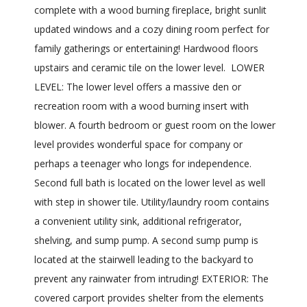
complete with a wood burning fireplace, bright sunlit
updated windows and a cozy dining room perfect for
family gatherings or entertaining! Hardwood floors
upstairs and ceramic tile on the lower level. LOWER
LEVEL: The lower level offers a massive den or
recreation room with a wood burning insert with
blower. A fourth bedroom or guest room on the lower
level provides wonderful space for company or
perhaps a teenager who longs for independence.
Second full bath is located on the lower level as well
with step in shower tile. Utility/laundry room contains
a convenient utility sink, additional refrigerator,
shelving, and sump pump. A second sump pump is
located at the stairwell leading to the backyard to
prevent any rainwater from intruding! EXTERIOR: The
covered carport provides shelter from the elements