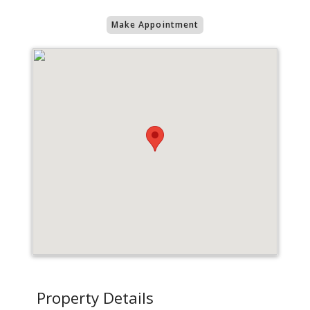
Make Appointment
Property Details