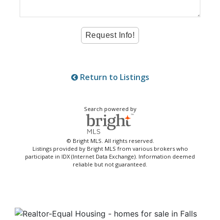
Return to Listings
Search powered by
© Bright MLS. All rights reserved.
Listings provided by Bright MLS from various brokers who
participate in IDX (Internet Data Exchange). Information deemed
reliable but not guaranteed.