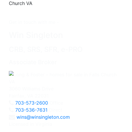
Get in touch with me -
Win Singleton
CRB, SRS, SFR, e-PRO
Associate Broker
3060 Williams Drive
Fairfax, VA 22031
703-573-2600
Office
703-536-7631
Direct
wins@winsingleton.com
Licensed in Virginia