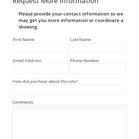
Request More Information
Please provide your contact information so we
may get you more information or coordinate a
showing.
First Name
Last Name
Email Address
Phone Number
How did you hear about this site?
Comments