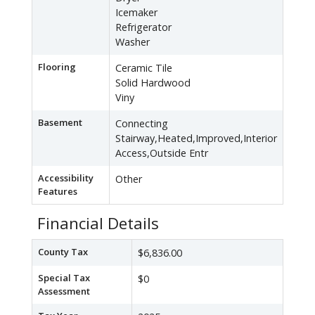
Icemaker
Refrigerator
Washer
Flooring
Ceramic Tile
Solid Hardwood
Viny
Basement
Connecting
Stairway,Heated,Improved,Interior
Access,Outside Entr
Accessibility
Other
Features
Financial Details
County Tax
$6,836.00
Special Tax
$0
Assessment