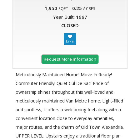
1,950
0.25
SQFT
ACRES
Year Built:
1967
CLOSED
Request More Information
Meticulously Maintained Home! Move In Ready!
Commuter Friendly! Quiet Cul De Sac! Pride of
ownership shines throughout this well-loved and
meticulously maintained Van Metre home. Light-filled
and spotless, it offers a welcoming feel along with a
convenient location close to everyday amenities,
major routes, and the charm of Old Town Alexandria.
UPPER LEVEL: Upstairs enjoy a traditional floor plan