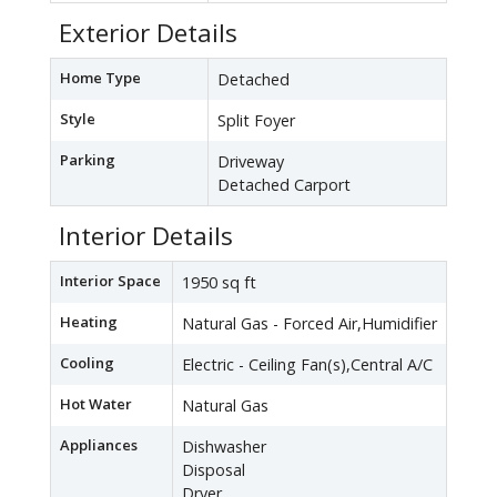
Exterior Details
Home Type
Detached
Style
Split Foyer
Parking
Driveway
Detached Carport
Interior Details
Interior Space
1950 sq ft
Heating
Natural Gas - Forced Air,Humidifier
Cooling
Electric - Ceiling Fan(s),Central A/C
Hot Water
Natural Gas
Appliances
Dishwasher
Disposal
Dryer