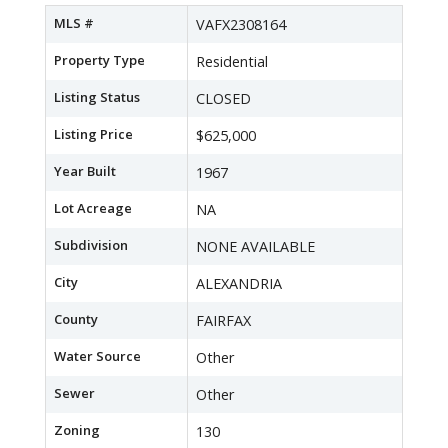
MLS #
VAFX2308164
Property Type
Residential
Listing Status
CLOSED
Listing Price
$625,000
Year Built
1967
Lot Acreage
NA
Subdivision
NONE AVAILABLE
City
ALEXANDRIA
County
FAIRFAX
Water Source
Other
Sewer
Other
Zoning
130