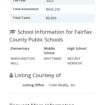
Tax Year
2025
Total Assessment
$643,250
Total Taxes
$6,836
School Information for Fairfax
County Public Schools
Elementary
Middle
High School
School
WASHINGTON
WHITMAN
MOUNT
MILL
VERNON
Listing Courtesy of
Crum Realty, Inc.
Listing Office