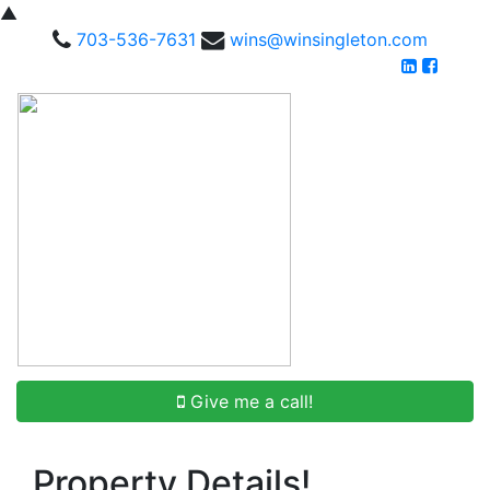
▲
703-536-7631
wins@winsingleton.com
Give me a call!
Property Details!