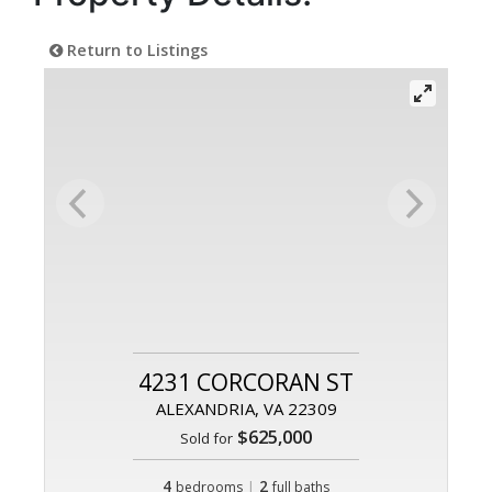
Return to Listings
4231 CORCORAN ST
ALEXANDRIA, VA 22309
$625,000
Sold for
4
|
2
bedrooms
full baths