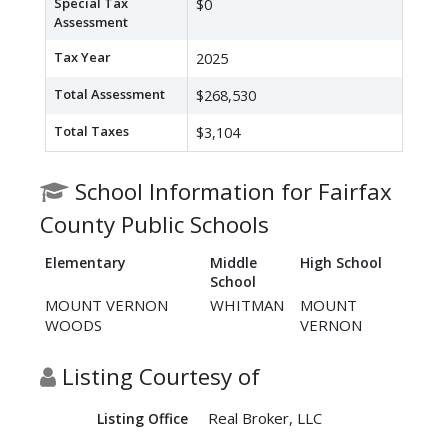
Special Tax
$0
Assessment
Tax Year
2025
Total Assessment
$268,530
Total Taxes
$3,104
School Information for Fairfax
County Public Schools
Elementary
Middle
High School
School
MOUNT VERNON
WHITMAN
MOUNT
WOODS
VERNON
Listing Courtesy of
Real Broker, LLC
Listing Office