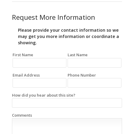
Request More Information
Please provide your contact information so we
may get you more information or coordinate a
showing.
First Name
Last Name
Email Address
Phone Number
How did you hear about this site?
Comments