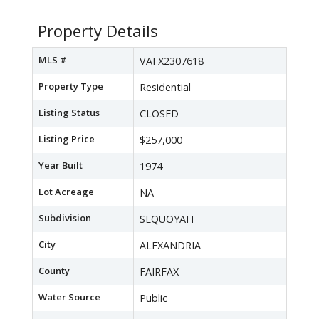
Property Details
MLS #
VAFX2307618
Property Type
Residential
Listing Status
CLOSED
Listing Price
$257,000
Year Built
1974
Lot Acreage
NA
Subdivision
SEQUOYAH
City
ALEXANDRIA
County
FAIRFAX
Water Source
Public