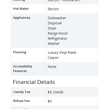
Hot Water
Electric
Appliances
Dishwasher
Disposal
Dryer
Range hood
Refrigerator
Washer
Flooring
Luxury Vinyl Plank
Carpet
Accessibility
None
Features
Financial Details
County Tax
$3,104.00
Refuse Fee
$0