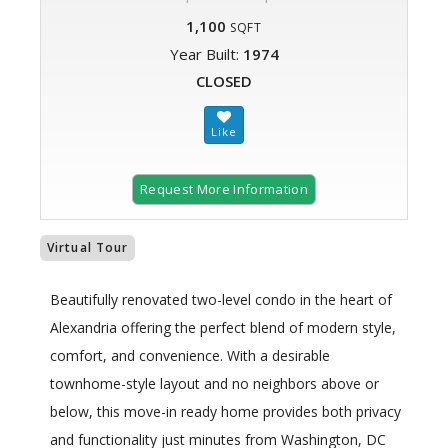
1,100
SQFT
Year Built:
1974
CLOSED
Request More Information
Virtual Tour
Beautifully renovated two-level condo in the heart of
Alexandria offering the perfect blend of modern style,
comfort, and convenience. With a desirable
townhome-style layout and no neighbors above or
below, this move-in ready home provides both privacy
and functionality just minutes from Washington, DC