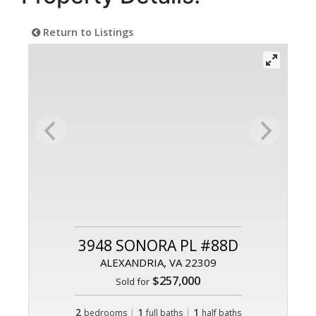
Return to Listings
3948 SONORA PL #88D
ALEXANDRIA, VA 22309
$257,000
Sold for
2
|
1
|
1
bedrooms
full baths
half baths