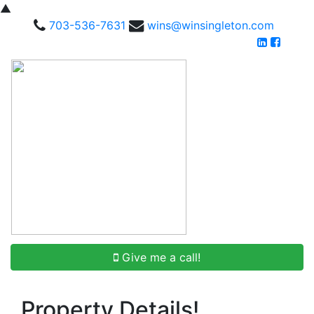
▲
703-536-7631
wins@winsingleton.com
Give me a call!
Property Details!