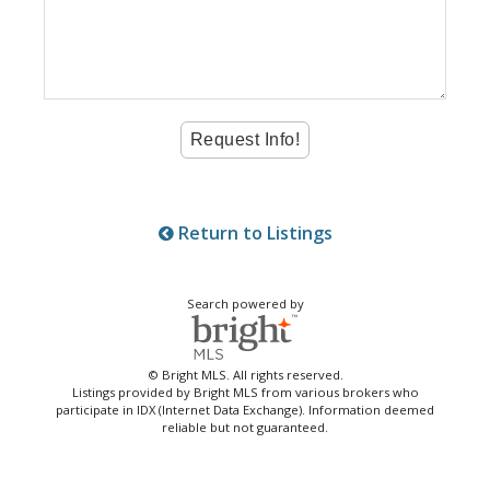
Return to Listings
Search powered by
© Bright MLS. All rights reserved.
Listings provided by Bright MLS from various brokers who
participate in IDX (Internet Data Exchange). Information deemed
reliable but not guaranteed.