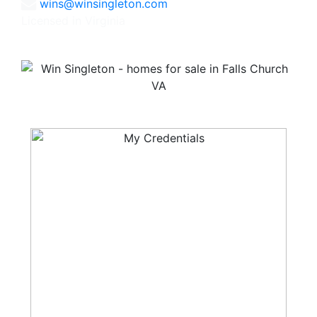
wins@winsingleton.com
Licensed in Virginia