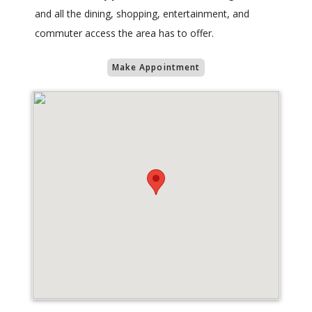
and all the dining, shopping, entertainment, and
commuter access the area has to offer.
Make Appointment