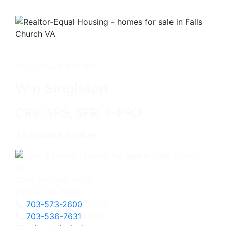
Get in touch with me -
Win Singleton
CRB, SRS, SFR, e-PRO
Associate Broker
3060 Williams Drive
Fairfax, VA 22031
703-573-2600
Office
703-536-7631
Direct