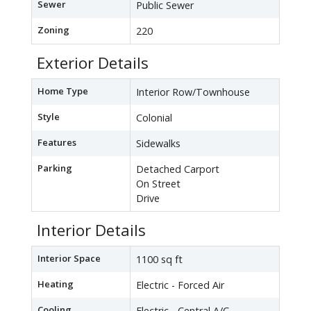
Sewer
Public Sewer
Zoning
220
Exterior Details
Home Type
Interior Row/Townhouse
Style
Colonial
Features
Sidewalks
Parking
Detached Carport
On Street
Drive
Interior Details
Interior Space
1100 sq ft
Heating
Electric - Forced Air
Cooling
Electric - Central A/C