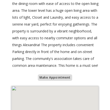
the dining room with ease of access to the open living
area. The lower level has a huge open living area with
lots of light, Closet and Laundry, and easy access to a
serene rear yard, perfect for enjoying gatherings. The
property is surrounded by a vibrant neighborhood,
with easy access to nearby commuter options and all
things Alexandria! The property includes convenient
Parking directly in front of the home and on-street
parking. The community's association takes care of
common area maintenance. This home is a must see!
Make Appointment