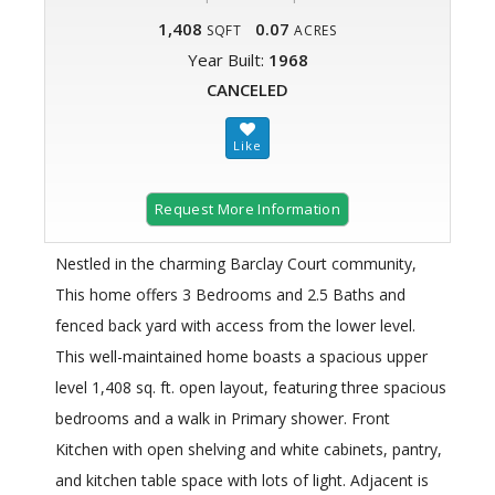
1,408
0.07
SQFT
ACRES
Year Built:
1968
CANCELED
Request More Information
Nestled in the charming Barclay Court community,
This home offers 3 Bedrooms and 2.5 Baths and
fenced back yard with access from the lower level.
This well-maintained home boasts a spacious upper
level 1,408 sq. ft. open layout, featuring three spacious
bedrooms and a walk in Primary shower. Front
Kitchen with open shelving and white cabinets, pantry,
and kitchen table space with lots of light. Adjacent is