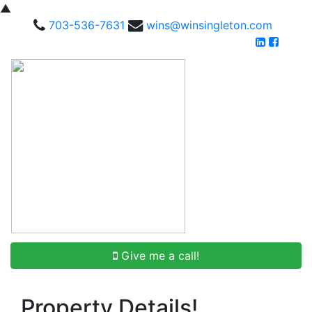
▲
703-536-7631
wins@winsingleton.com
Give me a call!
Property Details!