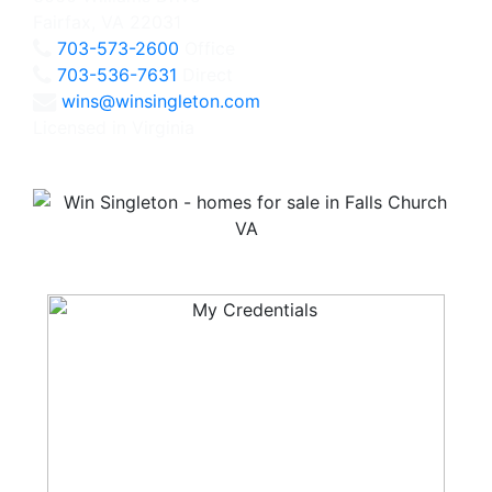
Fairfax, VA 22031
703-573-2600
Office
703-536-7631
Direct
wins@winsingleton.com
Licensed in Virginia