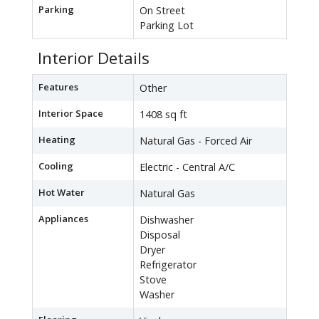
Parking
On Street
Parking Lot
Interior Details
Features
Other
Interior Space
1408 sq ft
Heating
Natural Gas - Forced Air
Cooling
Electric - Central A/C
Hot Water
Natural Gas
Appliances
Dishwasher
Disposal
Dryer
Refrigerator
Stove
Washer