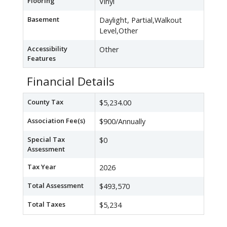
Flooring
Vinyl
Basement
Daylight, Partial,Walkout
Level,Other
Accessibility
Other
Features
Financial Details
County Tax
$5,234.00
Association Fee(s)
$900/Annually
Special Tax
$0
Assessment
Tax Year
2026
Total Assessment
$493,570
Total Taxes
$5,234