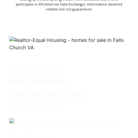
participate in IDX (Internet Data Exchange). Information deemed
reliable but not guaranteed.
Get in touch with me -
Win Singleton
CRB, SRS, SFR, e-PRO
Associate Broker
3060 Williams Drive