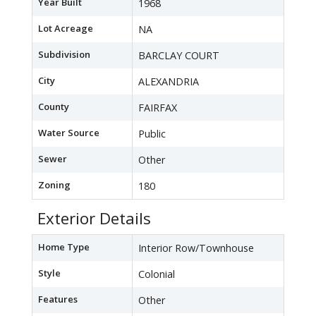
Year Built
1968
Lot Acreage
NA
Subdivision
BARCLAY COURT
City
ALEXANDRIA
County
FAIRFAX
Water Source
Public
Sewer
Other
Zoning
180
Exterior Details
Home Type
Interior Row/Townhouse
Style
Colonial
Features
Other