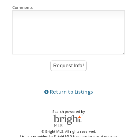
Comments
Return to Listings
Search powered by
© Bright MLS. All rights reserved.
Listings provided by Bright MLS from various brokers who