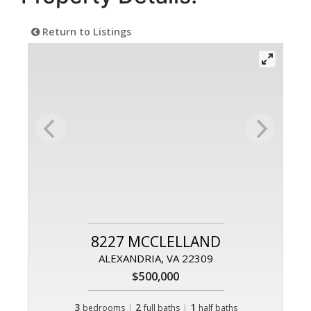
Return to Listings
8227 MCCLELLAND
ALEXANDRIA, VA 22309
$500,000
3
|
2
|
1
bedrooms
full baths
half baths