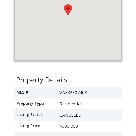
Property Details
MLS #
VAFX2307408
Property Type
Residential
Listing Status
CANCELED
Listing Price
$500,000