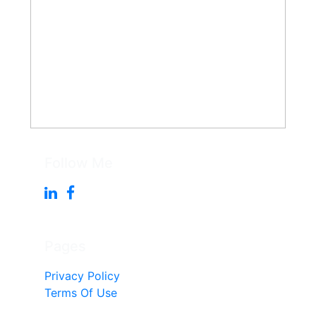
Follow Me
Pages
Privacy Policy
Terms Of Use