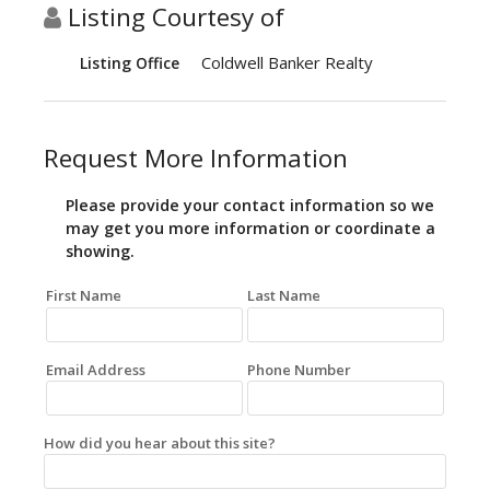
Listing Courtesy of
Coldwell Banker Realty
Listing Office
Request More Information
Please provide your contact information so we
may get you more information or coordinate a
showing.
First Name
Last Name
Email Address
Phone Number
How did you hear about this site?