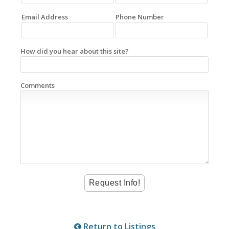
Email Address
Phone Number
How did you hear about this site?
Comments
Return to Listings