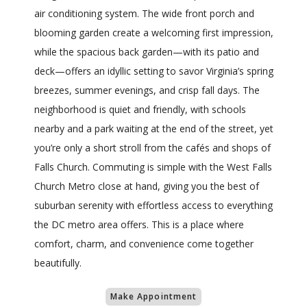
air conditioning system. The wide front porch and
blooming garden create a welcoming first impression,
while the spacious back garden—with its patio and
deck—offers an idyllic setting to savor Virginia’s spring
breezes, summer evenings, and crisp fall days. The
neighborhood is quiet and friendly, with schools
nearby and a park waiting at the end of the street, yet
you’re only a short stroll from the cafés and shops of
Falls Church. Commuting is simple with the West Falls
Church Metro close at hand, giving you the best of
suburban serenity with effortless access to everything
the DC metro area offers. This is a place where
comfort, charm, and convenience come together
beautifully.
Make Appointment