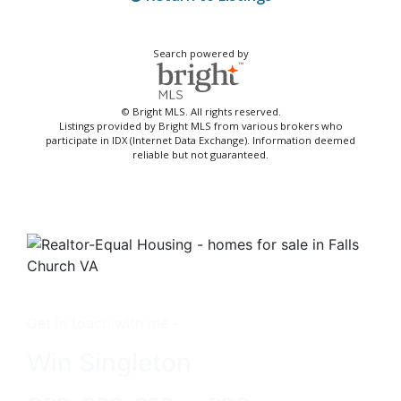
Search powered by
© Bright MLS. All rights reserved.
Listings provided by Bright MLS from various brokers who
participate in IDX (Internet Data Exchange). Information deemed
reliable but not guaranteed.
Get in touch with me -
Win Singleton