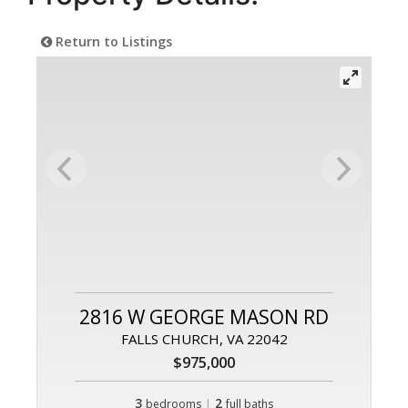
Return to Listings
2816 W GEORGE MASON RD
FALLS CHURCH, VA 22042
$975,000
3
|
2
bedrooms
full baths