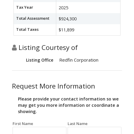
Tax Year
2025
Total Assessment
$924,300
Total Taxes
$11,899
Listing Courtesy of
Redfin Corporation
Listing Office
Request More Information
Please provide your contact information so we
may get you more information or coordinate a
showing.
First Name
Last Name