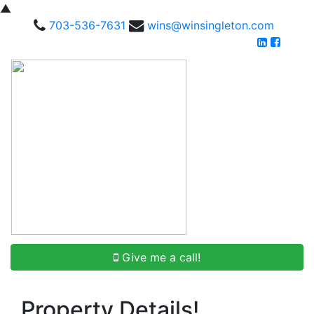
▲
703-536-7631
wins@winsingleton.com
Give me a call!
Property Details!