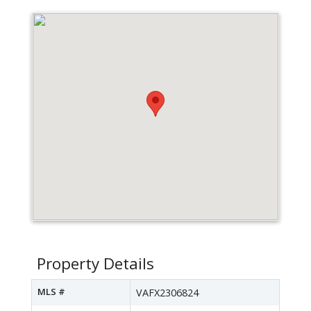
Property Details
MLS #
VAFX2306824