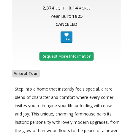
2,374
0.14
SQFT
ACRES
Year Built:
1925
CANCELED
Request More Information
Virtual Tour
Step into a home that instantly feels special, a rare
blend of character and comfort where every corner
invites you to imagine your life unfolding with ease
and joy. This unique, charming farmhouse pairs its
historic personality with lovely modern upgrades, from
the glow of hardwood floors to the peace of a newer