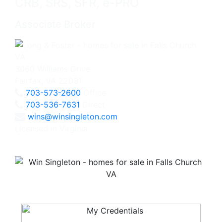
CRB, SRS, SFR, e-PRO
Associate Broker
3060 Williams Drive
Fairfax, VA 22031
703-573-2600
Office
703-536-7631
Direct
wins@winsingleton.com
Licensed in Virginia