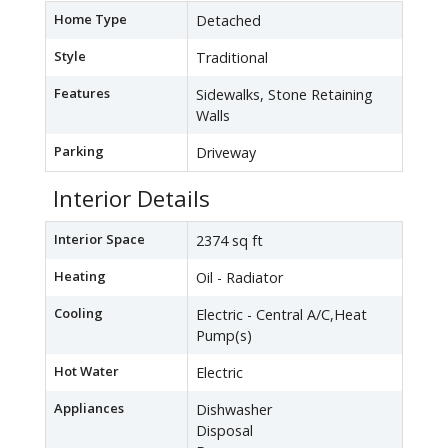
Home Type
Detached
Style
Traditional
Features
Sidewalks, Stone Retaining
Walls
Parking
Driveway
Interior Details
Interior Space
2374 sq ft
Heating
Oil - Radiator
Cooling
Electric - Central A/C,Heat
Pump(s)
Hot Water
Electric
Appliances
Dishwasher
Disposal