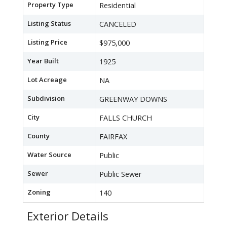
Property Type
Residential
Listing Status
CANCELED
Listing Price
$975,000
Year Built
1925
Lot Acreage
NA
Subdivision
GREENWAY DOWNS
City
FALLS CHURCH
County
FAIRFAX
Water Source
Public
Sewer
Public Sewer
Zoning
140
Exterior Details