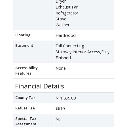
Dryer
Exhaust Fan
Refrigerator
Stove
Washer
Flooring
Hardwood
Basement
Full,Connecting
Stairway,Interior Access,Fully
Finished
Accessibility
None
Features
Financial Details
County Tax
$11,899.00
Refuse Fee
$610
Special Tax
$0
Assessment