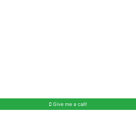
Home Search
Meet Win
Buying Help
Selli
Give me a call!