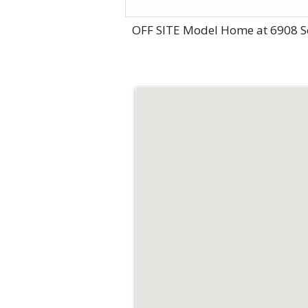
OFF SITE Model Home at 6908 S