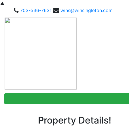
▲
703-536-7631
wins@winsingleton.com
Property Details!