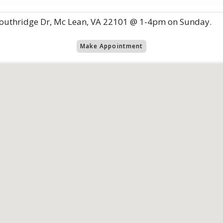
outhridge Dr, Mc Lean, VA 22101 @ 1-4pm on Sunday.
Make Appointment