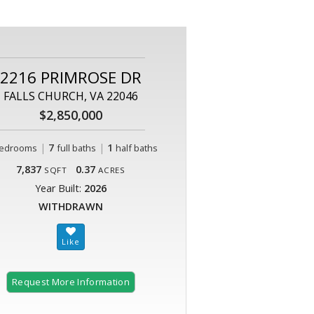
2216 PRIMROSE DR
FALLS CHURCH, VA 22046
$2,850,000
|
7
|
1
edrooms
full baths
half baths
7,837
0.37
SQFT
ACRES
Year Built:
2026
WITHDRAWN
Request More Information