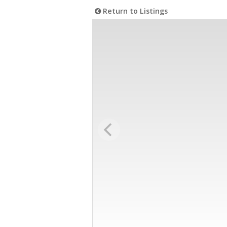
Return to Listings