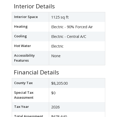
Interior Details
Interior Space
1125 sq ft
Heating
Electric - 90% Forced Air
Cooling
Electric - Central A/C
Hot Water
Electric
Accessibility
None
Features
Financial Details
County Tax
$8,205.00
Special Tax
$0
Assessment
Tax Year
2026
Total Assessment
$678,640