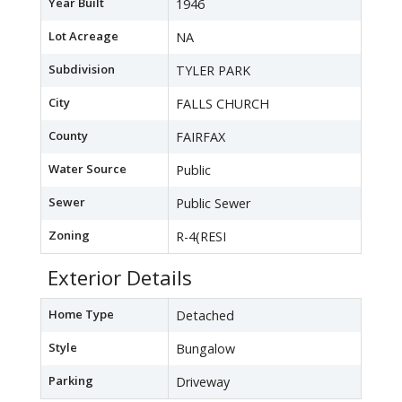
Year Built
1946
Lot Acreage
NA
Subdivision
TYLER PARK
City
FALLS CHURCH
County
FAIRFAX
Water Source
Public
Sewer
Public Sewer
Zoning
R-4(RESI
Exterior Details
Home Type
Detached
Style
Bungalow
Parking
Driveway