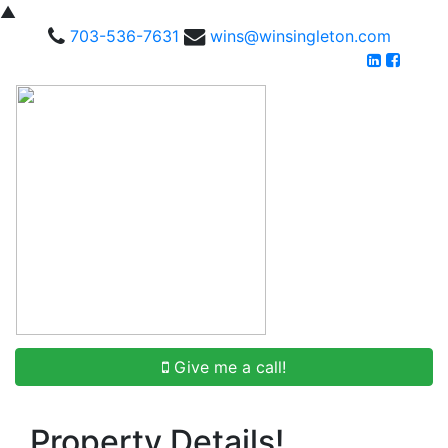
▲
703-536-7631
wins@winsingleton.com
Give me a call!
Property Details!