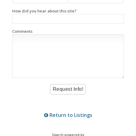
How did you hear about this site?
Comments
Return to Listings
Search powered by