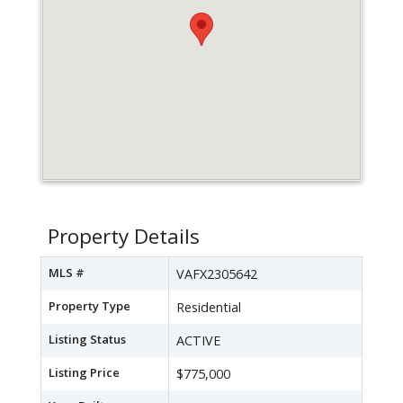
Property Details
MLS #
VAFX2305642
Property Type
Residential
Listing Status
ACTIVE
Listing Price
$775,000