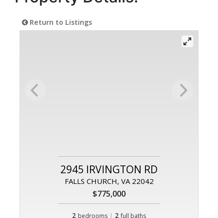
Return to Listings
2945 IRVINGTON RD
FALLS CHURCH, VA 22042
$775,000
2
|
2
bedrooms
full baths