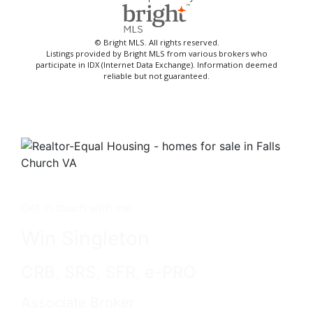
© Bright MLS. All rights reserved.
Listings provided by Bright MLS from various brokers who
participate in IDX (Internet Data Exchange). Information deemed
reliable but not guaranteed.
Get in touch with me -
Win Singleton
CRB, SRS, SFR, e-PRO
Associate Broker