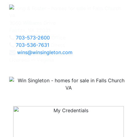
3060 Williams Drive
Fairfax, VA 22031
703-573-2600
Office
703-536-7631
Direct
wins@winsingleton.com
Licensed in Virginia