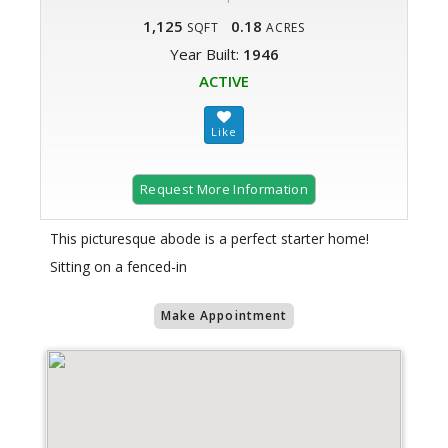
1,125
0.18
SQFT
ACRES
Year Built:
1946
ACTIVE
Request More Information
This picturesque abode is a perfect starter home!
Sitting on a fenced-in
Make Appointment