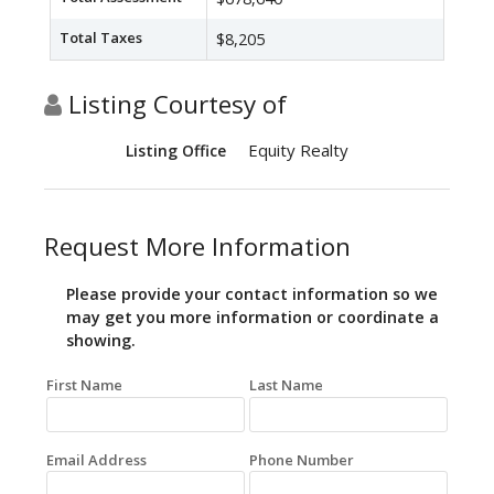
Total Taxes
$8,205
Listing Courtesy of
Equity Realty
Listing Office
Request More Information
Please provide your contact information so we
may get you more information or coordinate a
showing.
First Name
Last Name
Email Address
Phone Number