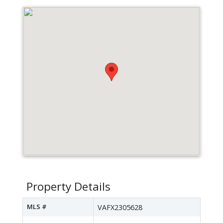
Property Details
MLS #
VAFX2305628