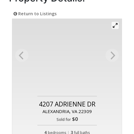
Return to Listings
4207 ADRIENNE DR
ALEXANDRIA, VA 22309
$0
Sold for
4
|
3
bedrooms
full baths