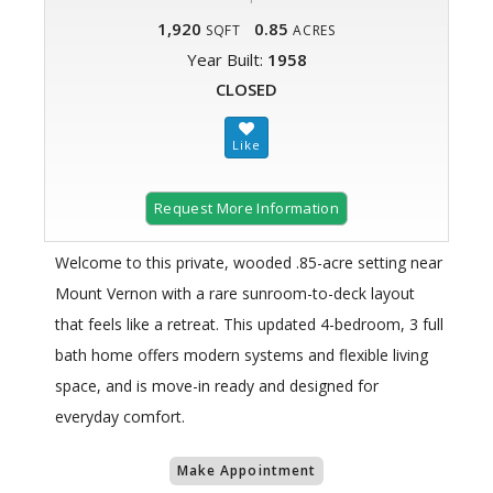
1,920
0.85
SQFT
ACRES
Year Built:
1958
CLOSED
Request More Information
Welcome to this private, wooded .85-acre setting near
Mount Vernon with a rare sunroom-to-deck layout
that feels like a retreat. This updated 4-bedroom, 3 full
bath home offers modern systems and flexible living
space, and is move-in ready and designed for
everyday comfort.
Make Appointment