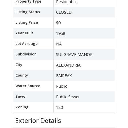
Property Type
Residential
Listing Status
CLOSED
Listing Price
$0
Year Built
1958
Lot Acreage
NA
Subdivision
SULGRAVE MANOR
City
ALEXANDRIA
County
FAIRFAX
Water Source
Public
Sewer
Public Sewer
Zoning
120
Exterior Details