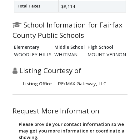
Total Taxes
$8,114
School Information for Fairfax
County Public Schools
Elementary
Middle School
High School
WOODLEY HILLS
WHITMAN
MOUNT VERNON
Listing Courtesy of
RE/MAX Gateway, LLC
Listing Office
Request More Information
Please provide your contact information so we
may get you more information or coordinate a
showing.