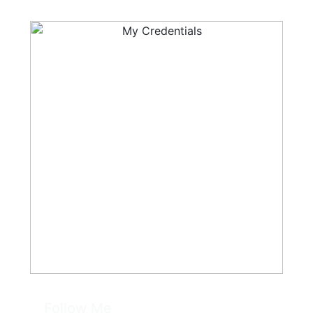
Follow Me