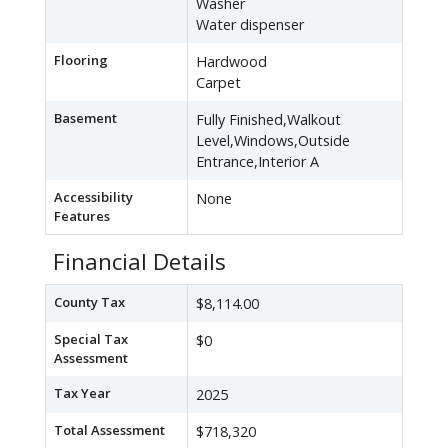
Washer
Water dispenser
Flooring
Hardwood
Carpet
Basement
Fully Finished,Walkout
Level,Windows,Outside
Entrance,Interior A
Accessibility
None
Features
Financial Details
County Tax
$8,114.00
Special Tax
$0
Assessment
Tax Year
2025
Total Assessment
$718,320