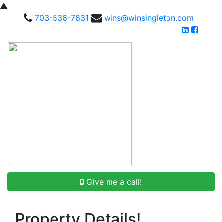
▲
703-536-7631
wins@winsingleton.com
Give me a call!
Property Details!