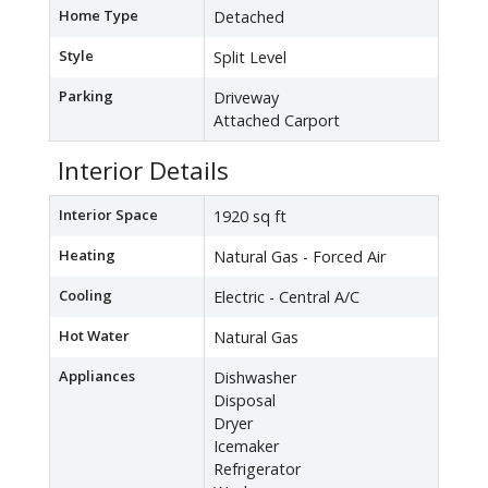
Home Type
Detached
Style
Split Level
Parking
Driveway
Attached Carport
Interior Details
Interior Space
1920 sq ft
Heating
Natural Gas - Forced Air
Cooling
Electric - Central A/C
Hot Water
Natural Gas
Appliances
Dishwasher
Disposal
Dryer
Icemaker
Refrigerator