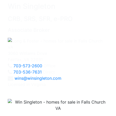
Win Singleton
CRB, SRS, SFR, e-PRO
Associate Broker
3060 Williams Drive
Fairfax, VA 22031
703-573-2600
Office
703-536-7631
Direct
wins@winsingleton.com
Licensed in Virginia