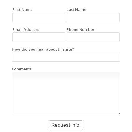
First Name
Last Name
Email Address
Phone Number
How did you hear about this site?
Comments