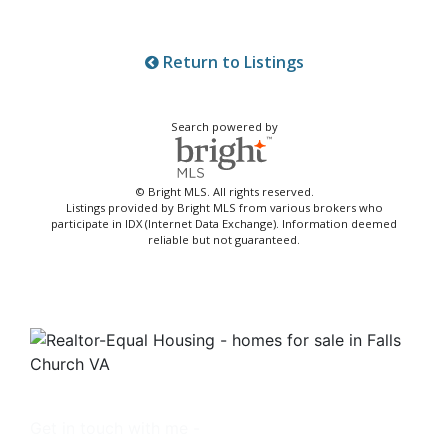
Return to Listings
Search powered by
© Bright MLS. All rights reserved.
Listings provided by Bright MLS from various brokers who
participate in IDX (Internet Data Exchange). Information deemed
reliable but not guaranteed.
Get in touch with me -