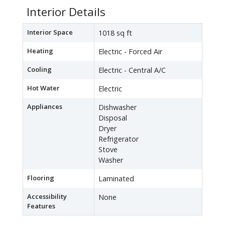
Interior Details
Interior Space
1018 sq ft
Heating
Electric - Forced Air
Cooling
Electric - Central A/C
Hot Water
Electric
Appliances
Dishwasher
Disposal
Dryer
Refrigerator
Stove
Washer
Flooring
Laminated
Accessibility
None
Features