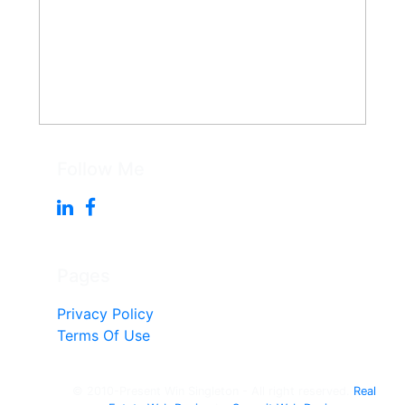
Follow Me
Pages
Privacy Policy
Terms Of Use
© 2010-Present Win Singleton - All right reserved.
Real