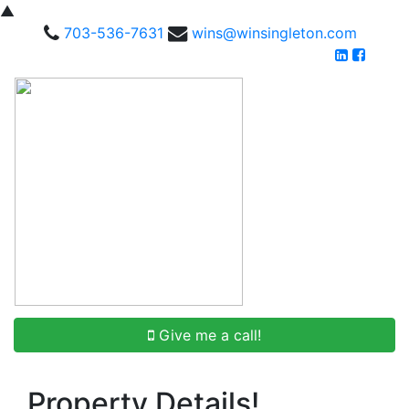
▲
703-536-7631
wins@winsingleton.com
Give me a call!
Property Details!