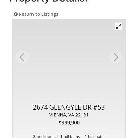
Return to Listings
2674 GLENGYLE DR #53
VIENNA, VA 22181
$399,900
2
|
1
|
1
bedrooms
full baths
half baths