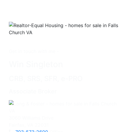
Get in touch with me -
Win Singleton
CRB, SRS, SFR, e-PRO
Associate Broker
3060 Williams Drive
Fairfax, VA 22031
703-573-2600
Office