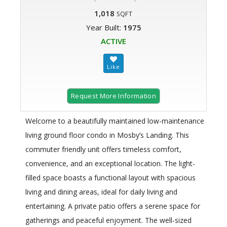
1,018
SQFT
Year Built:
1975
ACTIVE
Request More Information
Welcome to a beautifully maintained low-maintenance
living ground floor condo in Mosby’s Landing. This
commuter friendly unit offers timeless comfort,
convenience, and an exceptional location. The light-
filled space boasts a functional layout with spacious
living and dining areas, ideal for daily living and
entertaining. A private patio offers a serene space for
gatherings and peaceful enjoyment. The well-sized