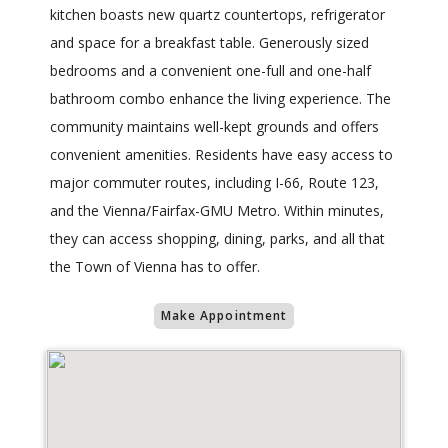
kitchen boasts new quartz countertops, refrigerator
and space for a breakfast table. Generously sized
bedrooms and a convenient one-full and one-half
bathroom combo enhance the living experience. The
community maintains well-kept grounds and offers
convenient amenities. Residents have easy access to
major commuter routes, including I-66, Route 123,
and the Vienna/Fairfax-GMU Metro. Within minutes,
they can access shopping, dining, parks, and all that
the Town of Vienna has to offer.
Make Appointment