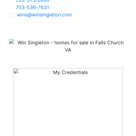
703-536-7631
Direct
wins@winsingleton.com
Licensed in Virginia