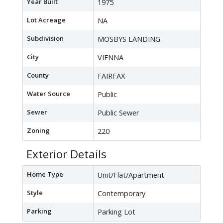
Year Built
1975
Lot Acreage
NA
Subdivision
MOSBYS LANDING
City
VIENNA
County
FAIRFAX
Water Source
Public
Sewer
Public Sewer
Zoning
220
Exterior Details
Home Type
Unit/Flat/Apartment
Style
Contemporary
Parking
Parking Lot