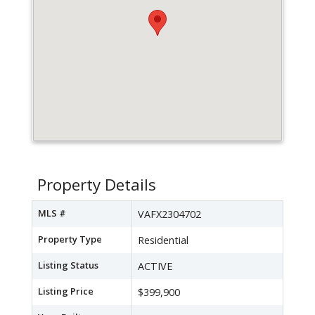
Property Details
MLS #
VAFX2304702
Property Type
Residential
Listing Status
ACTIVE
Listing Price
$399,900