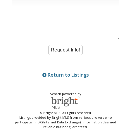
Return to Listings
Search powered by
© Bright MLS. All rights reserved.
Listings provided by Bright MLS from various brokers who
participate in IDX (Internet Data Exchange). Information deemed
reliable but not guaranteed.