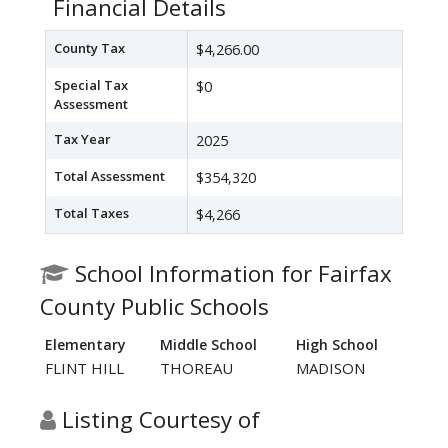
Financial Details
County Tax
$4,266.00
Special Tax
$0
Assessment
Tax Year
2025
Total Assessment
$354,320
Total Taxes
$4,266
School Information for Fairfax
County Public Schools
Elementary
Middle School
High School
FLINT HILL
THOREAU
MADISON
Listing Courtesy of