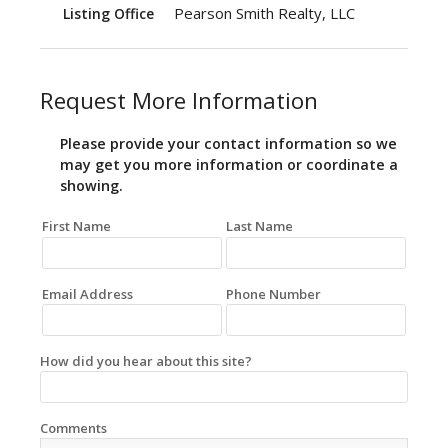
Pearson Smith Realty, LLC
Listing Office
Request More Information
Please provide your contact information so we
may get you more information or coordinate a
showing.
First Name
Last Name
Email Address
Phone Number
How did you hear about this site?
Comments