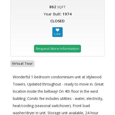
862
SQFT
Year Built:
1974
CLOSED
Request More Information
Virtual Tour
Wonderful 1-bedroom condominium unit at Idylwood
Towers. Updated throughout - ready to move in. Great
location inside the beltway! On 4th floor in the west
building. Condo fee includes utilities - water, electricity,
heat/cooling (seasonal switchover). Front load
washer/dryer in unit. Storage unit available, 24-hour