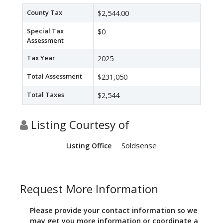
County Tax
$2,544.00
Special Tax
$0
Assessment
Tax Year
2025
Total Assessment
$231,050
Total Taxes
$2,544
Listing Courtesy of
Soldsense
Listing Office
Request More Information
Please provide your contact information so we
may get you more information or coordinate a