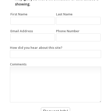
showing.
First Name
Last Name
Email Address
Phone Number
How did you hear about this site?
Comments