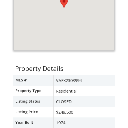
Property Details
MLS #
VAFX2303994
Property Type
Residential
Listing Status
CLOSED
Listing Price
$249,500
Year Built
1974