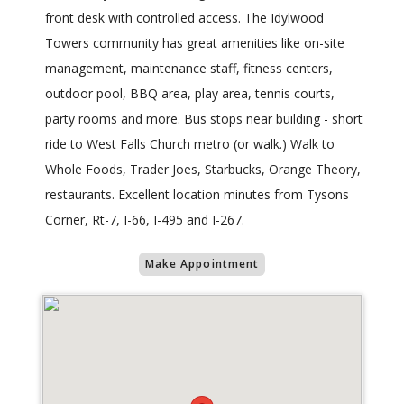
front desk with controlled access. The Idylwood
Towers community has great amenities like on-site
management, maintenance staff, fitness centers,
outdoor pool, BBQ area, play area, tennis courts,
party rooms and more. Bus stops near building - short
ride to West Falls Church metro (or walk.) Walk to
Whole Foods, Trader Joes, Starbucks, Orange Theory,
restaurants. Excellent location minutes from Tysons
Corner, Rt-7, I-66, I-495 and I-267.
Make Appointment