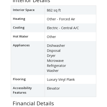
Interior Details
Interior Space
862 sq ft
Heating
Other - Forced Air
Cooling
Electric - Central A/C
Hot Water
Other
Appliances
Dishwasher
Disposal
Dryer
Microwave
Refrigerator
Washer
Flooring
Luxury Vinyl Plank
Accessibility
Elevator
Features
Financial Details