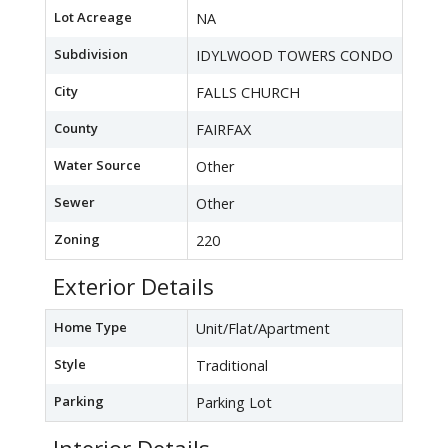
Lot Acreage
NA
Subdivision
IDYLWOOD TOWERS CONDO
City
FALLS CHURCH
County
FAIRFAX
Water Source
Other
Sewer
Other
Zoning
220
Exterior Details
Home Type
Unit/Flat/Apartment
Style
Traditional
Parking
Parking Lot