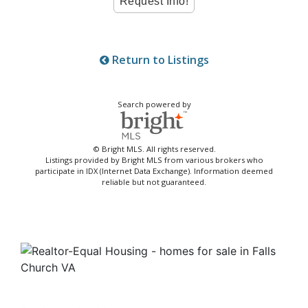
Return to Listings
Search powered by
© Bright MLS. All rights reserved.
Listings provided by Bright MLS from various brokers who
participate in IDX (Internet Data Exchange). Information deemed
reliable but not guaranteed.