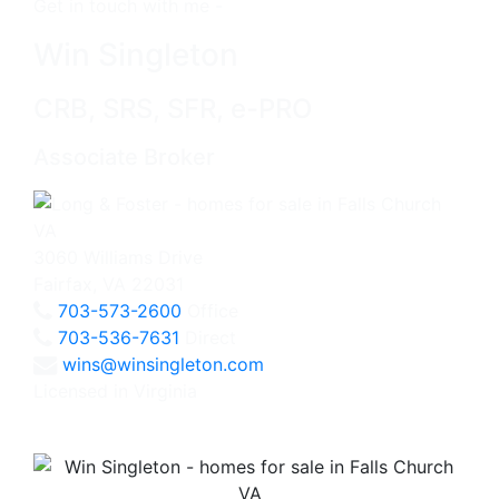
Get in touch with me -
Win Singleton
CRB, SRS, SFR, e-PRO
Associate Broker
3060 Williams Drive
Fairfax, VA 22031
703-573-2600
Office
703-536-7631
Direct
wins@winsingleton.com
Licensed in Virginia