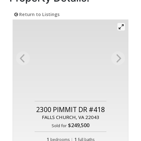
Return to Listings
2300 PIMMIT DR #418
FALLS CHURCH, VA 22043
$249,500
Sold for
1
|
1
bedrooms
full baths