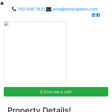
▲
703-536-7631
wins@winsingleton.com
Give me a call!
Property Details!