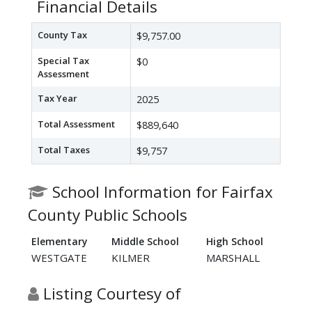
Financial Details
County Tax
$9,757.00
Special Tax
$0
Assessment
Tax Year
2025
Total Assessment
$889,640
Total Taxes
$9,757
School Information for Fairfax
County Public Schools
Elementary
Middle School
High School
WESTGATE
KILMER
MARSHALL
Listing Courtesy of