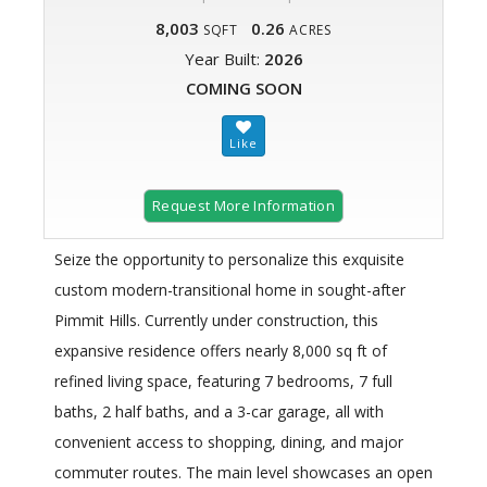
8,003
0.26
SQFT
ACRES
Year Built:
2026
COMING SOON
Request More Information
Seize the opportunity to personalize this exquisite
custom modern-transitional home in sought-after
Pimmit Hills. Currently under construction, this
expansive residence offers nearly 8,000 sq ft of
refined living space, featuring 7 bedrooms, 7 full
baths, 2 half baths, and a 3-car garage, all with
convenient access to shopping, dining, and major
commuter routes. The main level showcases an open