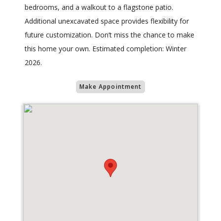
bedrooms, and a walkout to a flagstone patio.
Additional unexcavated space provides flexibility for
future customization. Don’t miss the chance to make
this home your own. Estimated completion: Winter
2026.
Make Appointment