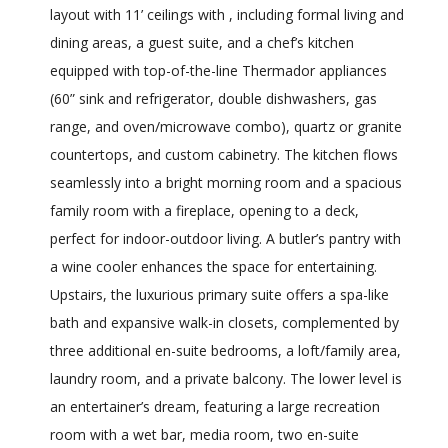
layout with 11’ ceilings with , including formal living and
dining areas, a guest suite, and a chef’s kitchen
equipped with top-of-the-line Thermador appliances
(60” sink and refrigerator, double dishwashers, gas
range, and oven/microwave combo), quartz or granite
countertops, and custom cabinetry. The kitchen flows
seamlessly into a bright morning room and a spacious
family room with a fireplace, opening to a deck,
perfect for indoor-outdoor living. A butler’s pantry with
a wine cooler enhances the space for entertaining.
Upstairs, the luxurious primary suite offers a spa-like
bath and expansive walk-in closets, complemented by
three additional en-suite bedrooms, a loft/family area,
laundry room, and a private balcony. The lower level is
an entertainer’s dream, featuring a large recreation
room with a wet bar, media room, two en-suite