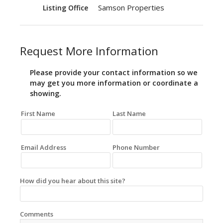
Samson Properties
Listing Office
Request More Information
Please provide your contact information so we
may get you more information or coordinate a
showing.
First Name
Last Name
Email Address
Phone Number
How did you hear about this site?
Comments