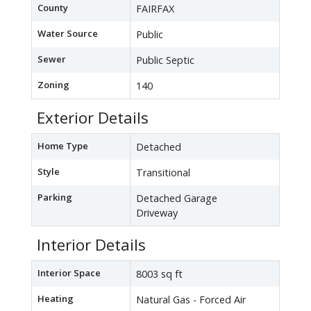
County
FAIRFAX
Water Source
Public
Sewer
Public Septic
Zoning
140
Exterior Details
Home Type
Detached
Style
Transitional
Parking
Detached Garage
Driveway
Interior Details
Interior Space
8003 sq ft
Heating
Natural Gas - Forced Air