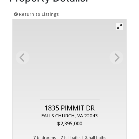
Return to Listings
1835 PIMMIT DR
FALLS CHURCH, VA 22043
$2,395,000
7
|
7
|
2
bedrooms
full baths
half baths