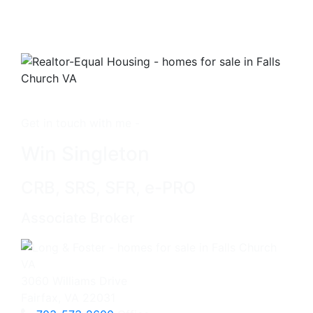
Get in touch with me -
Win Singleton
CRB, SRS, SFR, e-PRO
Associate Broker
3060 Williams Drive
Fairfax, VA 22031