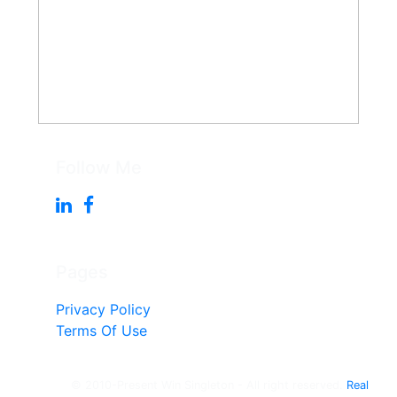
Follow Me
Pages
Privacy Policy
Terms Of Use
© 2010-Present Win Singleton - All right reserved.
Real