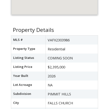
Property Details
MLS #
VAFX2303986
Property Type
Residential
Listing Status
COMING SOON
Listing Price
$2,395,000
Year Built
2026
Lot Acreage
NA
Subdivision
PIMMIT HILLS
City
FALLS CHURCH