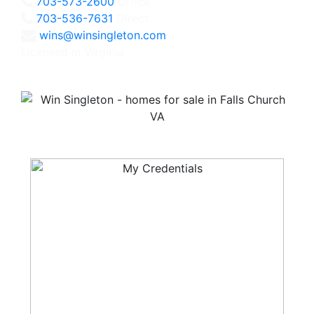
703-573-2600
Office
703-536-7631
Direct
wins@winsingleton.com
Licensed in Virginia