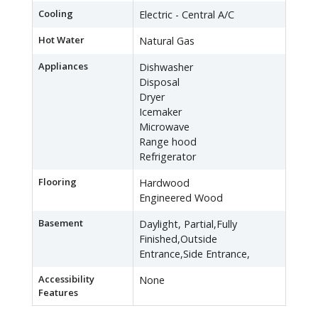
Cooling
Electric - Central A/C
Hot Water
Natural Gas
Appliances
Dishwasher
Disposal
Dryer
Icemaker
Microwave
Range hood
Refrigerator
Flooring
Hardwood
Engineered Wood
Basement
Daylight, Partial,Fully
Finished,Outside
Entrance,Side Entrance,
Accessibility
None
Features