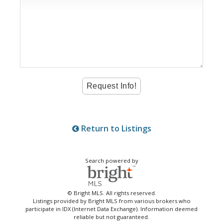
Return to Listings
Search powered by
© Bright MLS. All rights reserved.
Listings provided by Bright MLS from various brokers who
participate in IDX (Internet Data Exchange). Information deemed
reliable but not guaranteed.