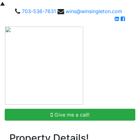
▲
703-536-7631
wins@winsingleton.com
Give me a call!
Property Details!