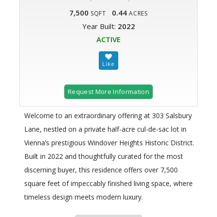
7,500
0.44
SQFT
ACRES
Year Built:
2022
ACTIVE
Request More Information
Welcome to an extraordinary offering at 303 Salsbury
Lane, nestled on a private half-acre cul-de-sac lot in
Vienna’s prestigious Windover Heights Historic District.
Built in 2022 and thoughtfully curated for the most
discerning buyer, this residence offers over 7,500
square feet of impeccably finished living space, where
timeless design meets modern luxury.