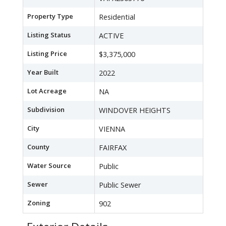
Property Type
Residential
Listing Status
ACTIVE
Listing Price
$3,375,000
Year Built
2022
Lot Acreage
NA
Subdivision
WINDOVER HEIGHTS
City
VIENNA
County
FAIRFAX
Water Source
Public
Sewer
Public Sewer
Zoning
902