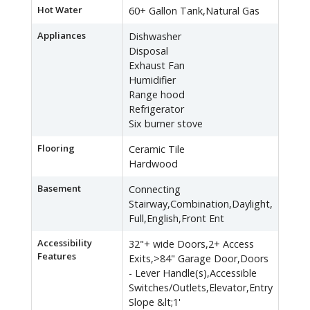
Hot Water
60+ Gallon Tank,Natural Gas
Appliances
Dishwasher
Disposal
Exhaust Fan
Humidifier
Range hood
Refrigerator
Six burner stove
Flooring
Ceramic Tile
Hardwood
Basement
Connecting
Stairway,Combination,Daylight,
Full,English,Front Ent
Accessibility
32"+ wide Doors,2+ Access
Features
Exits,>84" Garage Door,Doors
- Lever Handle(s),Accessible
Switches/Outlets,Elevator,Entry
Slope &lt;1'