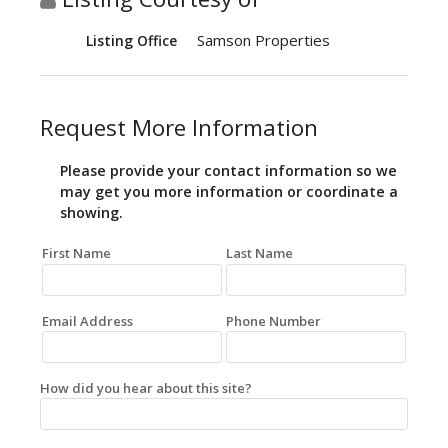
Samson Properties
Listing Office
Request More Information
Please provide your contact information so we
may get you more information or coordinate a
showing.
First Name
Last Name
Email Address
Phone Number
How did you hear about this site?