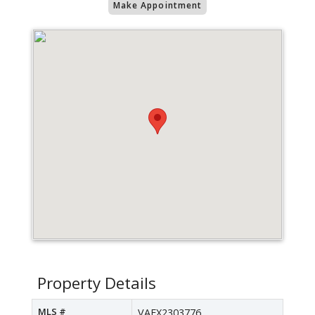
Make Appointment
Property Details
MLS #
VAFX2303776