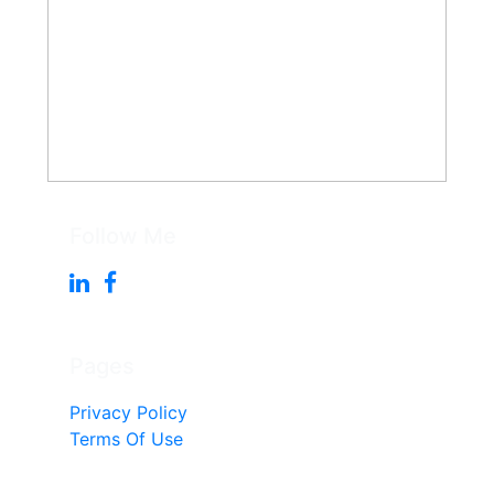
Follow Me
Pages
Privacy Policy
Terms Of Use