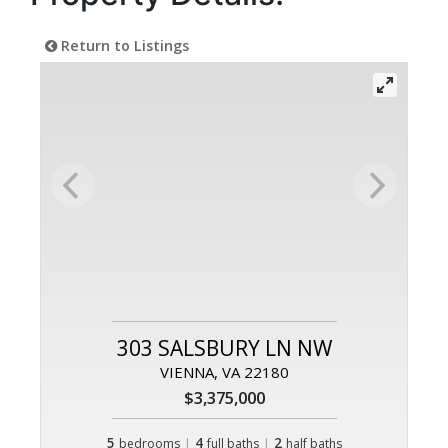
Return to Listings
303 SALSBURY LN NW
VIENNA, VA 22180
$3,375,000
5
|
4
|
2
bedrooms
full baths
half baths