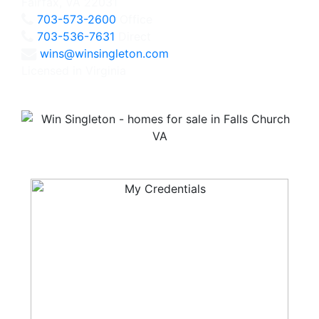
Fairfax, VA 22031
703-573-2600
Office
703-536-7631
Direct
wins@winsingleton.com
Licensed in Virginia