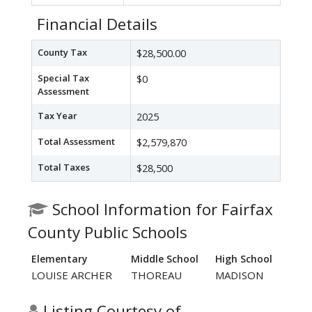
Financial Details
County Tax
$28,500.00
Special Tax
$0
Assessment
Tax Year
2025
Total Assessment
$2,579,870
Total Taxes
$28,500
School Information for Fairfax
County Public Schools
Elementary
Middle School
High School
LOUISE ARCHER
THOREAU
MADISON
Listing Courtesy of