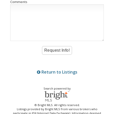
Comments
Return to Listings
Search powered by
© Bright MLS. All rights reserved.
Listings provided by Bright MLS from various brokers who
participate in IDX (Internet Data Exchange). Information deemed