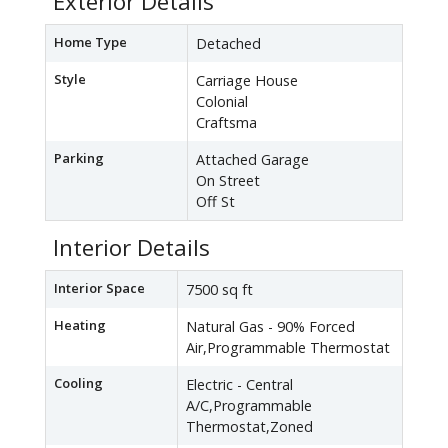
Exterior Details
Home Type
Detached
Style
Carriage House
Colonial
Craftsma
Parking
Attached Garage
On Street
Off St
Interior Details
Interior Space
7500 sq ft
Heating
Natural Gas - 90% Forced
Air,Programmable Thermostat
Cooling
Electric - Central
A/C,Programmable
Thermostat,Zoned