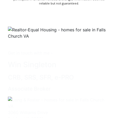
reliable but not guaranteed.
Get in touch with me -
Win Singleton
CRB, SRS, SFR, e-PRO
Associate Broker
3060 Williams Drive