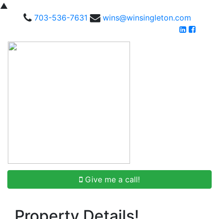
▲
703-536-7631
wins@winsingleton.com
Give me a call!
Property Details!