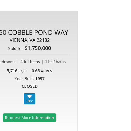
60 COBBLE POND WAY
VIENNA, VA 22182
$1,750,000
Sold for
|
4
|
1
edrooms
full baths
half baths
5,716
0.65
SQFT
ACRES
Year Built:
1997
CLOSED
Request More Information