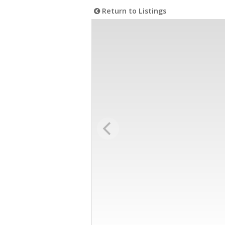
Return to Listings