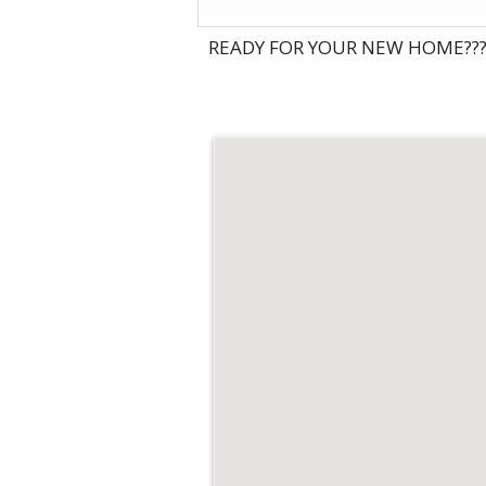
READY FOR YOUR NEW HOME???