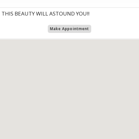
 THIS BEAUTY WILL ASTOUND YOU!!
Make Appointment