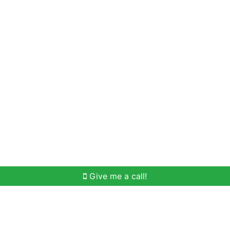
Home Search
Meet Win
Buying Help
Selli
Give me a call!