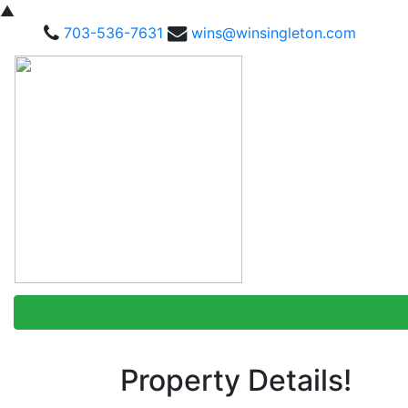
▲
703-536-7631
wins@winsingleton.com
Property Details!