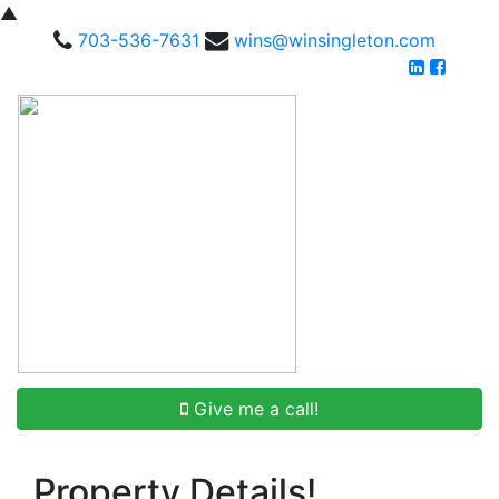
▲
703-536-7631
wins@winsingleton.com
Give me a call!
Property Details!