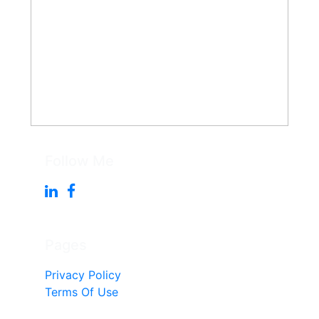
Follow Me
Pages
Privacy Policy
Terms Of Use