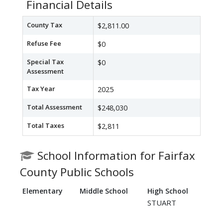
Financial Details
County Tax
$2,811.00
Refuse Fee
$0
Special Tax
$0
Assessment
Tax Year
2025
Total Assessment
$248,030
Total Taxes
$2,811
School Information for Fairfax
County Public Schools
Elementary
Middle School
High School
STUART