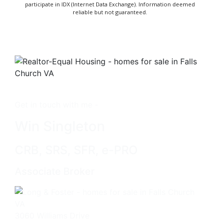
participate in IDX (Internet Data Exchange). Information deemed
reliable but not guaranteed.
Get in touch with me -
Win Singleton
CRB, SRS, SFR, e-PRO
Associate Broker
3060 Williams Drive