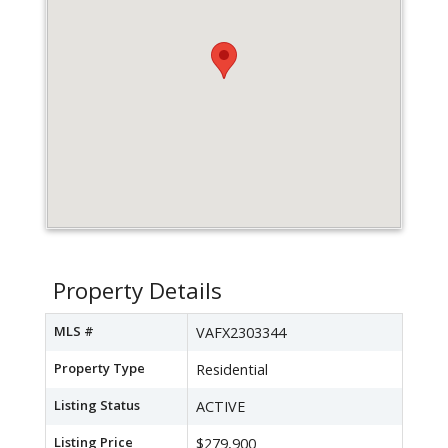
Property Details
MLS #
VAFX2303344
Property Type
Residential
Listing Status
ACTIVE
Listing Price
$279,900