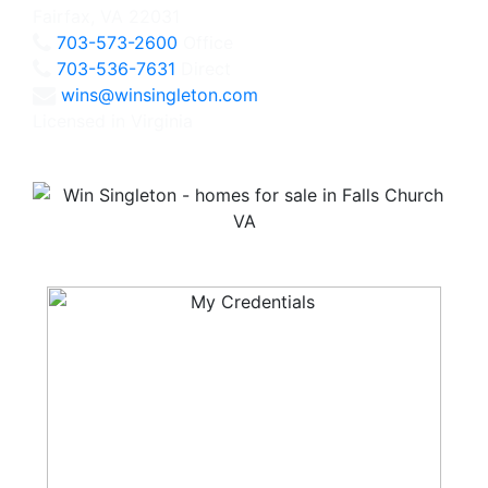
Fairfax, VA 22031
703-573-2600
Office
703-536-7631
Direct
wins@winsingleton.com
Licensed in Virginia