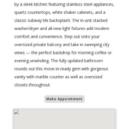
by a sleek kitchen featuring stainless steel appliances,
quartz countertops, white shaker cabinets, and a
classic subway tile backsplash. The in-unit stacked
washer/dryer and all-new light fixtures add modern
comfort and convenience. Step out onto your
oversized private balcony and take in sweeping city
views — the perfect backdrop for morning coffee or
evening unwinding. The fully updated bathroom
rounds out this move-in-ready gem with gorgeous
vanity with marble counter as well as oversized
closets throughout.
Make Appointment