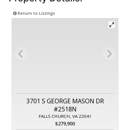
Return to Listings
3701 S GEORGE MASON DR
#2518N
FALLS CHURCH, VA 22041
$279,900