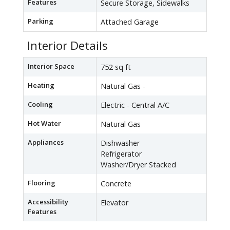
Features
Secure Storage, Sidewalks
Parking
Attached Garage
Interior Details
Interior Space
752 sq ft
Heating
Natural Gas -
Cooling
Electric - Central A/C
Hot Water
Natural Gas
Appliances
Dishwasher
Refrigerator
Washer/Dryer Stacked
Flooring
Concrete
Accessibility
Elevator
Features