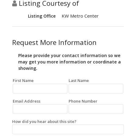
Listing Courtesy of
KW Metro Center
Listing Office
Request More Information
Please provide your contact information so we
may get you more information or coordinate a
showing.
First Name
Last Name
Email Address
Phone Number
How did you hear about this site?