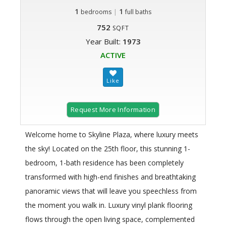
1
|
1
bedrooms
full baths
752
SQFT
Year Built:
1973
ACTIVE
Request More Information
Welcome home to Skyline Plaza, where luxury meets
the sky! Located on the 25th floor, this stunning 1-
bedroom, 1-bath residence has been completely
transformed with high-end finishes and breathtaking
panoramic views that will leave you speechless from
the moment you walk in. Luxury vinyl plank flooring
flows through the open living space, complemented