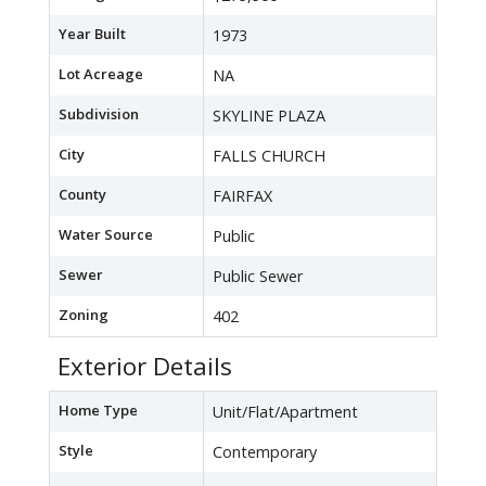
Year Built
1973
Lot Acreage
NA
Subdivision
SKYLINE PLAZA
City
FALLS CHURCH
County
FAIRFAX
Water Source
Public
Sewer
Public Sewer
Zoning
402
Exterior Details
Home Type
Unit/Flat/Apartment
Style
Contemporary