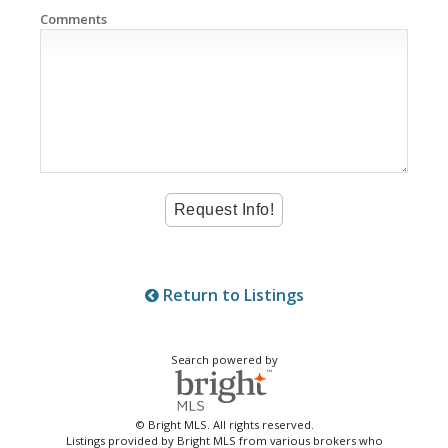
Comments
Return to Listings
Search powered by
© Bright MLS. All rights reserved.
Listings provided by Bright MLS from various brokers who