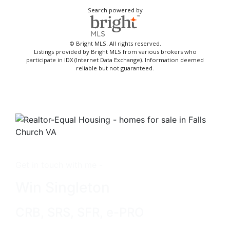
Search powered by
© Bright MLS. All rights reserved.
Listings provided by Bright MLS from various brokers who
participate in IDX (Internet Data Exchange). Information deemed
reliable but not guaranteed.
Get in touch with me -
Win Singleton
CRB, SRS, SFR, e-PRO