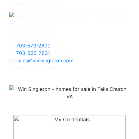
Associate Broker
3060 Williams Drive
Fairfax, VA 22031
703-573-2600
Office
703-536-7631
Direct
wins@winsingleton.com
Licensed in Virginia