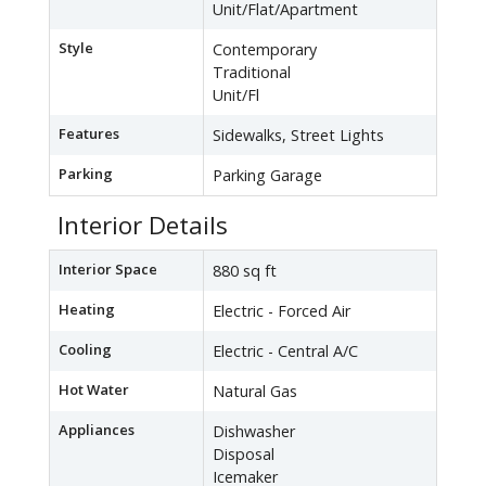
Unit/Flat/Apartment
Style
Contemporary
Traditional
Unit/Fl
Features
Sidewalks, Street Lights
Parking
Parking Garage
Interior Details
Interior Space
880 sq ft
Heating
Electric - Forced Air
Cooling
Electric - Central A/C
Hot Water
Natural Gas
Appliances
Dishwasher
Disposal
Icemaker