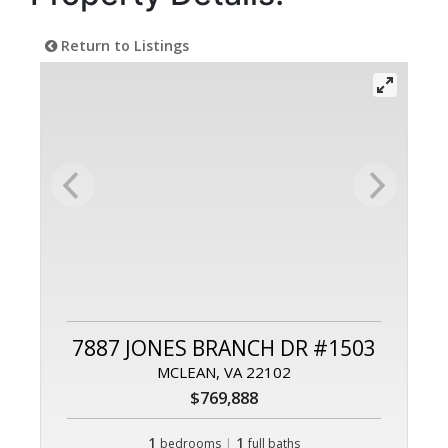
Return to Listings
7887 JONES BRANCH DR #1503
MCLEAN, VA 22102
$769,888
1
|
1
bedrooms
full baths