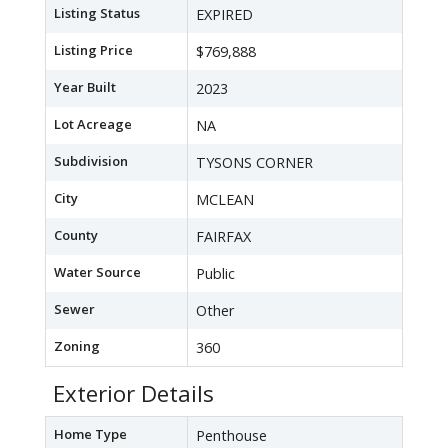
Listing Status
EXPIRED
Listing Price
$769,888
Year Built
2023
Lot Acreage
NA
Subdivision
TYSONS CORNER
City
MCLEAN
County
FAIRFAX
Water Source
Public
Sewer
Other
Zoning
360
Exterior Details
Home Type
Penthouse