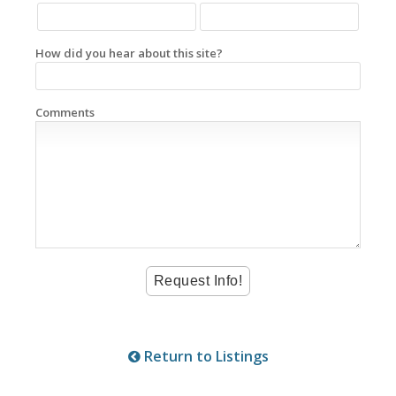
How did you hear about this site?
Comments
Return to Listings