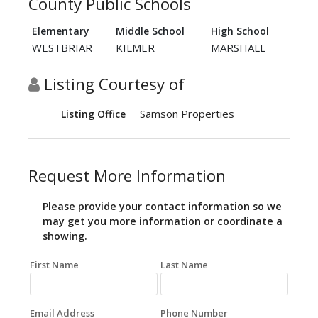
County Public Schools
Elementary
Middle School
High School
WESTBRIAR
KILMER
MARSHALL
Listing Courtesy of
Samson Properties
Listing Office
Request More Information
Please provide your contact information so we
may get you more information or coordinate a
showing.
First Name
Last Name
Email Address
Phone Number