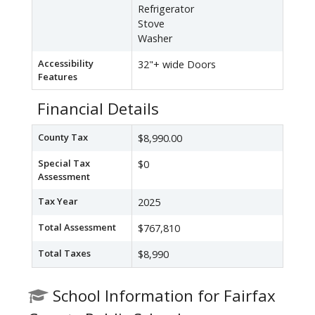
Refrigerator
Stove
Washer
Accessibility
32"+ wide Doors
Features
Financial Details
County Tax
$8,990.00
Special Tax
$0
Assessment
Tax Year
2025
Total Assessment
$767,810
Total Taxes
$8,990
School Information for Fairfax