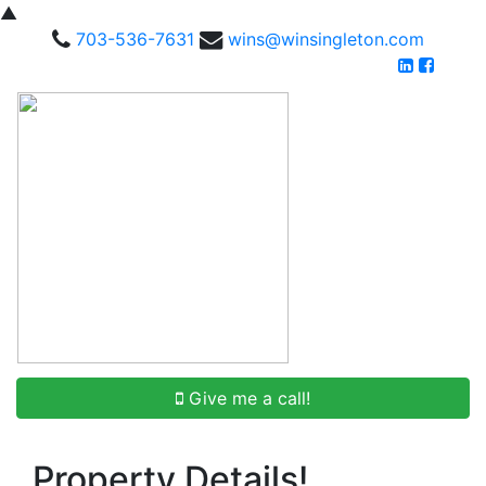
▲
703-536-7631
wins@winsingleton.com
Give me a call!
Property Details!