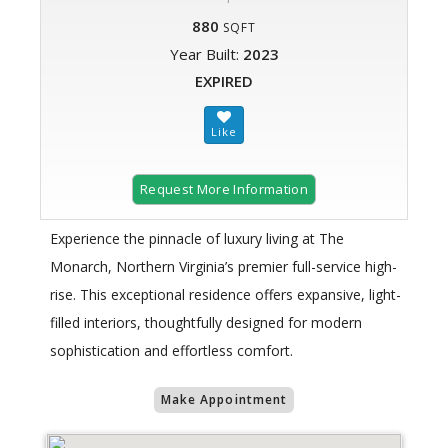
880
SQFT
Year Built:
2023
EXPIRED
Request More Information
Experience the pinnacle of luxury living at The
Monarch, Northern Virginia’s premier full-service high-
rise. This exceptional residence offers expansive, light-
filled interiors, thoughtfully designed for modern
sophistication and effortless comfort.
Make Appointment