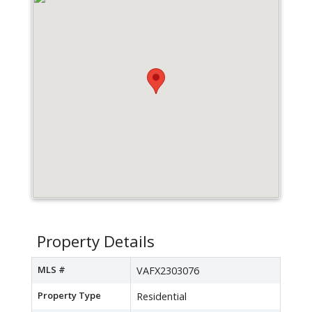
Property Details
MLS #
VAFX2303076
Property Type
Residential