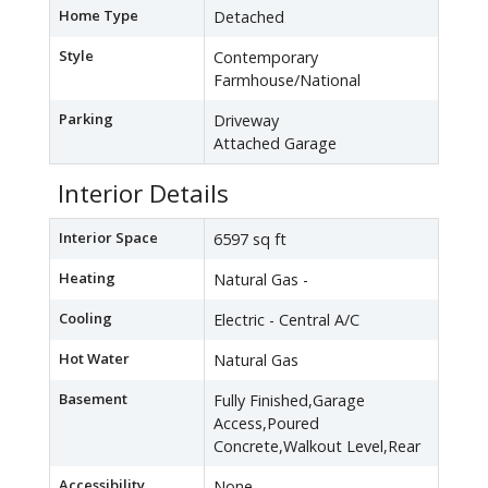
Home Type
Detached
Style
Contemporary
Farmhouse/National
Parking
Driveway
Attached Garage
Interior Details
Interior Space
6597 sq ft
Heating
Natural Gas -
Cooling
Electric - Central A/C
Hot Water
Natural Gas
Basement
Fully Finished,Garage
Access,Poured
Concrete,Walkout Level,Rear
Accessibility
None