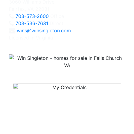
3060 Williams Drive
Fairfax, VA 22031
703-573-2600
Office
703-536-7631
Direct
wins@winsingleton.com
Licensed in Virginia