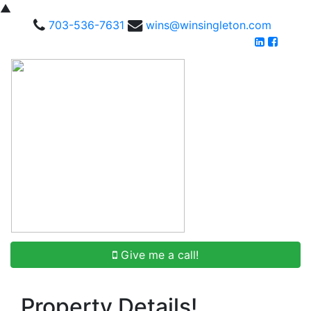
▲
703-536-7631
wins@winsingleton.com
Give me a call!
Property Details!