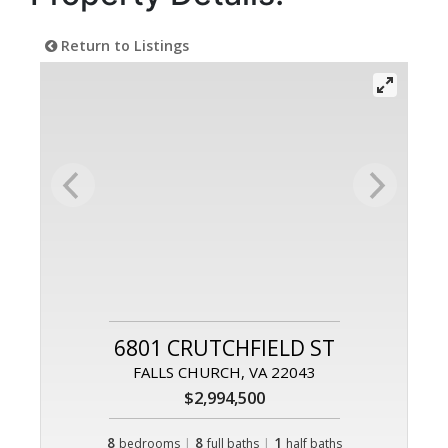
Return to Listings
6801 CRUTCHFIELD ST
FALLS CHURCH, VA 22043
$2,994,500
8
|
8
|
1
bedrooms
full baths
half baths