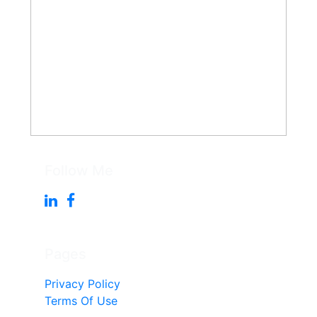
Follow Me
Pages
Privacy Policy
Terms Of Use