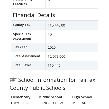
Features
Financial Details
County Tax
$15,445.00
Special Tax
$0
Assessment
Tax Year
2025
Total Assessment
$2,073,000
Total Taxes
$15,445
School Information for Fairfax
County Public Schools
Elementary
Middle School
High School
HAYCOCK
LONGFELLOW
MCLEAN