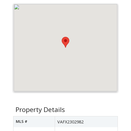
Property Details
MLS #
VAFX2302982