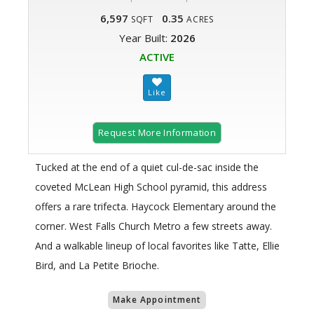
6,597
0.35
SQFT
ACRES
Year Built:
2026
ACTIVE
Request More Information
Tucked at the end of a quiet cul-de-sac inside the
coveted McLean High School pyramid, this address
offers a rare trifecta. Haycock Elementary around the
corner. West Falls Church Metro a few streets away.
And a walkable lineup of local favorites like Tatte, Ellie
Bird, and La Petite Brioche.
Make Appointment