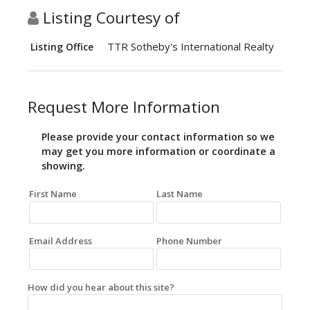
Listing Courtesy of
TTR Sotheby's International Realty
Listing Office
Request More Information
Please provide your contact information so we
may get you more information or coordinate a
showing.
First Name
Last Name
Email Address
Phone Number
How did you hear about this site?