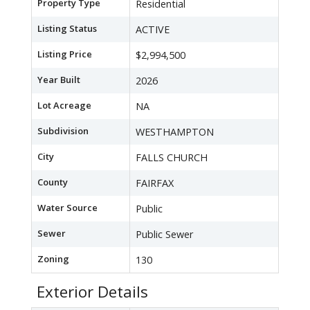
Property Type
Residential
Listing Status
ACTIVE
Listing Price
$2,994,500
Year Built
2026
Lot Acreage
NA
Subdivision
WESTHAMPTON
City
FALLS CHURCH
County
FAIRFAX
Water Source
Public
Sewer
Public Sewer
Zoning
130
Exterior Details