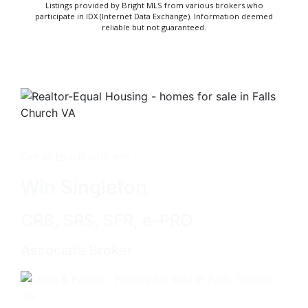
Listings provided by Bright MLS from various brokers who
participate in IDX (Internet Data Exchange). Information deemed
reliable but not guaranteed.
Get in touch with me -
Win Singleton
CRB, SRS, SFR, e-PRO
Associate Broker