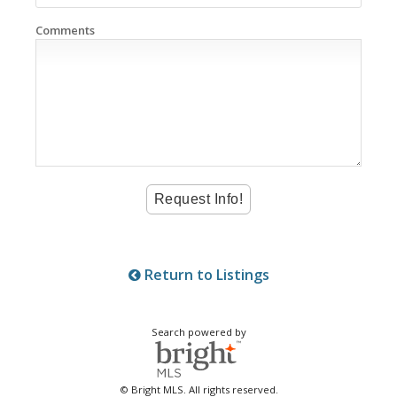
Comments
Return to Listings
Search powered by
© Bright MLS. All rights reserved.