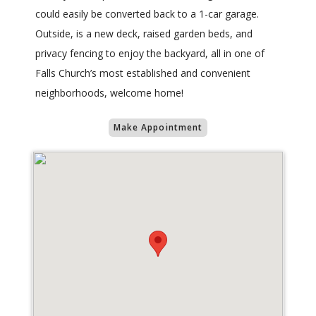
could easily be converted back to a 1-car garage.
Outside, is a new deck, raised garden beds, and
privacy fencing to enjoy the backyard, all in one of
Falls Church’s most established and convenient
neighborhoods, welcome home!
Make Appointment