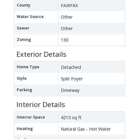
County
FAIRFAX
Water Source
Other
Sewer
Other
Zoning
130
Exterior Details
Home Type
Detached
Style
Split Foyer
Parking
Driveway
Interior Details
Interior Space
4215 sq ft
Heating
Natural Gas - Hot Water