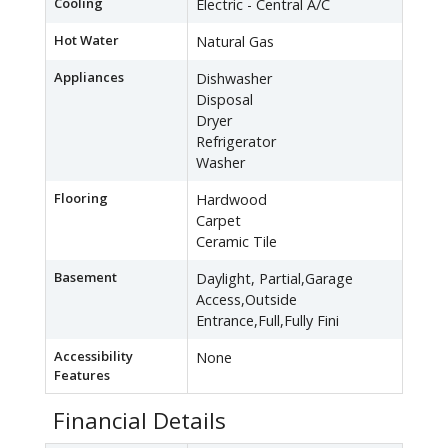
Cooling
Electric - Central A/C
Hot Water
Natural Gas
Appliances
Dishwasher
Disposal
Dryer
Refrigerator
Washer
Flooring
Hardwood
Carpet
Ceramic Tile
Basement
Daylight, Partial,Garage
Access,Outside
Entrance,Full,Fully Fini
Accessibility
None
Features
Financial Details