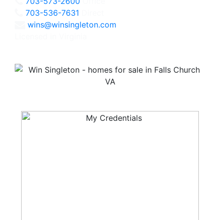
703-573-2600
Office
703-536-7631
Direct
wins@winsingleton.com
Licensed in Virginia