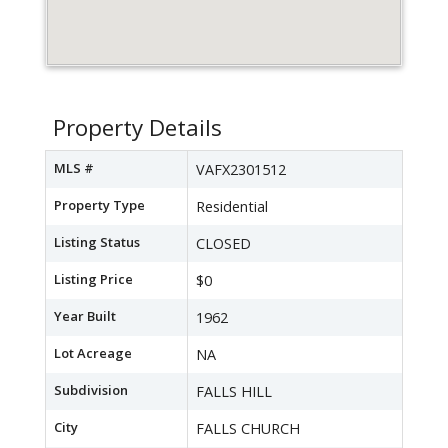
Property Details
MLS #
VAFX2301512
Property Type
Residential
Listing Status
CLOSED
Listing Price
$0
Year Built
1962
Lot Acreage
NA
Subdivision
FALLS HILL
City
FALLS CHURCH