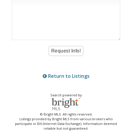
Return to Listings
Search powered by
© Bright MLS. All rights reserved.
Listings provided by Bright MLS from various brokers who
participate in IDX (Internet Data Exchange). Information deemed
reliable but not guaranteed.