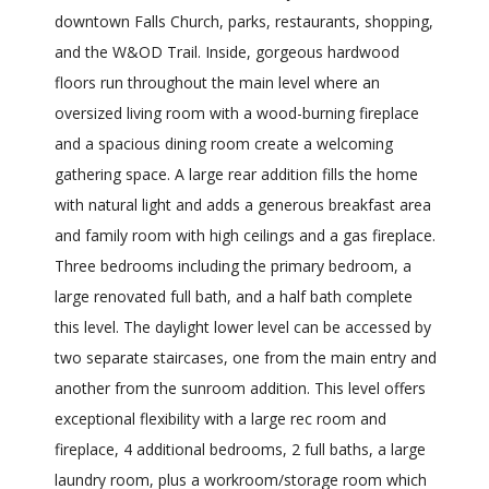
downtown Falls Church, parks, restaurants, shopping,
and the W&OD Trail. Inside, gorgeous hardwood
floors run throughout the main level where an
oversized living room with a wood-burning fireplace
and a spacious dining room create a welcoming
gathering space. A large rear addition fills the home
with natural light and adds a generous breakfast area
and family room with high ceilings and a gas fireplace.
Three bedrooms including the primary bedroom, a
large renovated full bath, and a half bath complete
this level. The daylight lower level can be accessed by
two separate staircases, one from the main entry and
another from the sunroom addition. This level offers
exceptional flexibility with a large rec room and
fireplace, 4 additional bedrooms, 2 full baths, a large
laundry room, plus a workroom/storage room which