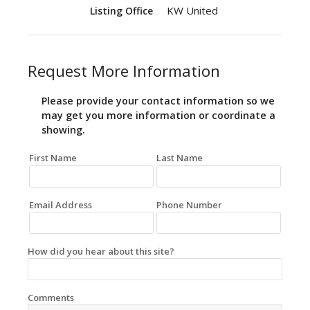
KW United
Listing Office
Request More Information
Please provide your contact information so we
may get you more information or coordinate a
showing.
First Name
Last Name
Email Address
Phone Number
How did you hear about this site?
Comments