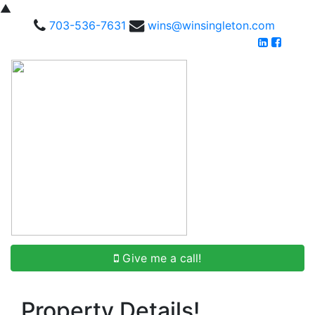
▲
703-536-7631
wins@winsingleton.com
Give me a call!
Property Details!