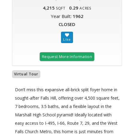
4,215
0.29
SQFT
ACRES
Year Built:
1962
CLOSED
Request More Information
Virtual Tour
Don’t miss this expansive all-brick split foyer home in
sought-after Falls Hill, offering over 4,500 square feet,
7 bedrooms, 3.5 baths, and a flexible layout in the
Marshall High School pyramid! Ideally located with
easy access to I-495, I-66, Route 7, 29, and the West
Falls Church Metro, this home is just minutes from