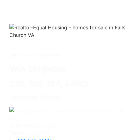
Get in touch with me -
Win Singleton
CRB, SRS, SFR, e-PRO
Associate Broker
3060 Williams Drive
Fairfax, VA 22031