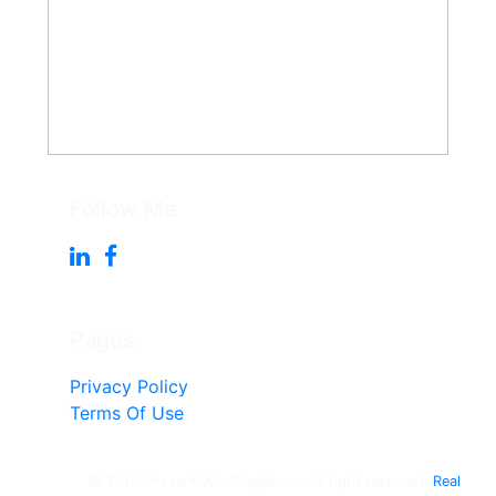
Follow Me
Pages
Privacy Policy
Terms Of Use
© 2010-Present Win Singleton - All right reserved.
Real