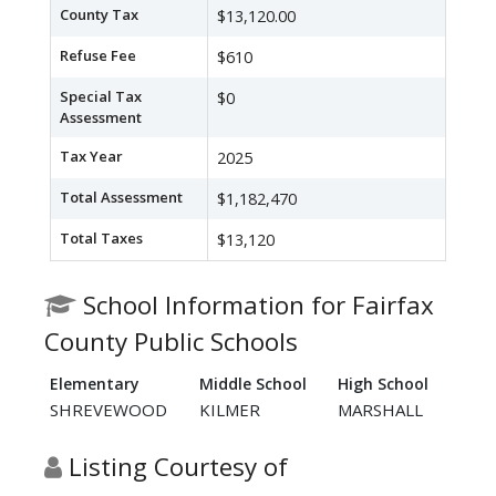
County Tax
$13,120.00
Refuse Fee
$610
Special Tax
$0
Assessment
Tax Year
2025
Total Assessment
$1,182,470
Total Taxes
$13,120
School Information for Fairfax
County Public Schools
Elementary
Middle School
High School
SHREVEWOOD
KILMER
MARSHALL
Listing Courtesy of