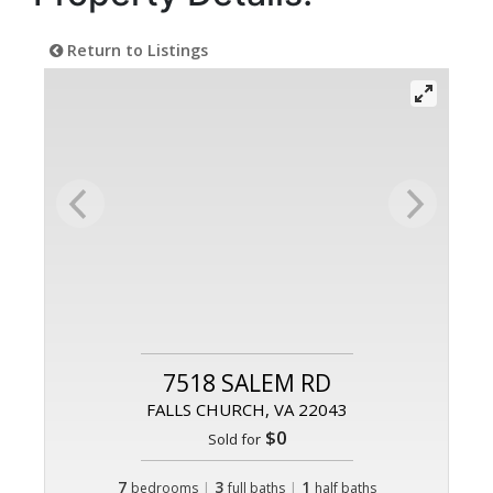
Return to Listings
7518 SALEM RD
FALLS CHURCH, VA 22043
$0
Sold for
7
|
3
|
1
bedrooms
full baths
half baths