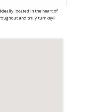
eally located in the heart of
roughout and truly turnkey!!