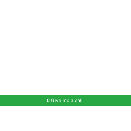
Home Search
Meet Win
Buying Help
Selli
Give me a call!