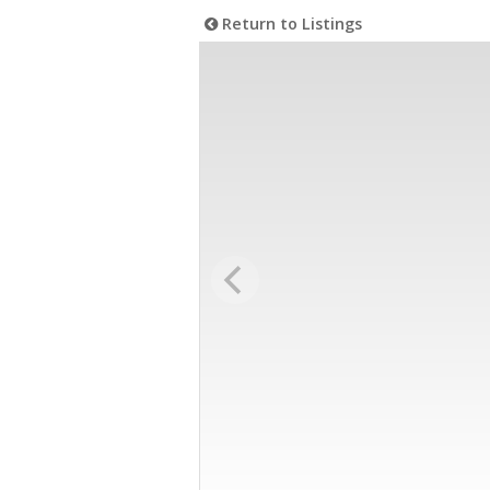
Return to Listings