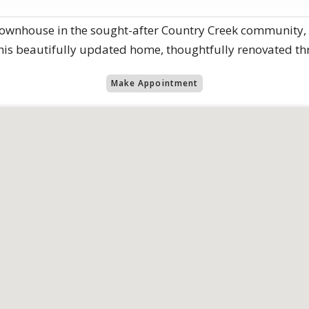
ownhouse in the sought-after Country Creek community, id
this beautifully updated home, thoughtfully renovated th
Make Appointment