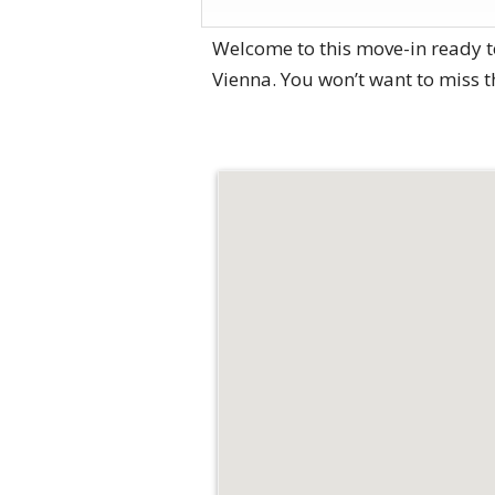
Welcome to this move-in ready t
Vienna. You won’t want to miss 