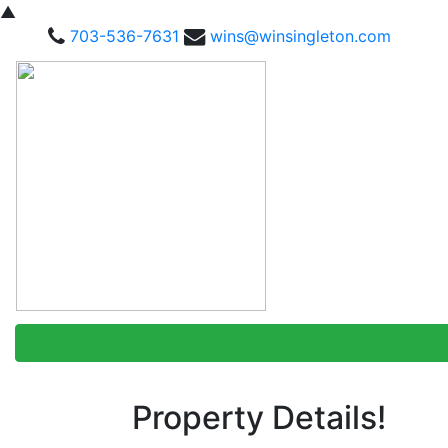
▲
703-536-7631
wins@winsingleton.com
Property Details!