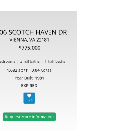
06 SCOTCH HAVEN DR
VIENNA, VA 22181
$775,000
|
3
|
1
edrooms
full baths
half baths
1,682
0.04
SQFT
ACRES
Year Built:
1981
EXPIRED
Request More Information