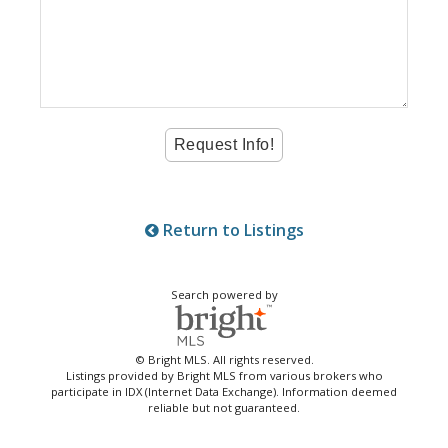
Return to Listings
Search powered by
© Bright MLS. All rights reserved.
Listings provided by Bright MLS from various brokers who
participate in IDX (Internet Data Exchange). Information deemed
reliable but not guaranteed.