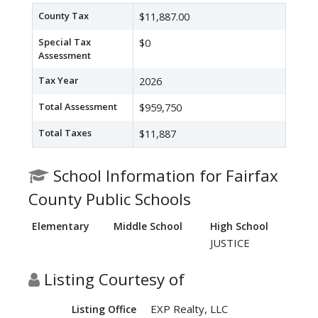
County Tax
$11,887.00
Special Tax
$0
Assessment
Tax Year
2026
Total Assessment
$959,750
Total Taxes
$11,887
School Information for Fairfax
County Public Schools
Elementary
Middle School
High School
JUSTICE
Listing Courtesy of
EXP Realty, LLC
Listing Office