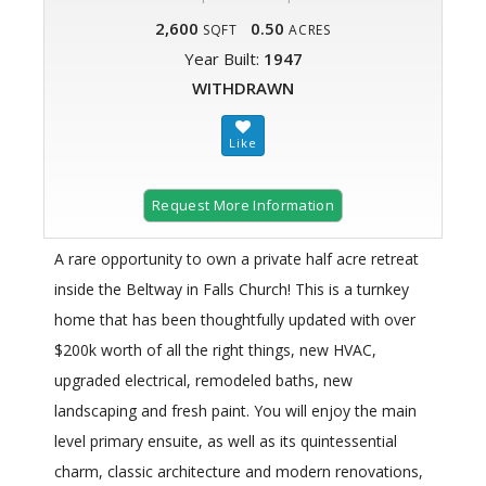
2,600
0.50
SQFT
ACRES
Year Built:
1947
WITHDRAWN
Request More Information
A rare opportunity to own a private half acre retreat
inside the Beltway in Falls Church! This is a turnkey
home that has been thoughtfully updated with over
$200k worth of all the right things, new HVAC,
upgraded electrical, remodeled baths, new
landscaping and fresh paint. You will enjoy the main
level primary ensuite, as well as its quintessential
charm, classic architecture and modern renovations,