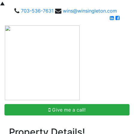
▲
703-536-7631
wins@winsingleton.com
Give me a call!
Property Details!