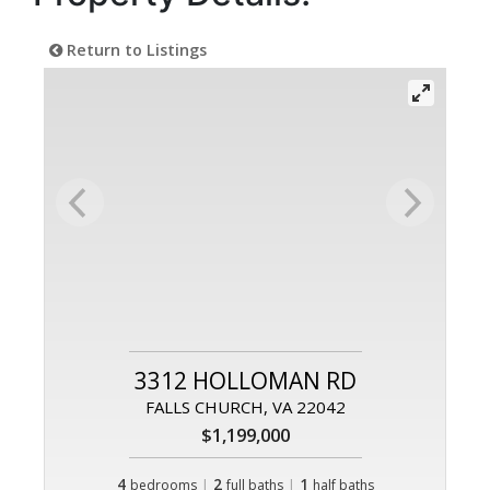
Return to Listings
3312 HOLLOMAN RD
FALLS CHURCH, VA 22042
$1,199,000
4
|
2
|
1
bedrooms
full baths
half baths