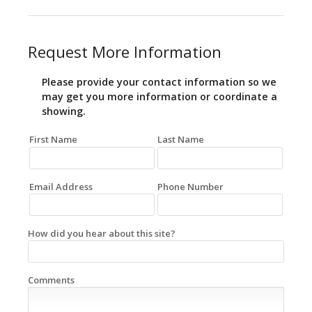
Request More Information
Please provide your contact information so we
may get you more information or coordinate a
showing.
First Name
Last Name
Email Address
Phone Number
How did you hear about this site?
Comments