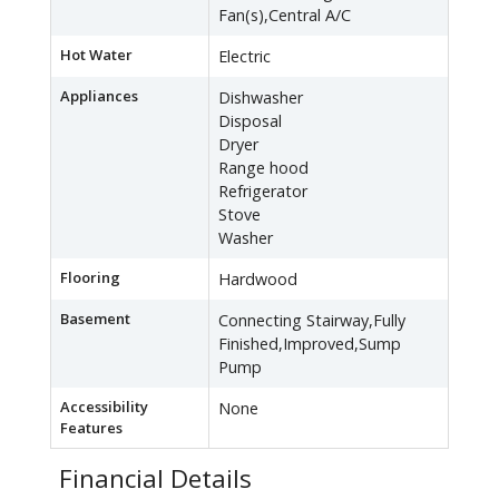
Fan(s),Central A/C
Hot Water
Electric
Appliances
Dishwasher
Disposal
Dryer
Range hood
Refrigerator
Stove
Washer
Flooring
Hardwood
Basement
Connecting Stairway,Fully
Finished,Improved,Sump
Pump
Accessibility
None
Features
Financial Details