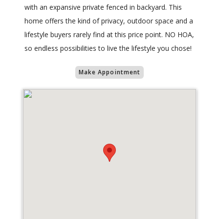
with an expansive private fenced in backyard. This
home offers the kind of privacy, outdoor space and a
lifestyle buyers rarely find at this price point. NO HOA,
so endless possibilities to live the lifestyle you chose!
Make Appointment