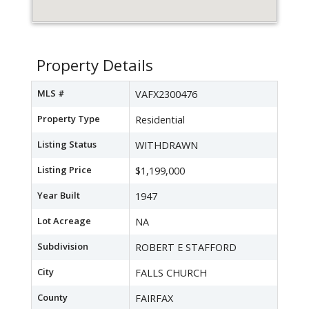
Property Details
MLS #
VAFX2300476
Property Type
Residential
Listing Status
WITHDRAWN
Listing Price
$1,199,000
Year Built
1947
Lot Acreage
NA
Subdivision
ROBERT E STAFFORD
City
FALLS CHURCH
County
FAIRFAX