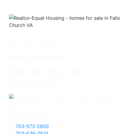
Get in touch with me -
Win Singleton
CRB, SRS, SFR, e-PRO
Associate Broker
3060 Williams Drive
Fairfax, VA 22031
703-573-2600
Office
703-536-7631
Direct