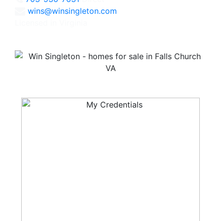
wins@winsingleton.com
Licensed in Virginia