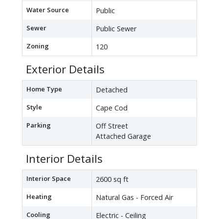
Water Source
Public
Sewer
Public Sewer
Zoning
120
Exterior Details
Home Type
Detached
Style
Cape Cod
Parking
Off Street
Attached Garage
Interior Details
Interior Space
2600 sq ft
Heating
Natural Gas - Forced Air
Cooling
Electric - Ceiling