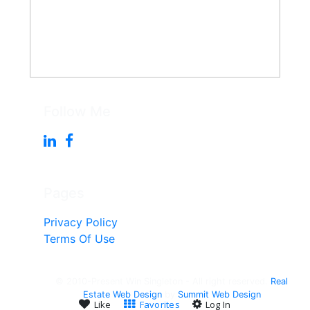
Follow Me
Pages
Privacy Policy
Terms Of Use
© 2010-Present Win Singleton - All right reserved.
Real
Estate Web Design
by
Summit Web Design
Like
Favorites
Log In