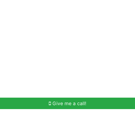
Home Search
Meet Win
Buying Help
Selli
Give me a call!