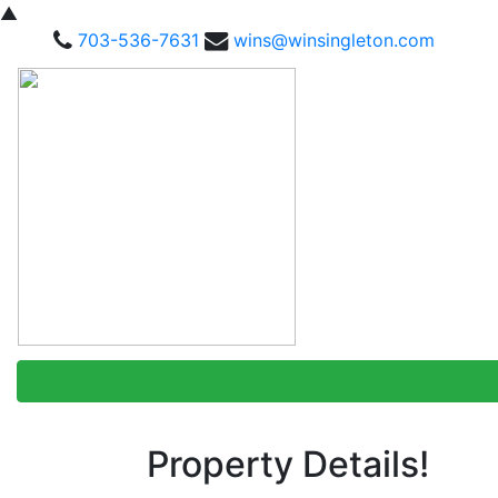
▲
703-536-7631
wins@winsingleton.com
Property Details!