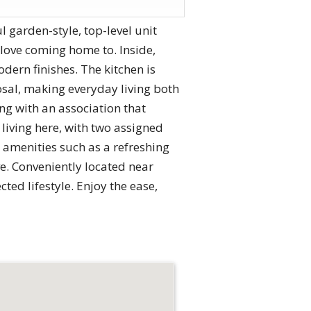
garden-style, top-level unit
ll love coming home to. Inside,
ern finishes. The kitchen is
osal, making everyday living both
ng with an association that
 living here, with two assigned
 amenities such as a refreshing
ve. Conveniently located near
ed lifestyle. Enjoy the ease,