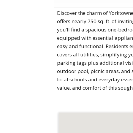
Discover the charm of Yorktowne
offers nearly 750 sq. ft. of invit
you’ll find a spacious one-bedr
equipped with essential applianc
easy and functional. Residents e
covers all utilities, simplifyin
parking tags plus additional vis
outdoor pool, picnic areas, and s
local schools and everyday essen
value, and comfort of this sough