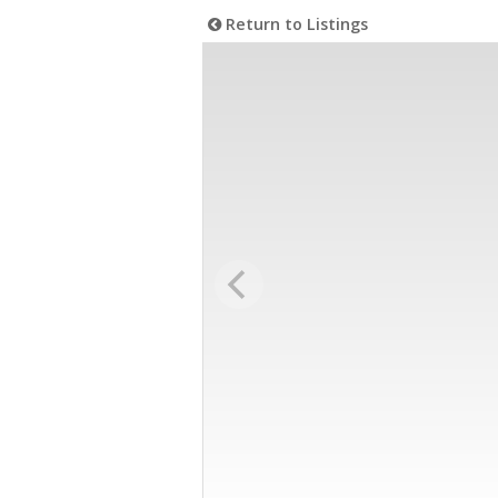
Return to Listings