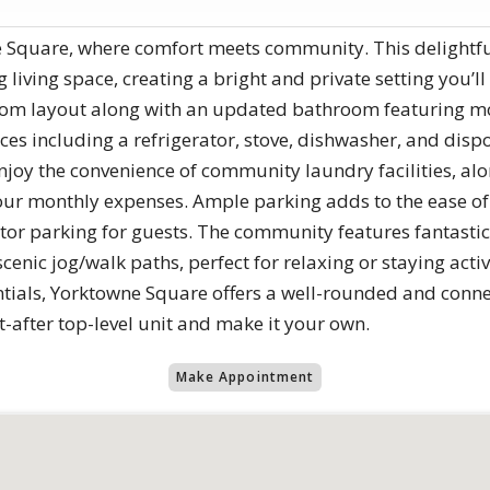
 Square, where comfort meets community. This delightful 
ing living space, creating a bright and private setting you’
oom layout along with an updated bathroom featuring mod
es including a refrigerator, stove, dishwasher, and disp
njoy the convenience of community laundry facilities, alo
g your monthly expenses. Ample parking adds to the ease of
itor parking for guests. The community features fantastic
cenic jog/walk paths, perfect for relaxing or staying acti
tials, Yorktowne Square offers a well-rounded and connect
t-after top-level unit and make it your own.
Make Appointment