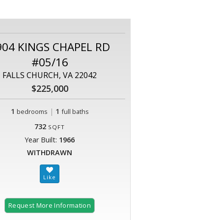
904 KINGS CHAPEL RD
#05/16
FALLS CHURCH, VA 22042
$225,000
1
|
1
bedrooms
full baths
732
SQFT
Year Built:
1966
WITHDRAWN
Request More Information