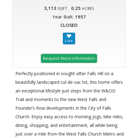
3,113
0.25
SQFT
ACRES
Year Built:
1957
CLOSED
Request More Information
Perfectly positioned in sought-after Falls Hill on a
beautifully landscaped cul-de-sac lot, this home offers
an exceptional lifestyle just steps from the W&OD
Trail and moments to the new West Falls and
Founder’s Row developments in the City of Falls
Church. Enjoy easy access to morning jogs, bike rides,
dining, shopping, and entertainment, all while being
just over a mile from the West Falls Church Metro and