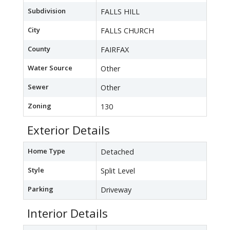
Subdivision
FALLS HILL
City
FALLS CHURCH
County
FAIRFAX
Water Source
Other
Sewer
Other
Zoning
130
Exterior Details
Home Type
Detached
Style
Split Level
Parking
Driveway
Interior Details