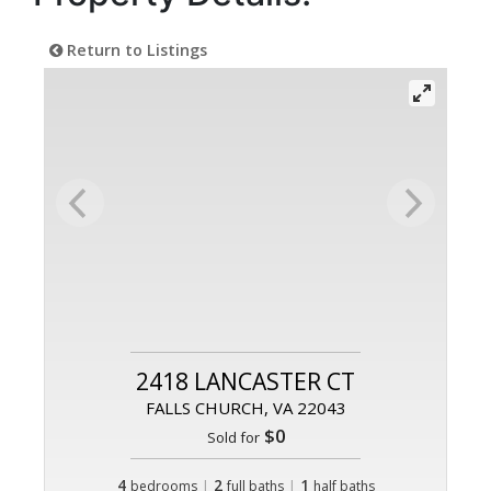
Return to Listings
2418 LANCASTER CT
FALLS CHURCH, VA 22043
$0
Sold for
4
|
2
|
1
bedrooms
full baths
half baths