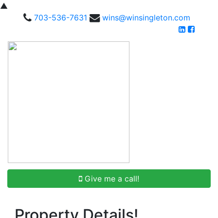
▲
703-536-7631
wins@winsingleton.com
Give me a call!
Property Details!