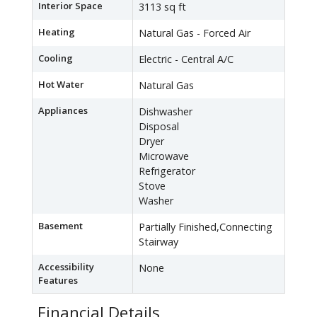
Interior Space
3113 sq ft
Heating
Natural Gas - Forced Air
Cooling
Electric - Central A/C
Hot Water
Natural Gas
Appliances
Dishwasher
Disposal
Dryer
Microwave
Refrigerator
Stove
Washer
Basement
Partially Finished,Connecting
Stairway
Accessibility
None
Features
Financial Details