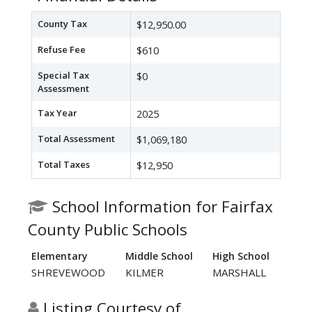
County Tax
$12,950.00
Refuse Fee
$610
Special Tax
$0
Assessment
Tax Year
2025
Total Assessment
$1,069,180
Total Taxes
$12,950
School Information for Fairfax
County Public Schools
Elementary
Middle School
High School
SHREVEWOOD
KILMER
MARSHALL
Listing Courtesy of