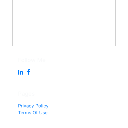
Follow Me
Pages
Privacy Policy
Terms Of Use