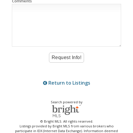
Comments
Return to Listings
Search powered by
© Bright MLS. All rights reserved.
Listings provided by Bright MLS from various brokers who
participate in IDX (Internet Data Exchange). Information deemed