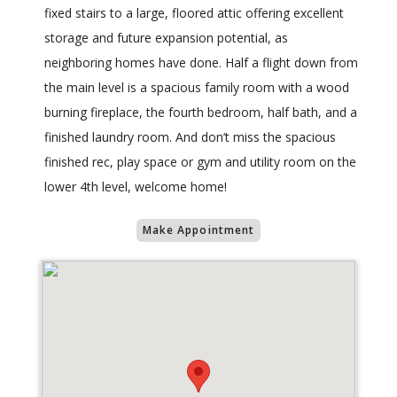
fixed stairs to a large, floored attic offering excellent
storage and future expansion potential, as
neighboring homes have done. Half a flight down from
the main level is a spacious family room with a wood
burning fireplace, the fourth bedroom, half bath, and a
finished laundry room. And don’t miss the spacious
finished rec, play space or gym and utility room on the
lower 4th level, welcome home!
Make Appointment