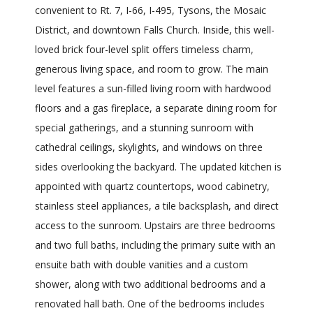
convenient to Rt. 7, I-66, I-495, Tysons, the Mosaic
District, and downtown Falls Church. Inside, this well-
loved brick four-level split offers timeless charm,
generous living space, and room to grow. The main
level features a sun-filled living room with hardwood
floors and a gas fireplace, a separate dining room for
special gatherings, and a stunning sunroom with
cathedral ceilings, skylights, and windows on three
sides overlooking the backyard. The updated kitchen is
appointed with quartz countertops, wood cabinetry,
stainless steel appliances, a tile backsplash, and direct
access to the sunroom. Upstairs are three bedrooms
and two full baths, including the primary suite with an
ensuite bath with double vanities and a custom
shower, along with two additional bedrooms and a
renovated hall bath. One of the bedrooms includes