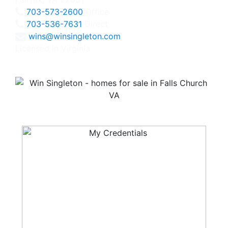
703-573-2600
Office
703-536-7631
Direct
wins@winsingleton.com
Licensed in Virginia