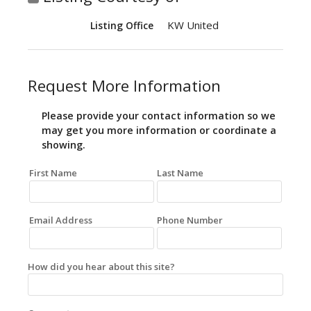
KW United
Listing Office
Request More Information
Please provide your contact information so we
may get you more information or coordinate a
showing.
First Name
Last Name
Email Address
Phone Number
How did you hear about this site?