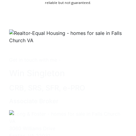
reliable but not guaranteed.
Get in touch with me -
Win Singleton
CRB, SRS, SFR, e-PRO
Associate Broker
3060 Williams Drive
Fairfax, VA 22031