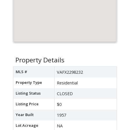
Property Details
MLS #
VAFX2298232
Property Type
Residential
Listing Status
CLOSED
Listing Price
$0
Year Built
1957
Lot Acreage
NA