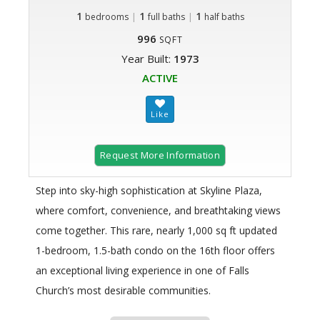
1
|
1
|
1
bedrooms
full baths
half baths
996
SQFT
Year Built:
1973
ACTIVE
Request More Information
Step into sky-high sophistication at Skyline Plaza,
where comfort, convenience, and breathtaking views
come together. This rare, nearly 1,000 sq ft updated
1-bedroom, 1.5-bath condo on the 16th floor offers
an exceptional living experience in one of Falls
Church’s most desirable communities.