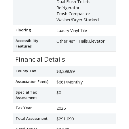
Dual Flush Toilets
Refrigerator
Trash Compactor
Washer/Dryer Stacked
Flooring
Luxury Vinyl Tile
Accessibility
Other,48"+ Halls,Elevator
Features
Financial Details
County Tax
$3,298.99
Association Fee(s)
$661/Monthly
Special Tax
$0
Assessment
Tax Year
2025
Total Assessment
$291,090