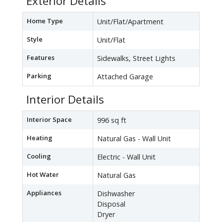
Exterior Details
Home Type
Unit/Flat/Apartment
Style
Unit/Flat
Features
Sidewalks, Street Lights
Parking
Attached Garage
Interior Details
Interior Space
996 sq ft
Heating
Natural Gas - Wall Unit
Cooling
Electric - Wall Unit
Hot Water
Natural Gas
Appliances
Dishwasher
Disposal
Dryer