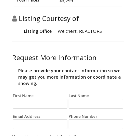
Total Taxes
$3,299
Listing Courtesy of
Weichert, REALTORS
Listing Office
Request More Information
Please provide your contact information so we
may get you more information or coordinate a
showing.
First Name
Last Name
Email Address
Phone Number