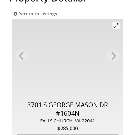
Return to Listings
3701 S GEORGE MASON DR
#1604N
FALLS CHURCH, VA 22041
$285,000