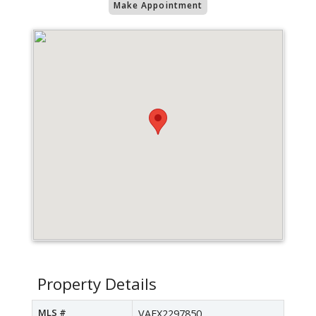
Make Appointment
Property Details
MLS #
VAFX2297850