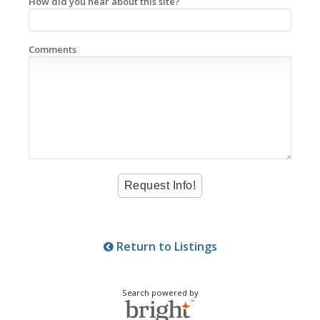
How did you hear about this site?
Comments
Return to Listings
Search powered by