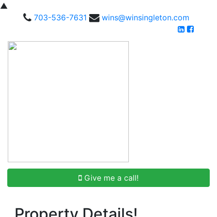
▲
703-536-7631
wins@winsingleton.com
Give me a call!
Property Details!