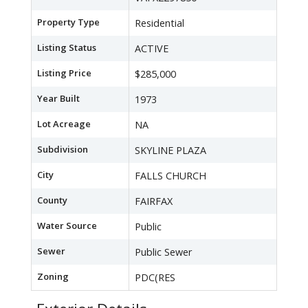
Property Type
Residential
Listing Status
ACTIVE
Listing Price
$285,000
Year Built
1973
Lot Acreage
NA
Subdivision
SKYLINE PLAZA
City
FALLS CHURCH
County
FAIRFAX
Water Source
Public
Sewer
Public Sewer
Zoning
PDC(RES