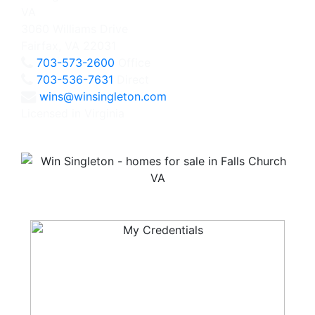
3060 Williams Drive
Fairfax, VA 22031
703-573-2600
Office
703-536-7631
Direct
wins@winsingleton.com
Licensed in Virginia