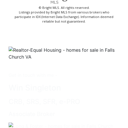
© Bright MLS. All rights reserved.
Listings provided by Bright MLS from various brokers who
participate in IDX (Internet Data Exchange). Information deemed
reliable but not guaranteed.
Get in touch with me -
Win Singleton
CRB, SRS, SFR, e-PRO
Associate Broker