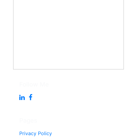
Follow Me
Pages
Privacy Policy