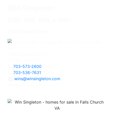
Win Singleton
CRB, SRS, SFR, e-PRO
Associate Broker
3060 Williams Drive
Fairfax, VA 22031
703-573-2600
Office
703-536-7631
Direct
wins@winsingleton.com
Licensed in Virginia