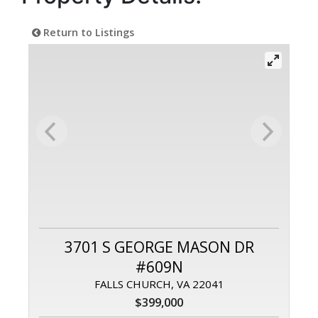
Return to Listings
3701 S GEORGE MASON DR
#609N
FALLS CHURCH, VA 22041
$399,000