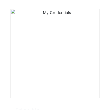
Follow Me