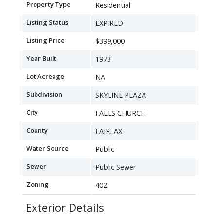
Property Type
Residential
Listing Status
EXPIRED
Listing Price
$399,000
Year Built
1973
Lot Acreage
NA
Subdivision
SKYLINE PLAZA
City
FALLS CHURCH
County
FAIRFAX
Water Source
Public
Sewer
Public Sewer
Zoning
402
Exterior Details