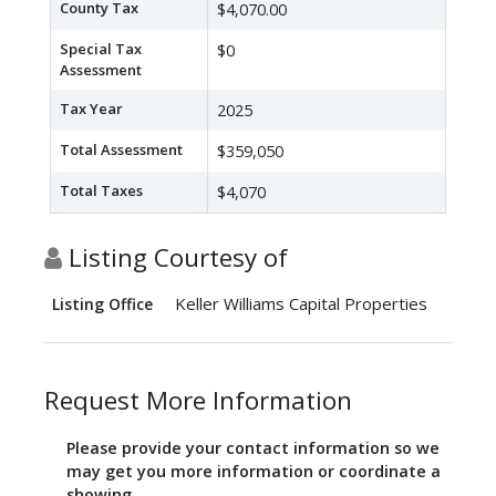
County Tax
$4,070.00
Special Tax
$0
Assessment
Tax Year
2025
Total Assessment
$359,050
Total Taxes
$4,070
Listing Courtesy of
Keller Williams Capital Properties
Listing Office
Request More Information
Please provide your contact information so we
may get you more information or coordinate a
showing.