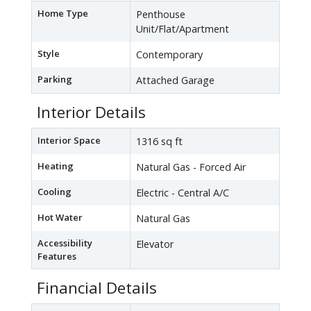
Home Type
Penthouse
Unit/Flat/Apartment
Style
Contemporary
Parking
Attached Garage
Interior Details
Interior Space
1316 sq ft
Heating
Natural Gas - Forced Air
Cooling
Electric - Central A/C
Hot Water
Natural Gas
Accessibility
Elevator
Features
Financial Details