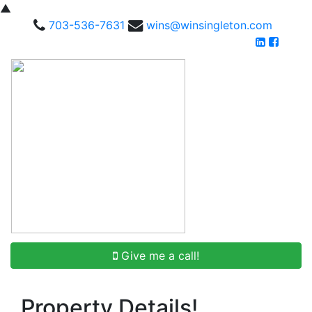
▲
703-536-7631
wins@winsingleton.com
Give me a call!
Property Details!