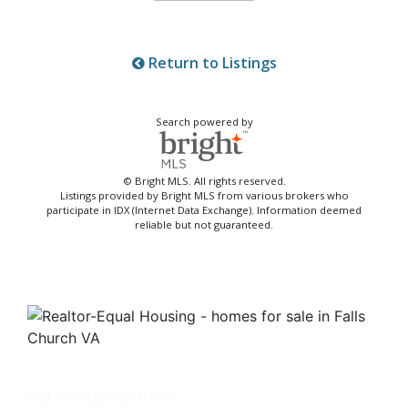
Return to Listings
Search powered by
© Bright MLS. All rights reserved.
Listings provided by Bright MLS from various brokers who
participate in IDX (Internet Data Exchange). Information deemed
reliable but not guaranteed.
Get in touch with me -