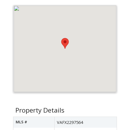
Property Details
MLS #
VAFX2297564