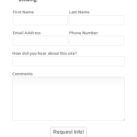
First Name
Last Name
Email Address
Phone Number
How did you hear about this site?
Comments