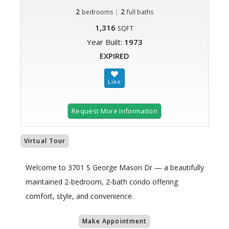
2
|
2
bedrooms
full baths
1,316
SQFT
Year Built:
1973
EXPIRED
Request More Information
Virtual Tour
Welcome to 3701 S George Mason Dr — a beautifully
maintained 2-bedroom, 2-bath condo offering
comfort, style, and convenience.
Make Appointment