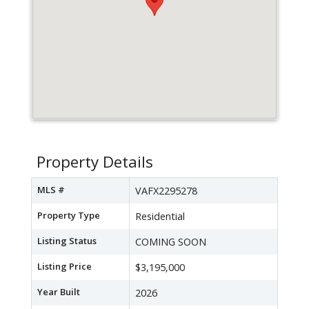
Property Details
MLS #
VAFX2295278
Property Type
Residential
Listing Status
COMING SOON
Listing Price
$3,195,000
Year Built
2026