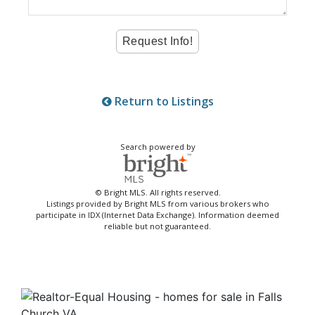
Return to Listings
Search powered by
© Bright MLS. All rights reserved.
Listings provided by Bright MLS from various brokers who
participate in IDX (Internet Data Exchange). Information deemed
reliable but not guaranteed.