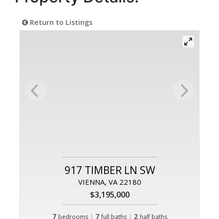
Return to Listings
917 TIMBER LN SW
VIENNA, VA 22180
$3,195,000
7
|
7
|
2
bedrooms
full baths
half baths