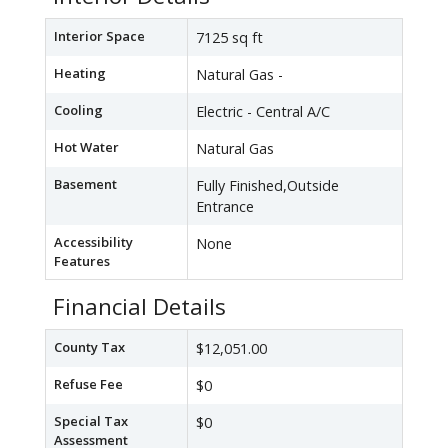
Interior Space
7125 sq ft
Heating
Natural Gas -
Cooling
Electric - Central A/C
Hot Water
Natural Gas
Basement
Fully Finished,Outside
Entrance
Accessibility
None
Features
Financial Details
County Tax
$12,051.00
Refuse Fee
$0
Special Tax
$0
Assessment