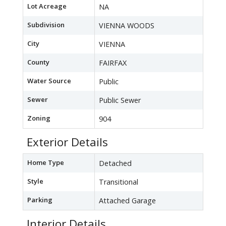
Lot Acreage
NA
Subdivision
VIENNA WOODS
City
VIENNA
County
FAIRFAX
Water Source
Public
Sewer
Public Sewer
Zoning
904
Exterior Details
Home Type
Detached
Style
Transitional
Parking
Attached Garage
Interior Details