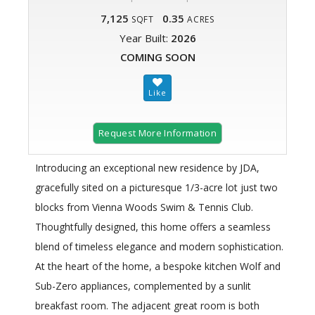
7,125
0.35
SQFT
ACRES
Year Built:
2026
COMING SOON
Request More Information
Introducing an exceptional new residence by JDA,
gracefully sited on a picturesque 1/3-acre lot just two
blocks from Vienna Woods Swim & Tennis Club.
Thoughtfully designed, this home offers a seamless
blend of timeless elegance and modern sophistication.
At the heart of the home, a bespoke kitchen Wolf and
Sub-Zero appliances, complemented by a sunlit
breakfast room. The adjacent great room is both