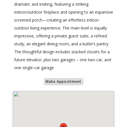
dramatic and inviting, featuring a striking
indoor/outdoor fireplace and opening to an expansive
screened porch—creating an effortless indoor-
outdoor living experience. The main level is equally
impressive, offering a private guest suite, a refined
study, an elegant dining room, and a butler’s pantry.
The thoughtful design includes stacked closets for a
future elevator, plus two garages – one two-car, and
one single-car garage
Make Appointment