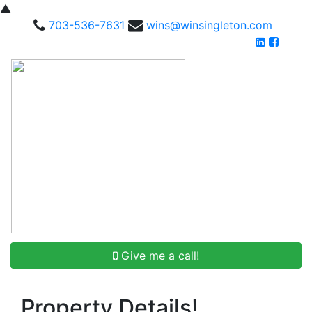
▲
703-536-7631
wins@winsingleton.com
Give me a call!
Property Details!