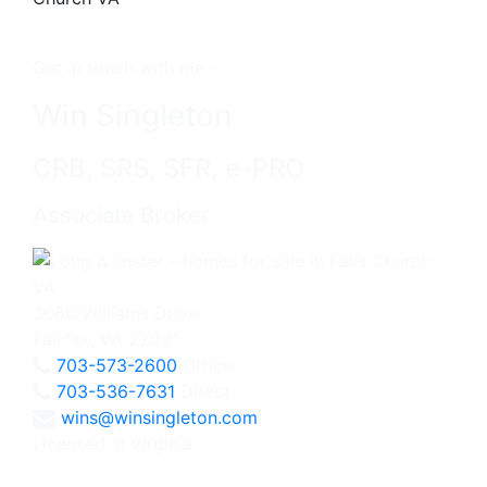
Get in touch with me -
Win Singleton
CRB, SRS, SFR, e-PRO
Associate Broker
3060 Williams Drive
Fairfax, VA 22031
703-573-2600
Office
703-536-7631
Direct
wins@winsingleton.com
Licensed in Virginia