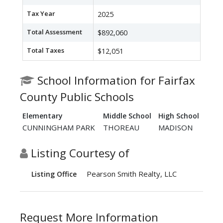
Tax Year
2025
Total Assessment
$892,060
Total Taxes
$12,051
School Information for Fairfax
County Public Schools
Elementary
Middle School
High School
CUNNINGHAM PARK
THOREAU
MADISON
Listing Courtesy of
Pearson Smith Realty, LLC
Listing Office
Request More Information