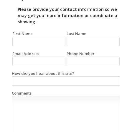
Please provide your contact information so we
may get you more information or coordinate a
showing.
First Name
Last Name
Email Address
Phone Number
How did you hear about this site?
Comments