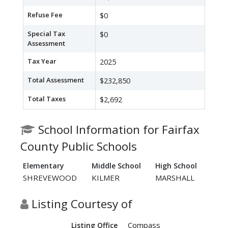
Refuse Fee
$0
Special Tax
$0
Assessment
Tax Year
2025
Total Assessment
$232,850
Total Taxes
$2,692
School Information for Fairfax
County Public Schools
Elementary
Middle School
High School
SHREVEWOOD
KILMER
MARSHALL
Listing Courtesy of
Compass
Listing Office