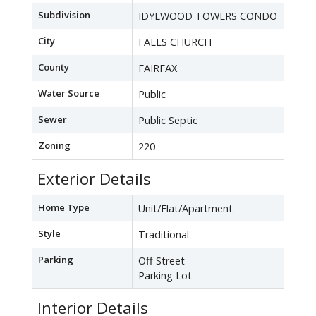
Subdivision
IDYLWOOD TOWERS CONDO
City
FALLS CHURCH
County
FAIRFAX
Water Source
Public
Sewer
Public Septic
Zoning
220
Exterior Details
Home Type
Unit/Flat/Apartment
Style
Traditional
Parking
Off Street
Parking Lot
Interior Details