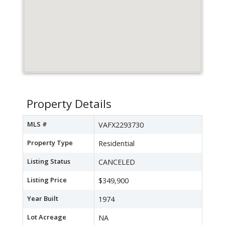
Property Details
MLS #
VAFX2293730
Property Type
Residential
Listing Status
CANCELED
Listing Price
$349,900
Year Built
1974
Lot Acreage
NA