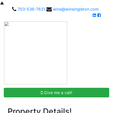
▲
703-536-7631
wins@winsingleton.com
Give me a call!
Property Details!