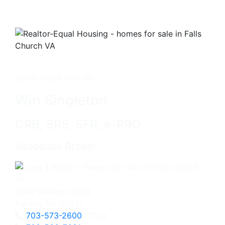
Get in touch with me -
Win Singleton
CRB, SRS, SFR, e-PRO
Associate Broker
3060 Williams Drive
Fairfax, VA 22031
703-573-2600
Office