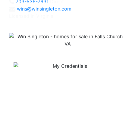
703-536-7631
Direct
wins@winsingleton.com
Licensed in Virginia