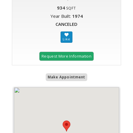
934
SQFT
Year Built:
1974
CANCELED
Request More Information
Make Appointment