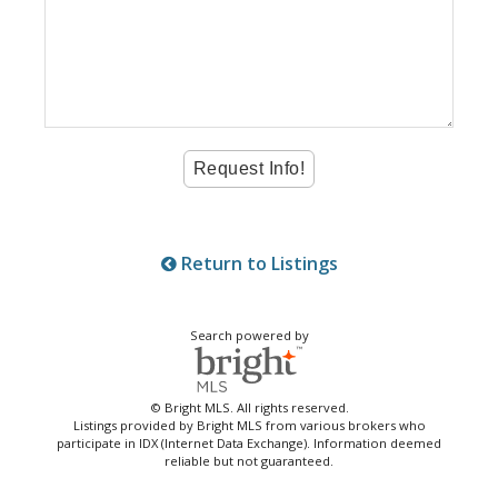
Return to Listings
Search powered by
© Bright MLS. All rights reserved.
Listings provided by Bright MLS from various brokers who
participate in IDX (Internet Data Exchange). Information deemed
reliable but not guaranteed.