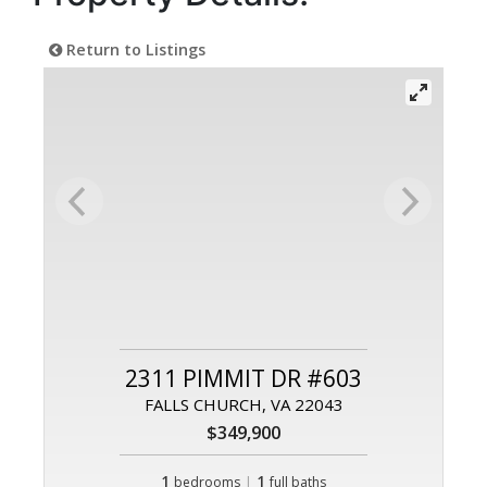
Return to Listings
2311 PIMMIT DR #603
FALLS CHURCH, VA 22043
$349,900
1
|
1
bedrooms
full baths