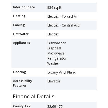
Interior Space
934 sq ft
Heating
Electric - Forced Air
Cooling
Electric - Central A/C
Hot Water
Electric
Appliances
Dishwasher
Disposal
Microwave
Refrigerator
Washer
Flooring
Luxury Vinyl Plank
Accessibility
Elevator
Features
Financial Details
County Tax
$2,691.75