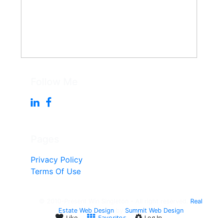
Follow Me
Pages
Privacy Policy
Terms Of Use
© 2010-Present Win Singleton - All right reserved.
Real
Estate Web Design
by
Summit Web Design
Like
Favorites
Log In