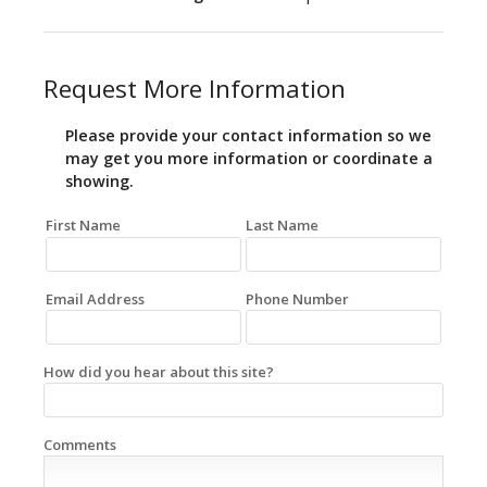
Request More Information
Please provide your contact information so we
may get you more information or coordinate a
showing.
First Name
Last Name
Email Address
Phone Number
How did you hear about this site?
Comments