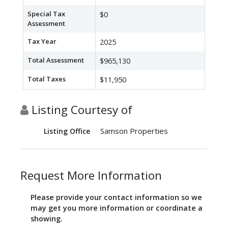
Special Tax
$0
Assessment
Tax Year
2025
Total Assessment
$965,130
Total Taxes
$11,950
Listing Courtesy of
Samson Properties
Listing Office
Request More Information
Please provide your contact information so we
may get you more information or coordinate a
showing.