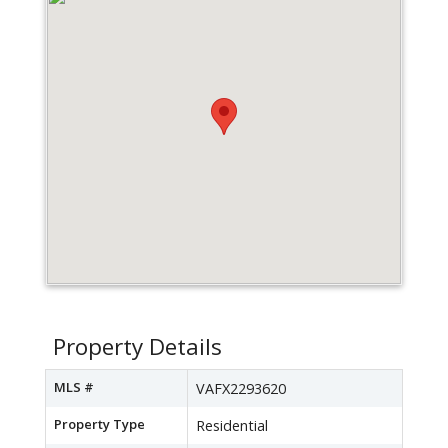
Property Details
MLS #
VAFX2293620
Property Type
Residential