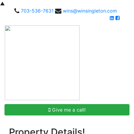
▲
703-536-7631
wins@winsingleton.com
Give me a call!
Property Details!