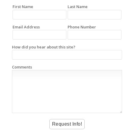
First Name
Last Name
Email Address
Phone Number
How did you hear about this site?
Comments