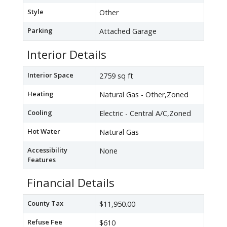
Style
Other
Parking
Attached Garage
Interior Details
Interior Space
2759 sq ft
Heating
Natural Gas - Other,Zoned
Cooling
Electric - Central A/C,Zoned
Hot Water
Natural Gas
Accessibility
None
Features
Financial Details
County Tax
$11,950.00
Refuse Fee
$610