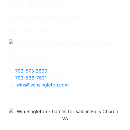
Win Singleton
CRB, SRS, SFR, e-PRO
Associate Broker
3060 Williams Drive
Fairfax, VA 22031
703-573-2600
Office
703-536-7631
Direct
wins@winsingleton.com
Licensed in Virginia