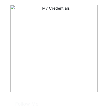
Follow Me