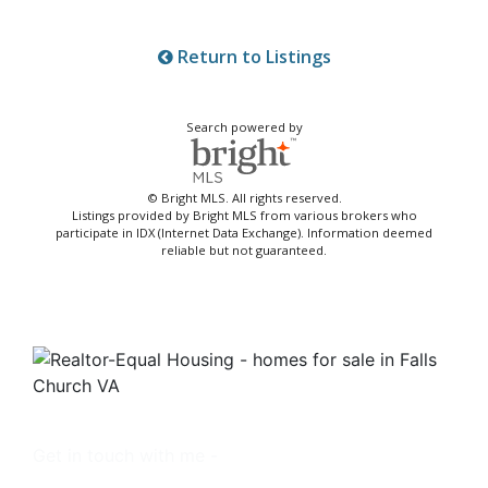
Return to Listings
Search powered by
© Bright MLS. All rights reserved.
Listings provided by Bright MLS from various brokers who
participate in IDX (Internet Data Exchange). Information deemed
reliable but not guaranteed.
Get in touch with me -