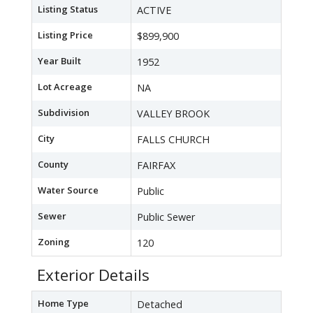
Listing Status
ACTIVE
Listing Price
$899,900
Year Built
1952
Lot Acreage
NA
Subdivision
VALLEY BROOK
City
FALLS CHURCH
County
FAIRFAX
Water Source
Public
Sewer
Public Sewer
Zoning
120
Exterior Details
Home Type
Detached