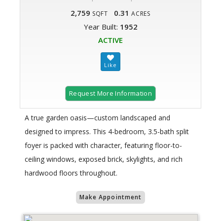
2,759
0.31
SQFT
ACRES
Year Built:
1952
ACTIVE
Request More Information
A true garden oasis—custom landscaped and
designed to impress. This 4-bedroom, 3.5-bath split
foyer is packed with character, featuring floor-to-
ceiling windows, exposed brick, skylights, and rich
hardwood floors throughout.
Make Appointment