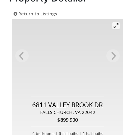
Return to Listings
6811 VALLEY BROOK DR
FALLS CHURCH, VA 22042
$899,900
4
|
3
|
1
bedrooms
full baths
half baths